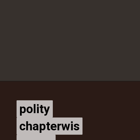
polity
polity
chapterwis
chapterwis