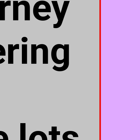
urney
ering
 lots