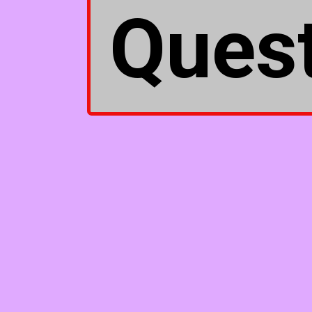
Quest