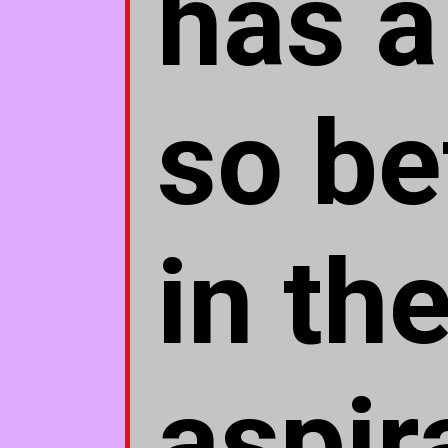
has a
so be
in th
aspir