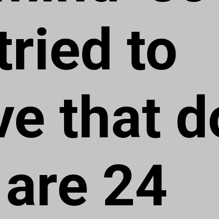
tried to
ve that d
 are 24