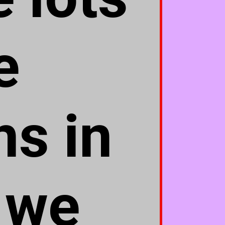
e
s in
 we