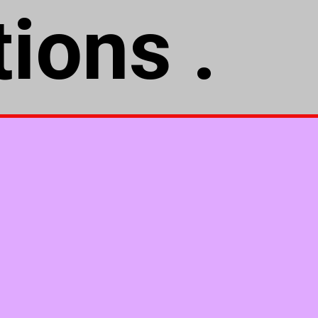
ions .