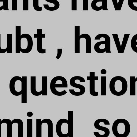
ubt , hav
question
 mind so