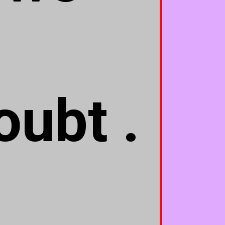
oubt .