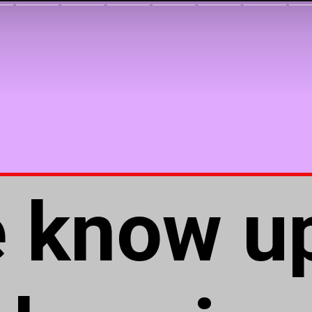
e know u