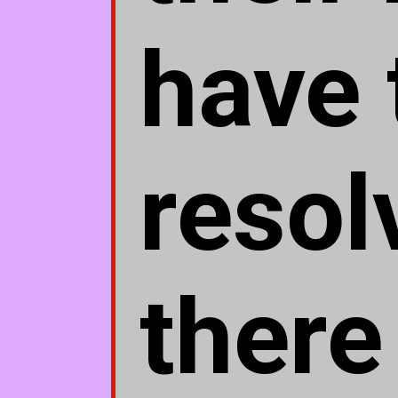
have 
resol
there