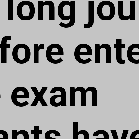
 long jo
fore ent
e exam
ants have