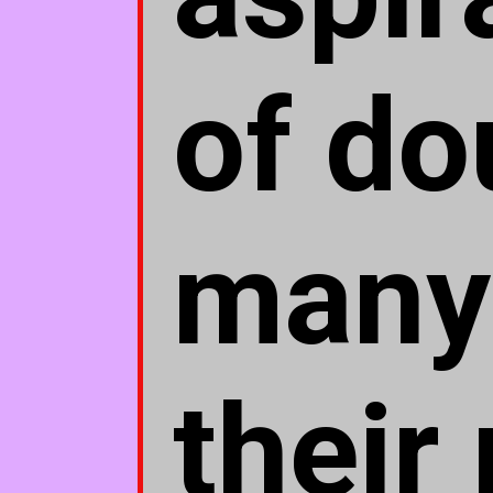
of do
many 
their