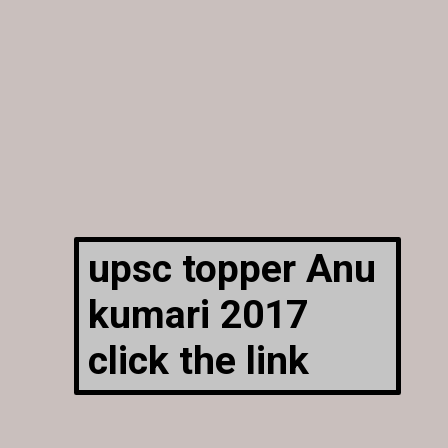
upsc topper Anu
kumari 2017
click the link