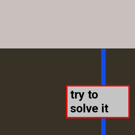
try to
solve it