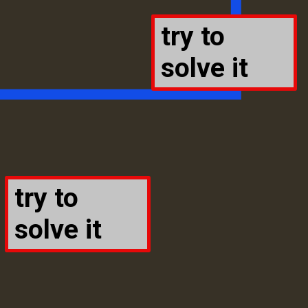
try to
solve it
try to
solve it