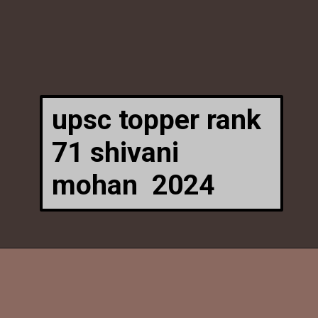
upsc topper rank
71 shivani
mohan
2024