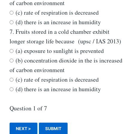
of carbon environment
(c) rate of respiration is decreased
(d) there is an increase in humidity
7.
Fruits stored in a cold chamber exhibit
longer storage life because (upsc / IAS 2013)
(a) exposure to sunlight is prevented
(b) concentration dioxide in the is increased
of carbon environment
(c) rate of respiration is decreased
(d) there is an increase in humidity
Question
1
of 7