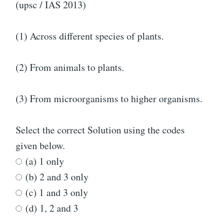
(upsc / IAS 2013)
(1) Across different species of plants.
(2) From animals to plants.
(3) From microorganisms to higher organisms.
Select the correct Solution using the codes
given below.
(a) 1 only
(b) 2 and 3 only
(c) 1 and 3 only
(d) 1, 2 and 3