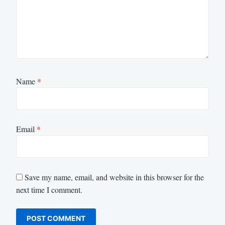
Name
*
Email
*
Save my name, email, and website in this browser for the
next time I comment.