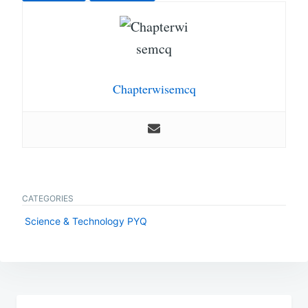
Chapterwisemcq
CATEGORIES
Science & Technology PYQ
Post