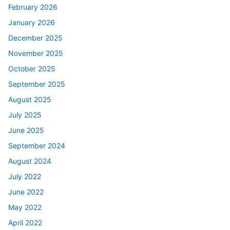
February 2026
January 2026
December 2025
November 2025
October 2025
September 2025
August 2025
July 2025
June 2025
September 2024
August 2024
July 2022
June 2022
May 2022
April 2022