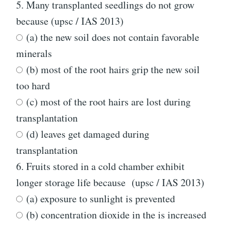
5.
Many transplanted seedlings do not grow
because (upsc / IAS 2013)
(a) the new soil does not contain favorable
minerals
(b) most of the root hairs grip the new soil
too hard
(c) most of the root hairs are lost during
transplantation
(d) leaves get damaged during
transplantation
6.
Fruits stored in a cold chamber exhibit
longer storage life because (upsc / IAS 2013)
(a) exposure to sunlight is prevented
(b) concentration dioxide in the is increased