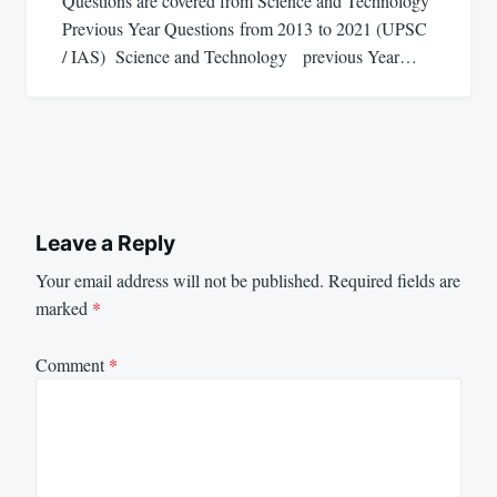
Questions are covered from Science and Technology
Previous Year Questions from 2013 to 2021 (UPSC
/ IAS) Science and Technology previous Year…
Leave a Reply
Your email address will not be published.
Required fields are
marked
*
Comment
*