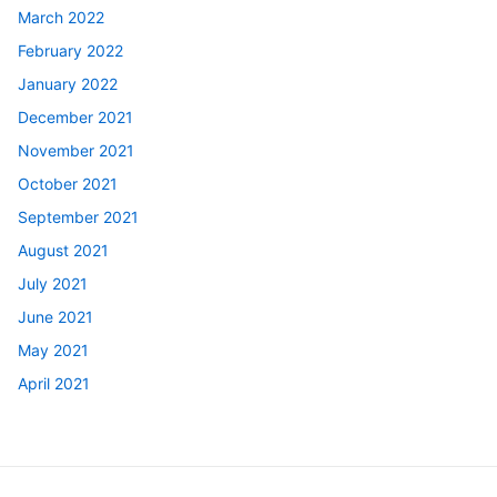
March 2022
February 2022
January 2022
December 2021
November 2021
October 2021
September 2021
August 2021
July 2021
June 2021
May 2021
April 2021