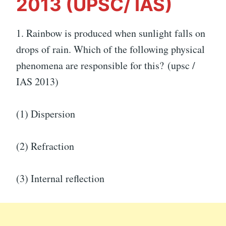
2013 (UPSC/ IAS)
1.
Rainbow is produced when sunlight falls on
drops of rain. Which of the following physical
phenomena are responsible for this? (upsc /
IAS 2013)
(1) Dispersion
(2) Refraction
(3) Internal reflection