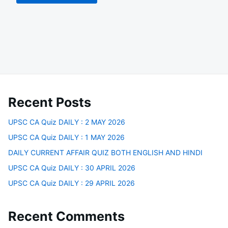
Recent Posts
UPSC CA Quiz DAILY : 2 MAY 2026
UPSC CA Quiz DAILY : 1 MAY 2026
DAILY CURRENT AFFAIR QUIZ BOTH ENGLISH AND HINDI
UPSC CA Quiz DAILY : 30 APRIL 2026
UPSC CA Quiz DAILY : 29 APRIL 2026
Recent Comments