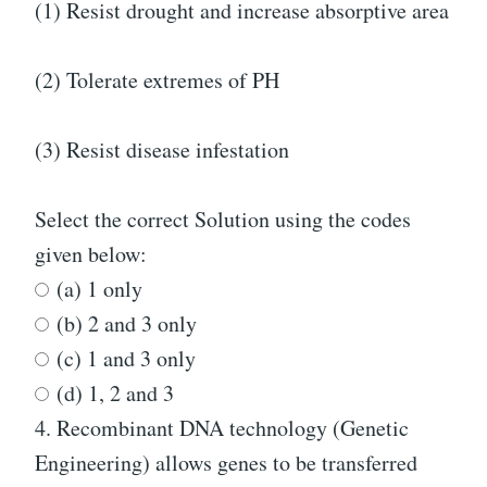
(1) Resist drought and increase absorptive area
(2) Tolerate extremes of PH
(3) Resist disease infestation
Select the correct Solution using the codes
given below:
(a) 1 only
(b) 2 and 3 only
(c) 1 and 3 only
(d) 1, 2 and 3
4.
Recombinant DNA technology (Genetic
Engineering) allows genes to be transferred