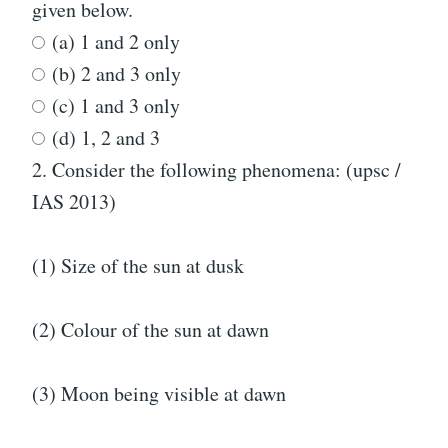
given below.
(a) 1 and 2 only
(b) 2 and 3 only
(c) 1 and 3 only
(d) 1, 2 and 3
2.
Consider the following phenomena: (upsc /
IAS 2013)
(1) Size of the sun at dusk
(2) Colour of the sun at dawn
(3) Moon being visible at dawn