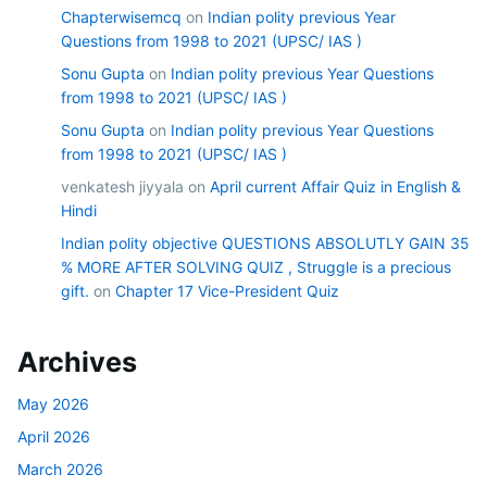
Chapterwisemcq
on
Indian polity previous Year
Questions from 1998 to 2021 (UPSC/ IAS )
Sonu Gupta
on
Indian polity previous Year Questions
from 1998 to 2021 (UPSC/ IAS )
Sonu Gupta
on
Indian polity previous Year Questions
from 1998 to 2021 (UPSC/ IAS )
venkatesh jiyyala
on
April current Affair Quiz in English &
Hindi
Indian polity objective QUESTIONS ABSOLUTLY GAIN 35
% MORE AFTER SOLVING QUIZ , Struggle is a precious
gift.
on
Chapter 17 Vice-President Quiz
Archives
May 2026
April 2026
March 2026