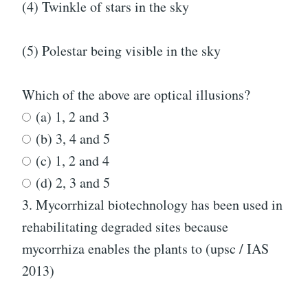
(4) Twinkle of stars in the sky
(5) Polestar being visible in the sky
Which of the above are optical illusions?
(a) 1, 2 and 3
(b) 3, 4 and 5
(c) 1, 2 and 4
(d) 2, 3 and 5
3.
Mycorrhizal biotechnology has been used in
rehabilitating degraded sites because
mycorrhiza enables the plants to (upsc / IAS
2013)