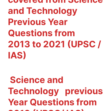
IAS)
and Technology
Previous Year
Questions from
2013 to 2021 (UPSC /
IAS)
Science and
Technology
previous
Year Questions from