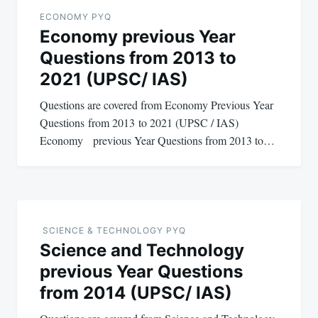
navigation
ECONOMY PYQ
Economy previous Year
Questions from 2013 to
2021 (UPSC/ IAS)
Questions are covered from Economy Previous Year
Questions from 2013 to 2021 (UPSC / IAS)
Economy previous Year Questions from 2013 to…
SCIENCE & TECHNOLOGY PYQ
Science and Technology
previous Year Questions
from 2014 (UPSC/ IAS)