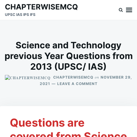
Skip
Search
CHAPTERWISEMCQ
to
for:
UPSC IAS IPS IFS
content
Science and Technology
previous Year Questions from
2013 (UPSC/ IAS)
on
CHAPTERWISEMCQ
NOVEMBER 29,
ON
2021
LEAVE A COMMENT
SCIENCE
AND
TECHNOLOGY
PREVIOUS
YEAR
Questions are
QUESTIONS
FROM
2013
covered from Science
(UPSC/