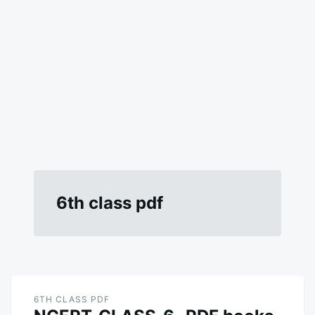
6th class pdf
6TH CLASS PDF