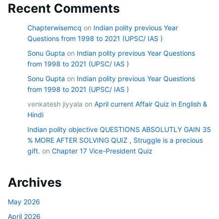
Recent Comments
Chapterwisemcq
on
Indian polity previous Year
Questions from 1998 to 2021 (UPSC/ IAS )
Sonu Gupta
on
Indian polity previous Year Questions
from 1998 to 2021 (UPSC/ IAS )
Sonu Gupta
on
Indian polity previous Year Questions
from 1998 to 2021 (UPSC/ IAS )
venkatesh jiyyala
on
April current Affair Quiz in English &
Hindi
Indian polity objective QUESTIONS ABSOLUTLY GAIN 35
% MORE AFTER SOLVING QUIZ , Struggle is a precious
gift.
on
Chapter 17 Vice-President Quiz
Archives
May 2026
April 2026