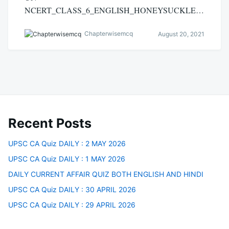
NCERT_CLASS_6_ENGLISH_HONEYSUCKLE…
Chapterwisemcq
August 20, 2021
Recent Posts
UPSC CA Quiz DAILY : 2 MAY 2026
UPSC CA Quiz DAILY : 1 MAY 2026
DAILY CURRENT AFFAIR QUIZ BOTH ENGLISH AND HINDI
UPSC CA Quiz DAILY : 30 APRIL 2026
UPSC CA Quiz DAILY : 29 APRIL 2026