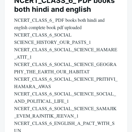
NCERT_CLASS_6_ PDF books
both hindi and english
NCERT_CLASS_6_ PDF books both hindi and
english complete book pdf uploaded
NCERT_CLASS_6_SOCIAL
SCIENCE_HISTORY_OUR_PASTS_1
NCERT_CLASS_6_SOCIAL_SCIENCE_HAMARE
_ATIT_1
NCERT_CLASS_6_SOCIAL_SCIENCE_GEOGRA
PHY_THE_EARTH_OUR_HABITAT
NCERT_CLASS_6_SOCIAL_SCIENCE_PRITHVI_
HAMARA_AWAS
NCERT_CLASS_6_SOCIAL_SCIENCE_SOCIAL_
AND_POLITICAL_LIFE_1
NCERT_CLASS_6_SOCIAL_SCIENCE_SAMAJIK
_EVEM_RAJNITIK_JEEVAN_1
NCERT_CLASS_6_ENGLISH_A_PACT_WITH_S
UN