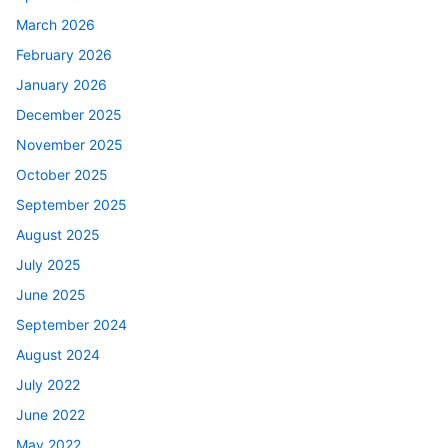
March 2026
February 2026
January 2026
December 2025
November 2025
October 2025
September 2025
August 2025
July 2025
June 2025
September 2024
August 2024
July 2022
June 2022
May 2022