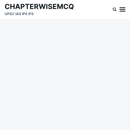
Skip
Search
CHAPTERWISEMCQ
to
for:
UPSC IAS IPS IFS
content