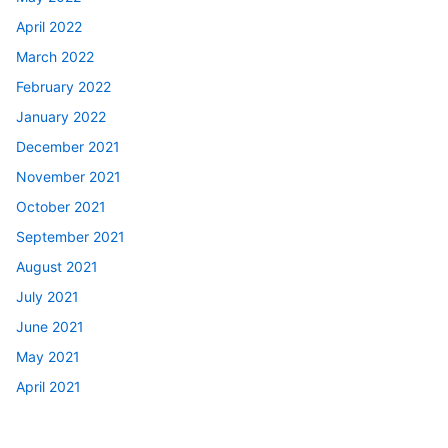
April 2022
March 2022
February 2022
January 2022
December 2021
November 2021
October 2021
September 2021
August 2021
July 2021
June 2021
May 2021
April 2021