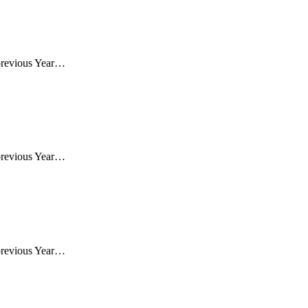
previous Year…
previous Year…
previous Year…