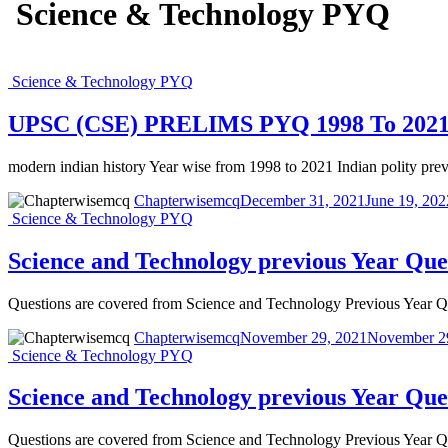
Science & Technology PYQ
Science & Technology PYQ
UPSC (CSE) PRELIMS PYQ 1998 To 202
modern indian history Year wise from 1998 to 2021 Indian polity p
Chapterwisemcq
December 31, 2021
June 19, 202
Science & Technology PYQ
Science and Technology previous Year Que
Questions are covered from Science and Technology Previous Year 
Chapterwisemcq
November 29, 2021
November 2
Science & Technology PYQ
Science and Technology previous Year Que
Questions are covered from Science and Technology Previous Year