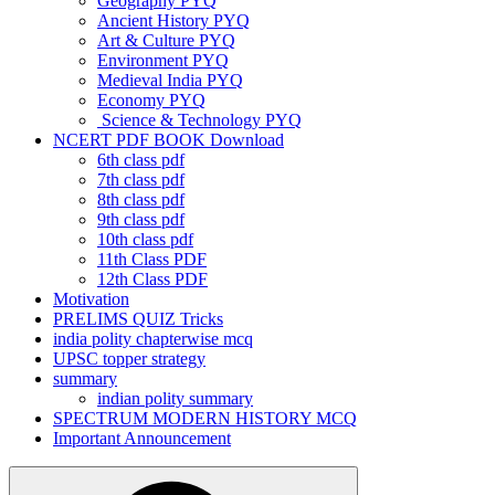
Geography PYQ
Ancient History PYQ
Art & Culture PYQ
Environment PYQ
Medieval India PYQ
Economy PYQ
Science & Technology PYQ
NCERT PDF BOOK Download
6th class pdf
7th class pdf
8th class pdf
9th class pdf
10th class pdf
11th Class PDF
12th Class PDF
Motivation
PRELIMS QUIZ Tricks
india polity chapterwise mcq
UPSC topper strategy
summary
indian polity summary
SPECTRUM MODERN HISTORY MCQ
Important Announcement