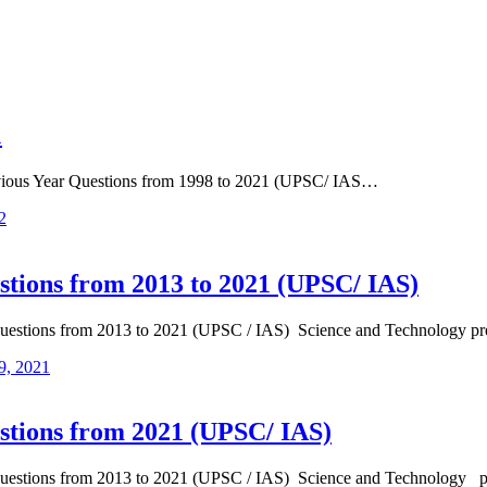
1
revious Year Questions from 1998 to 2021 (UPSC/ IAS…
2
stions from 2013 to 2021 (UPSC/ IAS)
Questions from 2013 to 2021 (UPSC / IAS) Science and Technology p
9, 2021
stions from 2021 (UPSC/ IAS)
 Questions from 2013 to 2021 (UPSC / IAS) Science and Technology 