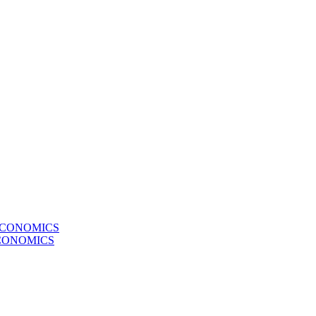
ECONOMICS
CONOMICS