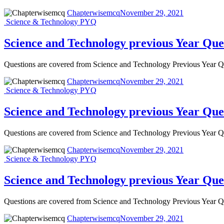
Chapterwisemcq
November 29, 2021
Science & Technology PYQ
Science and Technology previous Year Que
Questions are covered from Science and Technology Previous Year
Chapterwisemcq
November 29, 2021
Science & Technology PYQ
Science and Technology previous Year Que
Questions are covered from Science and Technology Previous Year
Chapterwisemcq
November 29, 2021
Science & Technology PYQ
Science and Technology previous Year Que
Questions are covered from Science and Technology Previous Year
Chapterwisemcq
November 29, 2021