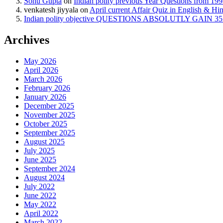
Sonu Gupta
on
Indian polity previous Year Questions from 19
venkatesh jiyyala
on
April current Affair Quiz in English & Hi
Indian polity objective QUESTIONS ABSOLUTLY GAIN 35 
Archives
May 2026
April 2026
March 2026
February 2026
January 2026
December 2025
November 2025
October 2025
September 2025
August 2025
July 2025
June 2025
September 2024
August 2024
July 2022
June 2022
May 2022
April 2022
March 2022