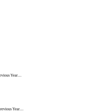
revious Year…
previous Year…