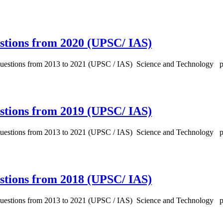
stions from 2020 (UPSC/ IAS)
 Questions from 2013 to 2021 (UPSC / IAS) Science and Technology 
stions from 2019 (UPSC/ IAS)
 Questions from 2013 to 2021 (UPSC / IAS) Science and Technology 
stions from 2018 (UPSC/ IAS)
 Questions from 2013 to 2021 (UPSC / IAS) Science and Technology 