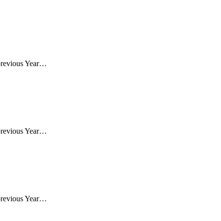
previous Year…
previous Year…
previous Year…