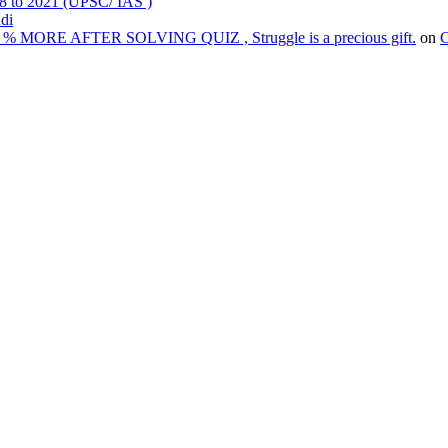
98 to 2021 (UPSC/ IAS )
ndi
% MORE AFTER SOLVING QUIZ , Struggle is a precious gift.
on
C