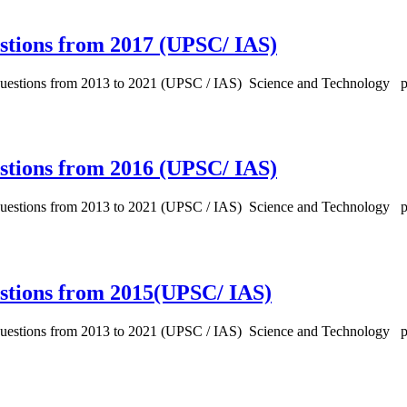
stions from 2017 (UPSC/ IAS)
 Questions from 2013 to 2021 (UPSC / IAS) Science and Technology 
stions from 2016 (UPSC/ IAS)
 Questions from 2013 to 2021 (UPSC / IAS) Science and Technology 
estions from 2015(UPSC/ IAS)
 Questions from 2013 to 2021 (UPSC / IAS) Science and Technology 