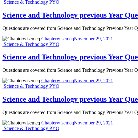
Science & Technology PYQ
Science and Technology previous Year Que
Questions are covered from Science and Technology Previous Year
Chapterwisemcq
November 29, 2021
Science & Technology PYQ
Science and Technology previous Year Que
Questions are covered from Science and Technology Previous Year
Chapterwisemcq
November 29, 2021
Science & Technology PYQ
Science and Technology previous Year Qu
Questions are covered from Science and Technology Previous Year
Chapterwisemcq
November 29, 2021
Science & Technology PYQ