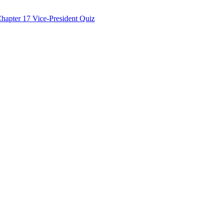
hapter 17 Vice-President Quiz