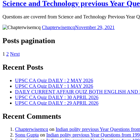
Science and Technology previous Year Que
Questions are covered from Science and Technology Previous Year
Chapterwisemcq
November 29, 2021
Posts pagination
1
2
Next
Recent Posts
UPSC CA Quiz DAILY : 2 MAY 2026
UPSC CA Quiz DAILY : 1 MAY 2026
DAILY CURRENT AFFAIR QUIZ BOTH ENGLISH AND 
UPSC CA Quiz DAILY : 30 APRIL 2026
UPSC CA Quiz DAILY : 29 APRIL 2026
Recent Comments
Chapterwisemcq
on
Indian polity previous Year Questions fr
Sonu Gupta
on
Indian polity previous Year Questions from 19