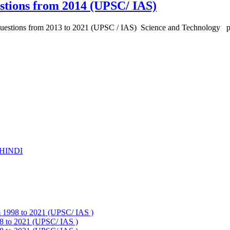
stions from 2014 (UPSC/ IAS)
 Questions from 2013 to 2021 (UPSC / IAS) Science and Technology 
HINDI
om 1998 to 2021 (UPSC/ IAS )
98 to 2021 (UPSC/ IAS )