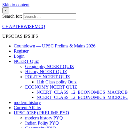
Skip to content
×
Search for:
CHAPTERWISEMCQ
UPSC IAS IPS IFS
Countdown — UPSC Prelims & Mains 2026
Register
Login
NCERT Quiz
Geography NCERT QUIZ
History NCERT QUIZ
POLITY NCERT QUIZ
11th Class polity Quiz
ECONOMY NCERT QUIZ
NCERT_CLASS_12_ECONOMICS_MACRO
NCERT_CLASS_12_ECONOMICS_MICROE
modern history
Current Affairs
UPSC (CSE) PRELIMS PYQ
modern history PYQ
Indian Polity PYQ