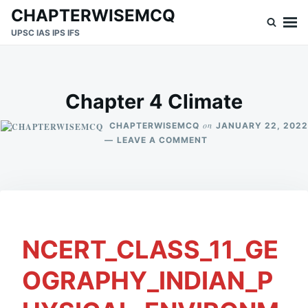
Skip
Search
CHAPTERWISEMCQ
to
for:
UPSC IAS IPS IFS
content
Chapter 4 Climate
on
CHAPTERWISEMCQ
JANUARY 22, 2022
ON
LEAVE A COMMENT
CHAPTER
4
CLIMATE
NCERT_CLASS_11_GE
OGRAPHY_INDIAN_P