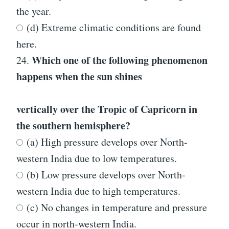
the year.
(d) Extreme climatic conditions are found
here.
Which one of the following phenomenon
24.
happens when the sun shines
vertically over the Tropic of Capricorn in
the southern hemisphere?
(a) High pressure develops over North-
western India due to low temperatures.
(b) Low pressure develops over North-
western India due to high temperatures.
(c) No changes in temperature and pressure
occur in north-western India.