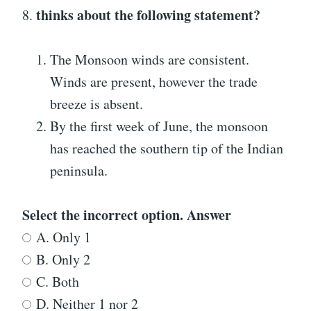
thinks about the following statement?
8.
The Monsoon winds are consistent.
Winds are present, however the trade
breeze is absent.
By the first week of June, the monsoon
has reached the southern tip of the Indian
peninsula.
Select the incorrect option. Answer
A. Only 1
B. Only 2
C. Both
D. Neither 1 nor 2