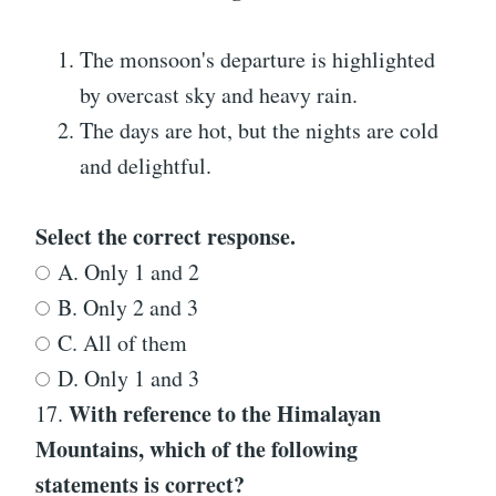
The monsoon's departure is highlighted
by overcast sky and heavy rain.
The days are hot, but the nights are cold
and delightful.
Select the correct response.
A. Only 1 and 2
B. Only 2 and 3
C. All of them
D. Only 1 and 3
With reference to the Himalayan
17.
Mountains, which of the following
statements is correct?