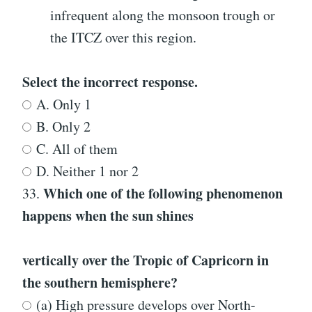
infrequent along the monsoon trough or
the ITCZ over this region.
Select the incorrect response.
A. Only 1
B. Only 2
C. All of them
D. Neither 1 nor 2
Which one of the following phenomenon
33.
happens when the sun shines
vertically over the Tropic of Capricorn in
the southern hemisphere?
(a) High pressure develops over North-