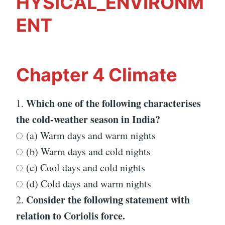
HYSICAL_ENVIRONM
ENT
Chapter 4 Climate
Which one of the following characterises
1.
the cold-weather season in India?
(a) Warm days and warm nights
(b) Warm days and cold nights
(c) Cool days and cold nights
(d) Cold days and warm nights
Consider the following statement with
2.
relation to Coriolis force.