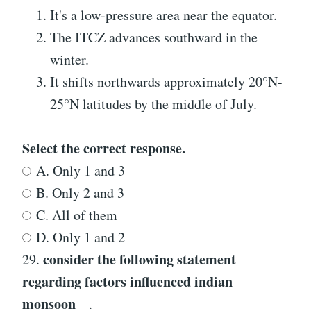
It's a low-pressure area near the equator.
The ITCZ advances southward in the
winter.
It shifts northwards approximately 20°N-
25°N latitudes by the middle of July.
Select the correct response.
A. Only 1 and 3
B. Only 2 and 3
C. All of them
D. Only 1 and 2
consider the following statement
29.
regarding
factors influenced indian
monsoon
.