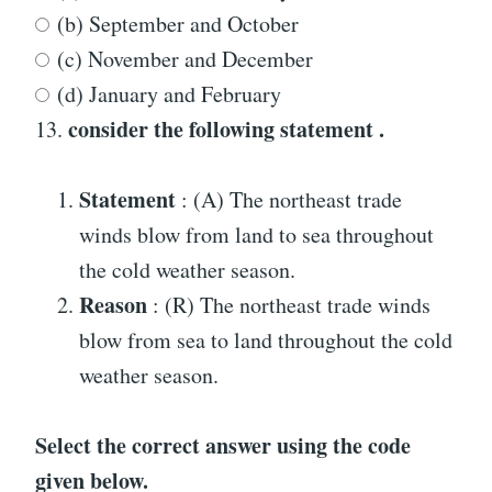
(b) September and October
(c) November and December
(d) January and February
consider the following statement .
13.
Statement
: (A) The northeast trade
winds blow from land to sea throughout
the cold weather season.
Reason
: (R) The northeast trade winds
blow from sea to land throughout the cold
weather season.
Select the correct answer using the code
given below.