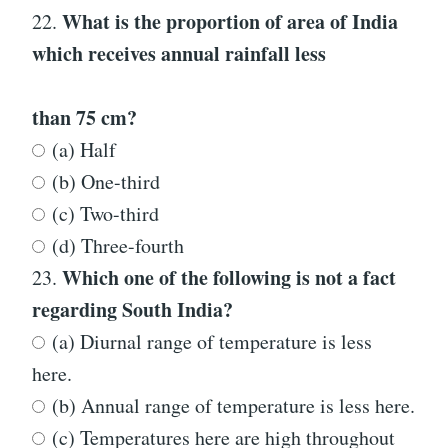
What is the proportion of area of India
22.
which receives annual rainfall less
than 75 cm?
(a) Half
(b) One-third
(c) Two-third
(d) Three-fourth
Which one of the following is not a fact
23.
regarding South India?
(a) Diurnal range of temperature is less
here.
(b) Annual range of temperature is less here.
(c) Temperatures here are high throughout