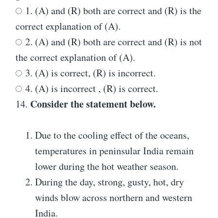
1. (A) and (R) both are correct and (R) is the
correct explanation of (A).
2. (A) and (R) both are correct and (R) is not
the correct explanation of (A).
3. (A) is correct, (R) is incorrect.
4. (A) is incorrect , (R) is correct.
Consider the statement below.
14.
Due to the cooling effect of the oceans,
temperatures in peninsular India remain
lower during the hot weather season.
During the day, strong, gusty, hot, dry
winds blow across northern and western
India.