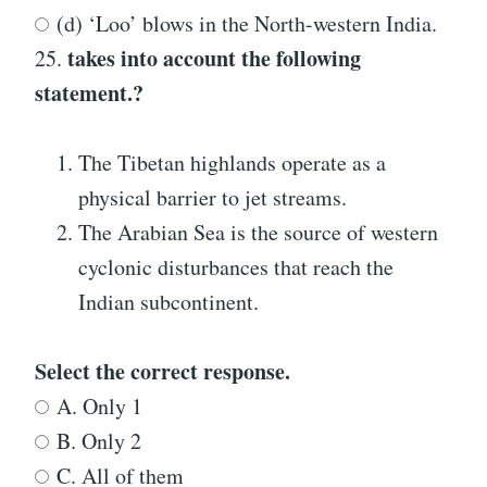
(d) ‘Loo’ blows in the North-western India.
takes into account the following
25.
statement.?
The Tibetan highlands operate as a
physical barrier to jet streams.
The Arabian Sea is the source of western
cyclonic disturbances that reach the
Indian subcontinent.
Select the correct response.
A. Only 1
B. Only 2
C. All of them