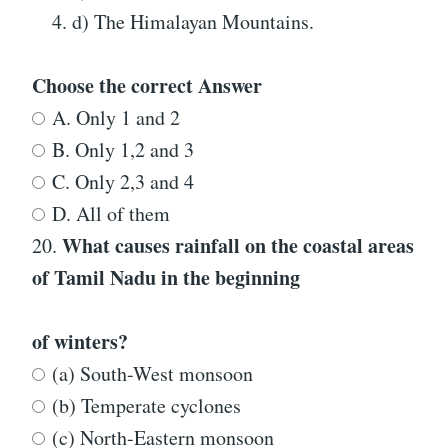
d) The Himalayan Mountains.
Choose the correct Answer
A. Only 1 and 2
B. Only 1,2 and 3
C. Only 2,3 and 4
D. All of them
What causes rainfall on the coastal areas
20.
of Tamil Nadu in the beginning
of winters?
(a) South-West monsoon
(b) Temperate cyclones
(c) North-Eastern monsoon