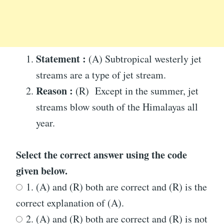
Statement :
(A) Subtropical westerly jet
streams are a type of jet stream.
Reason :
(R) Except in the summer, jet
streams blow south of the Himalayas all
year.
Select the correct answer using the code
given below.
1. (A) and (R) both are correct and (R) is the
correct explanation of (A).
2. (A) and (R) both are correct and (R) is not