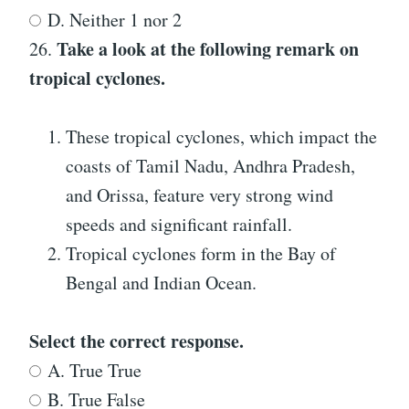
D. Neither 1 nor 2
Take a look at the following remark on
26.
tropical cyclones.
These tropical cyclones, which impact the
coasts of Tamil Nadu, Andhra Pradesh,
and Orissa, feature very strong wind
speeds and significant rainfall.
Tropical cyclones form in the Bay of
Bengal and Indian Ocean.
Select the correct response.
A. True True
B. True False