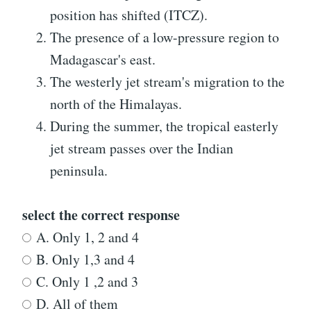
position has shifted (ITCZ).
The presence of a low-pressure region to
Madagascar's east.
The westerly jet stream's migration to the
north of the Himalayas.
During the summer, the tropical easterly
jet stream passes over the Indian
peninsula.
select the correct response
A. Only 1, 2 and 4
B. Only 1,3 and 4
C. Only 1 ,2 and 3
D. All of them