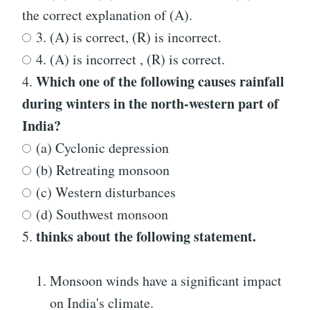
the correct explanation of (A).
3. (A) is correct, (R) is incorrect.
4. (A) is incorrect , (R) is correct.
Which one of the following causes rainfall
4.
during winters in the north-western part of
India?
(a) Cyclonic depression
(b) Retreating monsoon
(c) Western disturbances
(d) Southwest monsoon
thinks about the following statement.
5.
Monsoon winds have a significant impact
on India's climate.