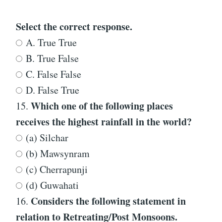
Select the correct response.
A. True True
B. True False
C. False False
D. False True
Which one of the following places
15.
receives the highest rainfall in the world?
(a) Silchar
(b) Mawsynram
(c) Cherrapunji
(d) Guwahati
Considers the following statement in
16.
relation to Retreating/Post Monsoons.