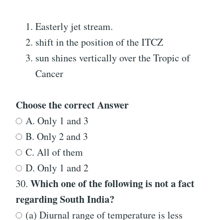
Easterly jet stream.
shift in the position of the ITCZ
sun shines vertically over the Tropic of
Cancer
Choose the correct Answer
A. Only 1 and 3
B. Only 2 and 3
C. All of them
D. Only 1 and 2
Which one of the following is not a fact
30.
regarding South India?
(a) Diurnal range of temperature is less