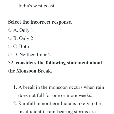
India's west coast.
Select the incorrect response.
A. Only 1
B. Only 2
C. Both
D. Neither 1 nor 2
considers the following statement about
32.
the Monsoon Break.
A break in the monsoon occurs when rain
does not fall for one or more weeks.
Rainfall in northern India is likely to be
insufficient if rain-bearing storms are