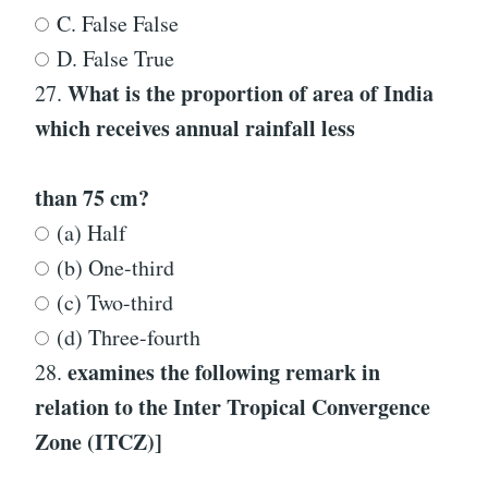
C. False False
D. False True
What is the proportion of area of India
27.
which receives annual rainfall less
than 75 cm?
(a) Half
(b) One-third
(c) Two-third
(d) Three-fourth
examines the following remark in
28.
relation to the Inter Tropical Convergence
Zone (ITCZ)]