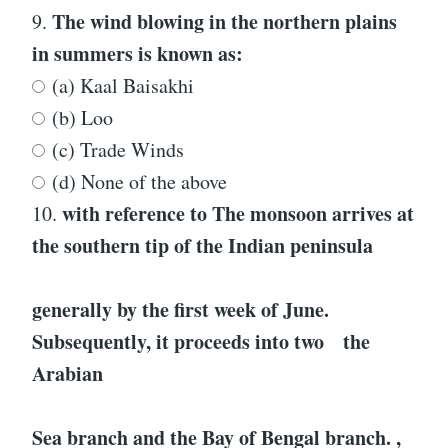
The wind blowing in the northern plains
9.
in summers is known as:
(a) Kaal Baisakhi
(b) Loo
(c) Trade Winds
(d) None of the above
with reference to
The monsoon arrives at
10.
the southern tip of the Indian peninsula
generally by the first week of June.
Subsequently, it proceeds into two the
Arabian
Sea branch and the Bay of Bengal branch.
,