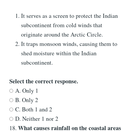
It serves as a screen to protect the Indian
subcontinent from cold winds that
originate around the Arctic Circle.
It traps monsoon winds, causing them to
shed moisture within the Indian
subcontinent.
Select the correct response.
A. Only 1
B. Only 2
C. Both 1 and 2
D. Neither 1 nor 2
What causes rainfall on the coastal areas
18.