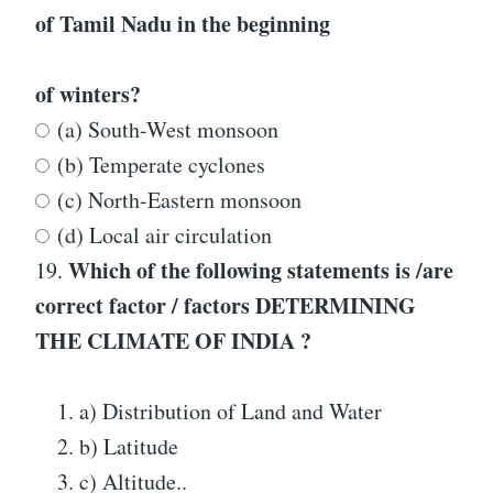
of Tamil Nadu in the beginning
of winters?
(a) South-West monsoon
(b) Temperate cyclones
(c) North-Eastern monsoon
(d) Local air circulation
Which of the following statements is /are
19.
correct factor / factors
DETERMINING
THE CLIMATE OF INDIA
?
a) Distribution of Land and Water
b) Latitude
c) Altitude..