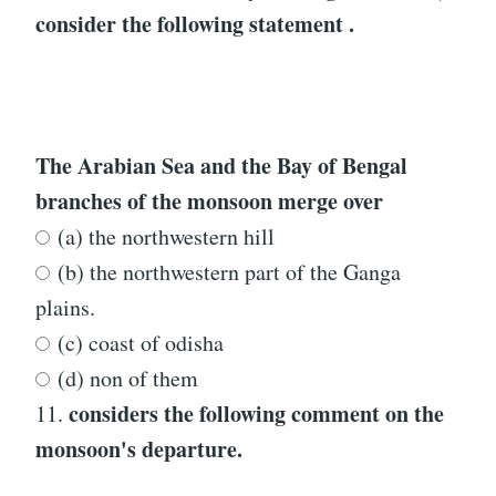
consider the following statement .
The Arabian Sea and the Bay of Bengal
branches of the monsoon merge over
(a) the northwestern hill
(b) the northwestern part of the Ganga
plains.
(c) coast of odisha
(d) non of them
considers the following comment on the
11.
monsoon's departure.