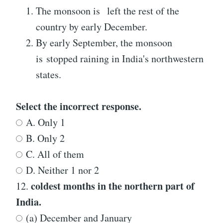
The monsoon is left the rest of the
country by early December.
By early September, the monsoon
is stopped raining in India's northwestern
states.
Select the incorrect response.
A. Only 1
B. Only 2
C. All of them
D. Neither 1 nor 2
coldest months in the northern part of
12.
India.
(a) December and January