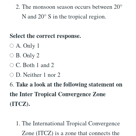
The monsoon season occurs between 20°
N and 20° S in the tropical region.
Select the correct response.
A. Only 1
B. Only 2
C. Both 1 and 2
D. Neither 1 nor 2
Take a look at the following statement on
6.
the Inter Tropical Convergence Zone
(ITCZ).
The International Tropical Convergence
Zone (ITCZ) is a zone that connects the