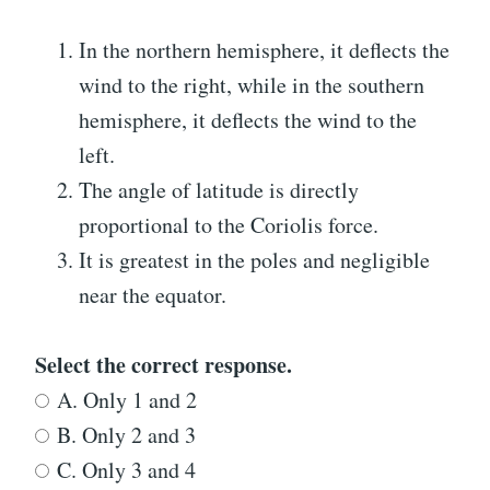
In the northern hemisphere, it deflects the
wind to the right, while in the southern
hemisphere, it deflects the wind to the
left.
The angle of latitude is directly
proportional to the Coriolis force.
It is greatest in the poles and negligible
near the equator.
Select the correct response.
A. Only 1 and 2
B. Only 2 and 3
C. Only 3 and 4