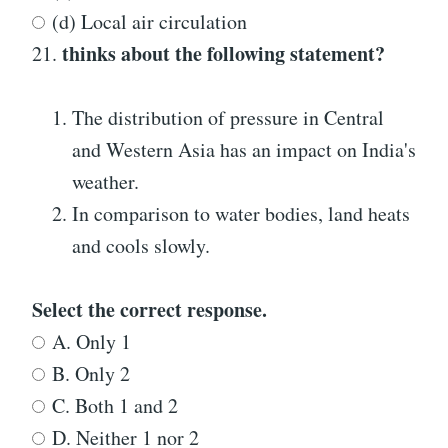
(d) Local air circulation
thinks about the following statement?
21.
The distribution of pressure in Central
and Western Asia has an impact on India's
weather.
In comparison to water bodies, land heats
and cools slowly.
Select the correct response.
A. Only 1
B. Only 2
C. Both 1 and 2
D. Neither 1 nor 2