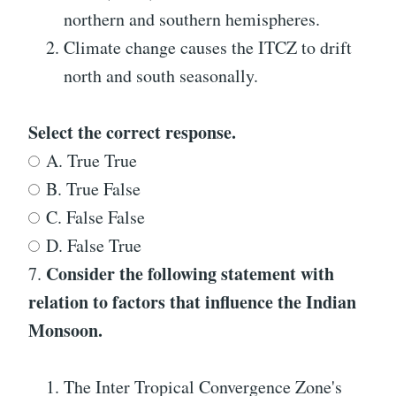
northern and southern hemispheres.
Climate change causes the ITCZ to drift
north and south seasonally.
Select the correct response.
A. True True
B. True False
C. False False
D. False True
Consider the following statement with
7.
relation to factors that influence the Indian
Monsoon.
The Inter Tropical Convergence Zone's