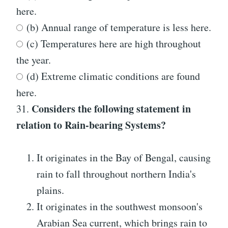
here.
(b) Annual range of temperature is less here.
(c) Temperatures here are high throughout
the year.
(d) Extreme climatic conditions are found
here.
Considers the following statement in
31.
relation to Rain-bearing Systems?
It originates in the Bay of Bengal, causing
rain to fall throughout northern India's
plains.
It originates in the southwest monsoon's
Arabian Sea current, which brings rain to