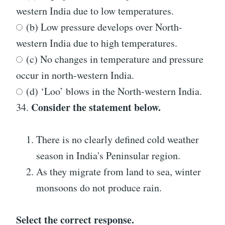
western India due to low temperatures.
(b) Low pressure develops over North-
western India due to high temperatures.
(c) No changes in temperature and pressure
occur in north-western India.
(d) ‘Loo’ blows in the North-western India.
Consider the statement below.
34.
There is no clearly defined cold weather
season in India's Peninsular region.
As they migrate from land to sea, winter
monsoons do not produce rain.
Select the correct response.