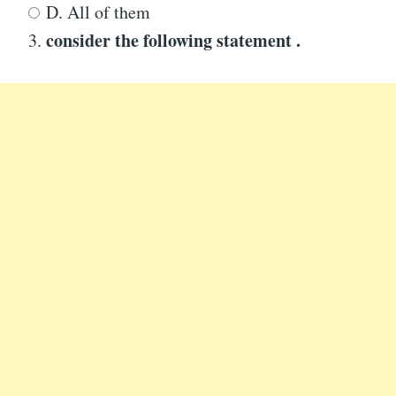
D. All of them
consider the following statement .
3.