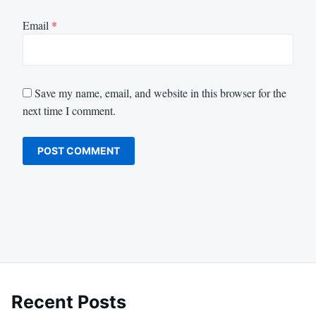
Email
*
Save my name, email, and website in this browser for the
next time I comment.
Recent Posts