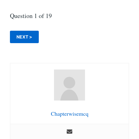
Question
1
of 19
Chapterwisemcq