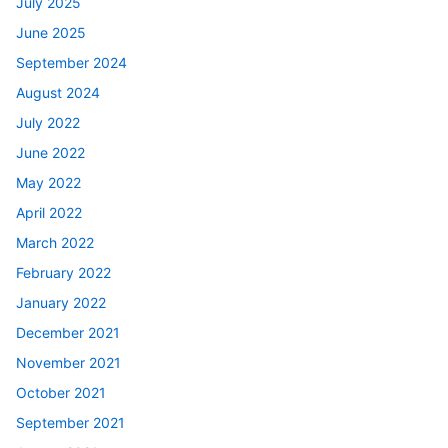
July 2025
June 2025
September 2024
August 2024
July 2022
June 2022
May 2022
April 2022
March 2022
February 2022
January 2022
December 2021
November 2021
October 2021
September 2021