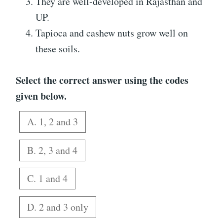
They are well-developed in Rajasthan and
UP.
Tapioca and cashew nuts grow well on
these soils.
Select the correct answer using the codes
given below.
A. 1, 2 and 3
B. 2, 3 and 4
C. 1 and 4
D. 2 and 3 only