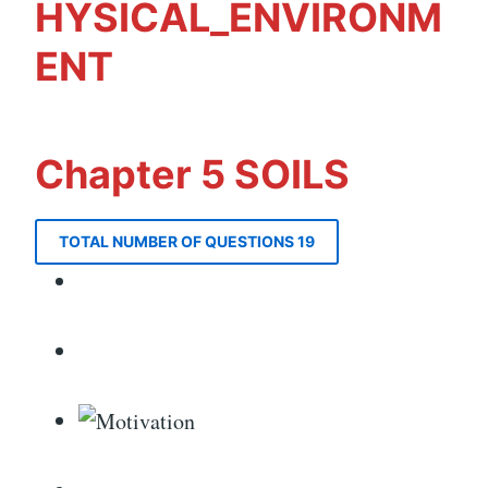
HYSICAL_ENVIRONM
ENT
Chapter 5 SOILS
TOTAL NUMBER OF QUESTIONS 19