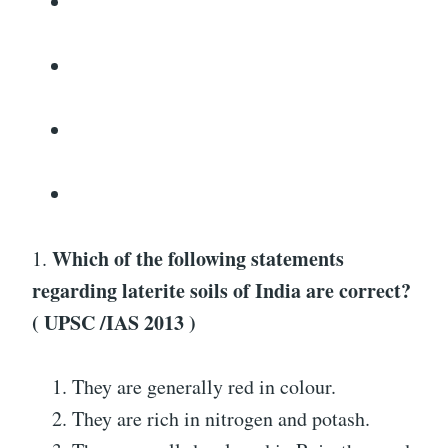
Which of the following statements
1.
regarding laterite soils of India are correct?
( UPSC /IAS 2013 )
They are generally red in colour.
They are rich in nitrogen and potash.