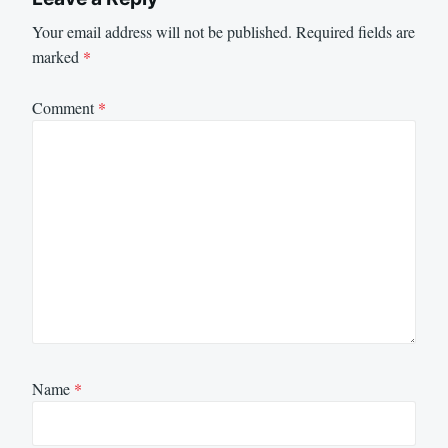
Your email address will not be published.
Required fields are
marked
*
Comment
*
Name
*