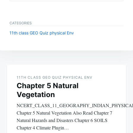
CATEGORIES
11th class GEO Quiz physical Env
Post
navigation
11TH CLASS GEO QUIZ PHYSICAL ENV
Chapter 5 Natural
Vegetation
NCERT_CLASS_11_GEOGRAPHY_INDIAN_PHYSIC
Chapter 5 Natural Vegetation Also Read Chapter 7
Natural Hazards and Disasters Chapter 6 SOILS
Chapter 4 Climate Plugin…