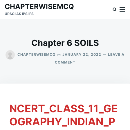
Skip
Search
CHAPTERWISEMCQ
to
for:
UPSC IAS IPS IFS
content
Chapter 6 SOILS
on
CHAPTERWISEMCQ
JANUARY 22, 2022
LEAVE A
ON
COMMENT
CHAPTER
6
SOILS
NCERT_CLASS_11_GE
OGRAPHY_INDIAN_P