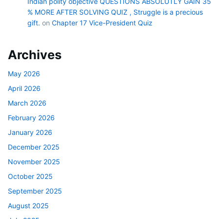
Indian polity objective QUESTIONS ABSOLUTLY GAIN 35
% MORE AFTER SOLVING QUIZ , Struggle is a precious
gift.
on
Chapter 17 Vice-President Quiz
Archives
May 2026
April 2026
March 2026
February 2026
January 2026
December 2025
November 2025
October 2025
September 2025
August 2025