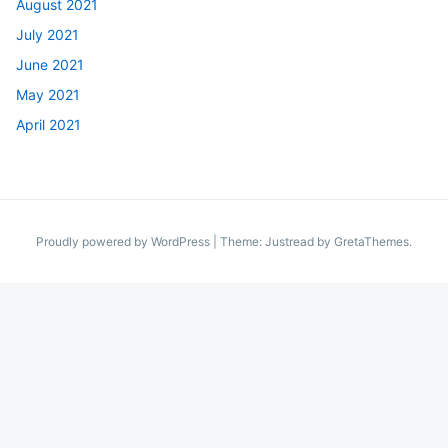
August 2021
July 2021
June 2021
May 2021
April 2021
Proudly powered by WordPress
|
Theme: Justread by
GretaThemes
.