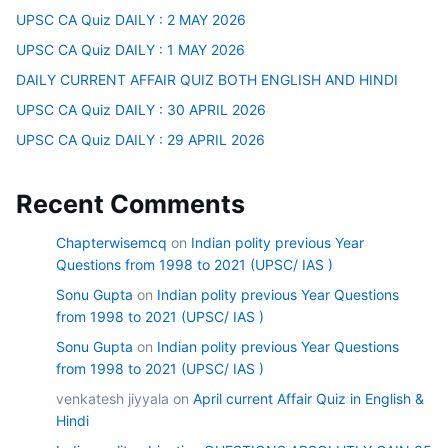
UPSC CA Quiz DAILY : 2 MAY 2026
UPSC CA Quiz DAILY : 1 MAY 2026
DAILY CURRENT AFFAIR QUIZ BOTH ENGLISH AND HINDI
UPSC CA Quiz DAILY : 30 APRIL 2026
UPSC CA Quiz DAILY : 29 APRIL 2026
Recent Comments
Chapterwisemcq
on
Indian polity previous Year
Questions from 1998 to 2021 (UPSC/ IAS )
Sonu Gupta
on
Indian polity previous Year Questions
from 1998 to 2021 (UPSC/ IAS )
Sonu Gupta
on
Indian polity previous Year Questions
from 1998 to 2021 (UPSC/ IAS )
venkatesh jiyyala
on
April current Affair Quiz in English &
Hindi