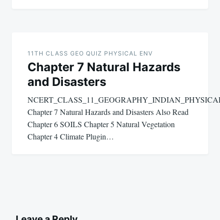
11TH CLASS GEO QUIZ PHYSICAL ENV
Chapter 7 Natural Hazards
and Disasters
NCERT_CLASS_11_GEOGRAPHY_INDIAN_PHYSIC
Chapter 7 Natural Hazards and Disasters Also Read
Chapter 6 SOILS Chapter 5 Natural Vegetation
Chapter 4 Climate Plugin…
Leave a Reply