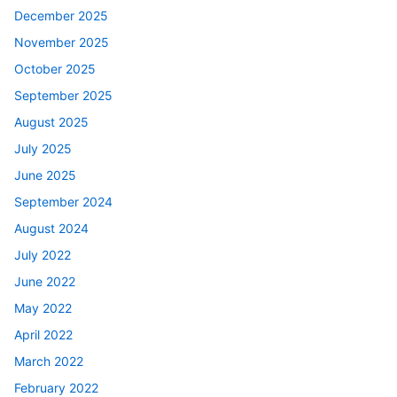
December 2025
November 2025
October 2025
September 2025
August 2025
July 2025
June 2025
September 2024
August 2024
July 2022
June 2022
May 2022
April 2022
March 2022
February 2022