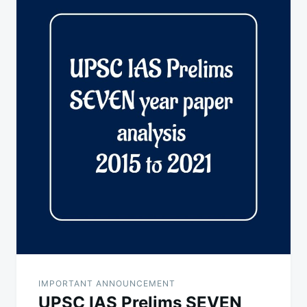
navigation
IMPORTANT ANNOUNCEMENT
UPSC IAS Prelims SEVEN