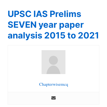
UPSC IAS Prelims
SEVEN year paper
analysis 2015 to 2021
Chapterwisemcq