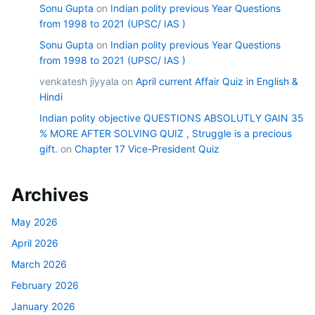
Sonu Gupta
on
Indian polity previous Year Questions
from 1998 to 2021 (UPSC/ IAS )
Sonu Gupta
on
Indian polity previous Year Questions
from 1998 to 2021 (UPSC/ IAS )
venkatesh jiyyala
on
April current Affair Quiz in English &
Hindi
Indian polity objective QUESTIONS ABSOLUTLY GAIN 35
% MORE AFTER SOLVING QUIZ , Struggle is a precious
gift.
on
Chapter 17 Vice-President Quiz
Archives
May 2026
April 2026
March 2026
February 2026
January 2026