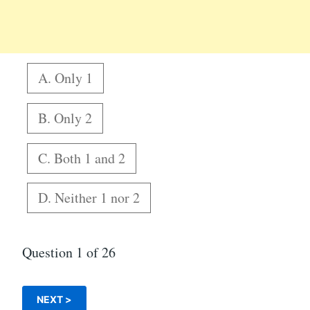
A. Only 1
B. Only 2
C. Both 1 and 2
D. Neither 1 nor 2
Question
1
of 26