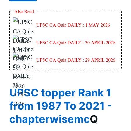
Also Read
UPSC CA Quiz DAILY : 1 MAY 2026
UPSC CA Quiz DAILY : 30 APRIL 2026
UPSC CA Quiz DAILY : 29 APRIL 2026
UPSC topper Rank 1
from 1987 To 2021 -
chapterwisemc
Q