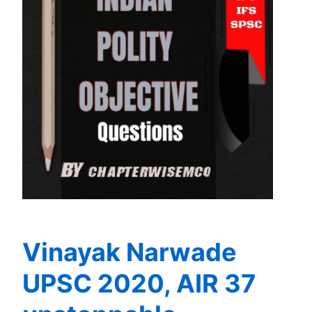
Vinayak Narwade
UPSC 2020, AIR 37