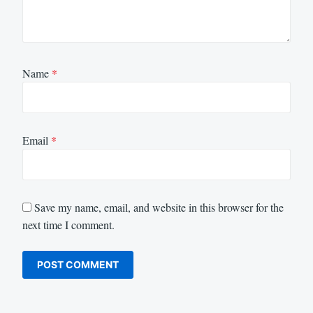
Name
*
Email
*
Save my name, email, and website in this browser for the
next time I comment.