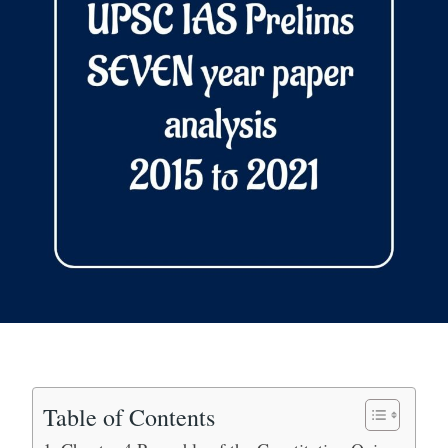
Table of Contents