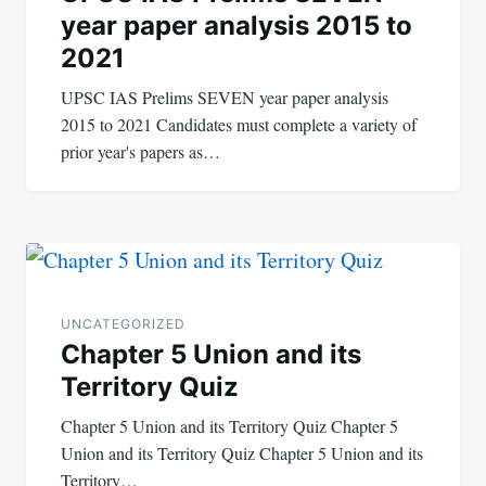
year paper analysis 2015 to
2021
UPSC IAS Prelims SEVEN year paper analysis
2015 to 2021 Candidates must complete a variety of
prior year's papers as…
UNCATEGORIZED
Chapter 5 Union and its
Territory Quiz
Chapter 5 Union and its Territory Quiz Chapter 5
Union and its Territory Quiz Chapter 5 Union and its
Territory…