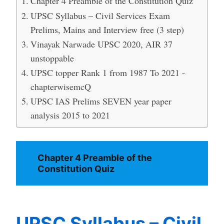
Chapter 4 Preamble of the Constitution Quiz
UPSC Syllabus – Civil Services Exam
Prelims, Mains and Interview free (3 step)
Vinayak Narwade UPSC 2020, AIR 37
unstoppable
UPSC topper Rank 1 from 1987 To 2021 -
chapterwisemcQ
UPSC IAS Prelims SEVEN year paper
analysis 2015 to 2021
Chapter 4 Preamble of the
Constitution Quiz
UPSC Syllabus – Civil