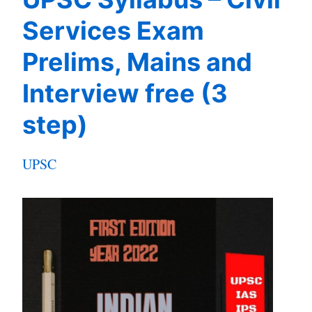
Services Exam
Prelims, Mains and
Interview free (3
step)
UPSC