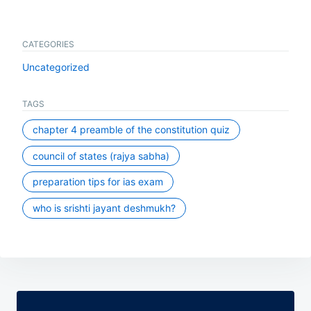
CATEGORIES
Uncategorized
TAGS
chapter 4 preamble of the constitution quiz
council of states (rajya sabha)
preparation tips for ias exam
who is srishti jayant deshmukh?
Post