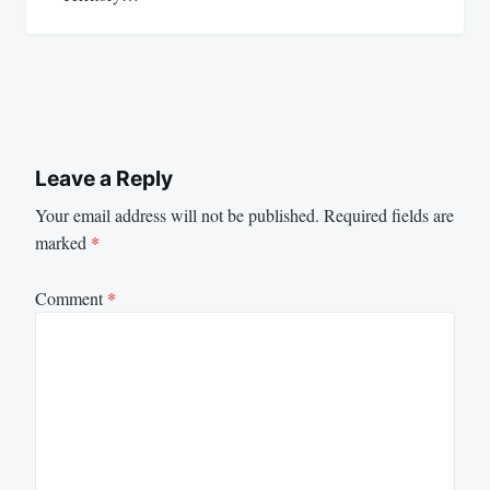
Leave a Reply
Your email address will not be published.
Required fields are
marked
*
Comment
*