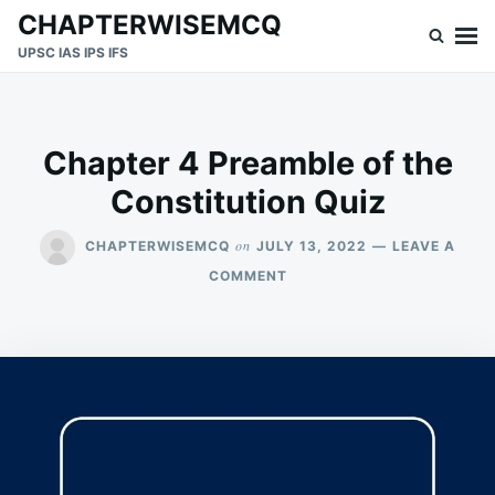
Skip
Search
CHAPTERWISEMCQ
to
for:
UPSC IAS IPS IFS
content
Chapter 4 Preamble of the
Constitution Quiz
on
CHAPTERWISEMCQ
JULY 13, 2022
LEAVE A
ON
COMMENT
CHAPTER
4
PREAMBLE
OF
THE
CONSTITUTION
QUIZ