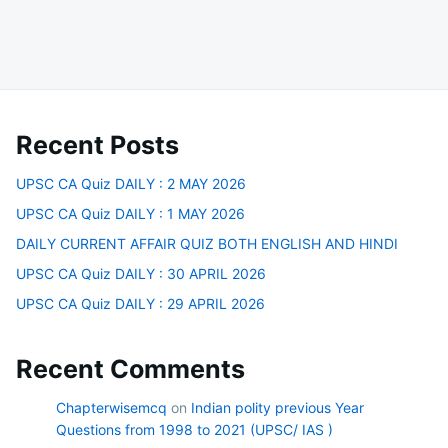
Recent Posts
UPSC CA Quiz DAILY : 2 MAY 2026
UPSC CA Quiz DAILY : 1 MAY 2026
DAILY CURRENT AFFAIR QUIZ BOTH ENGLISH AND HINDI
UPSC CA Quiz DAILY : 30 APRIL 2026
UPSC CA Quiz DAILY : 29 APRIL 2026
Recent Comments
Chapterwisemcq
on
Indian polity previous Year
Questions from 1998 to 2021 (UPSC/ IAS )