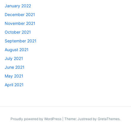
January 2022
December 2021
November 2021
October 2021
September 2021
August 2021
July 2021
June 2021
May 2021
April 2021
Proudly powered by WordPress
|
Theme: Justread by
GretaThemes
.