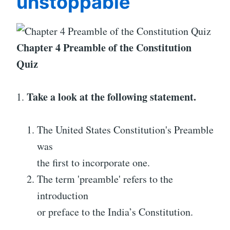
unstoppable
Chapter 4 Preamble of the Constitution
Quiz
Take a look at the following statement.
1.
The United States Constitution's Preamble
was
the first to incorporate one.
The term 'preamble' refers to the
introduction
or preface to the India’s Constitution.