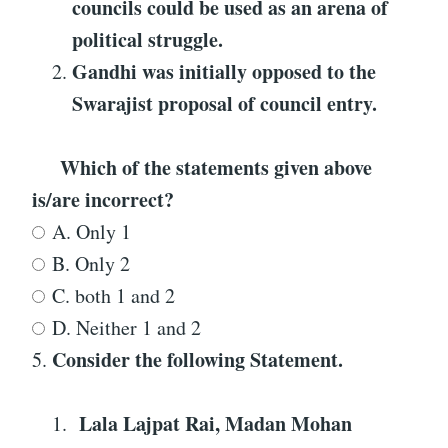
councils could be used as an arena of
political struggle.
Gandhi was initially opposed to the
Swarajist proposal of council entry.
Which of the statements given above
is/are incorrect?
A. Only 1
B. Only 2
C. both 1 and 2
D. Neither 1 and 2
Consider the following Statement
.
5.
Lala Lajpat Rai, Madan Mohan