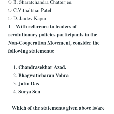
B. Sharatchandra Chatterjee.
C.Vithalbhai Patel
D. Jaidev Kapur
With reference to
leaders of
11.
revolutionary policies participants in the
Non-Cooperation Movement
, consider the
following statements:
Chandrasekhar Azad.
Bhagwaticharan Vohra
Jatin Das
Surya Sen
Which of the statements given above is/are