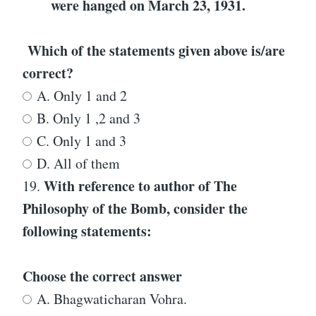
were hanged on March 23, 1931.
Which of the statements given above is/are
correct?
A. Only 1 and 2
B. Only 1 ,2 and 3
C. Only 1 and 3
D. All of them
With reference to
author of
The
19.
Philosophy of the Bomb
, consider the
following statements:
Choose the correct answer
A. Bhagwaticharan Vohra.