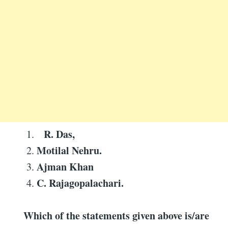
R. Das,
Motilal Nehru.
Ajman Khan
C. Rajagopalachari.
Which of the statements given above is/are