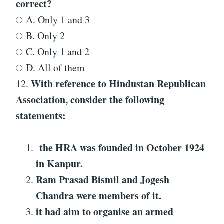
correct?
A. Only 1 and 3
B. Only 2
C. Only 1 and 2
D. All of them
With reference to
Hindustan Republican
12.
Association
, consider the following
statements:
the HRA was founded in October 1924
in Kanpur.
Ram Prasad Bismil and Jogesh
Chandra were members of it.
it had aim to organise an armed