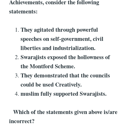
Achievements
, consider the following
statements:
They agitated through powerful
speeches on self-government, civil
liberties and industrialization.
Swarajists
exposed the hollowness of
the Montford
Scheme.
They demonstrated that the councils
could be used
Creatively.
muslim fully supported
Swarajists
.
Which of the statements given above is/are
incorrect?