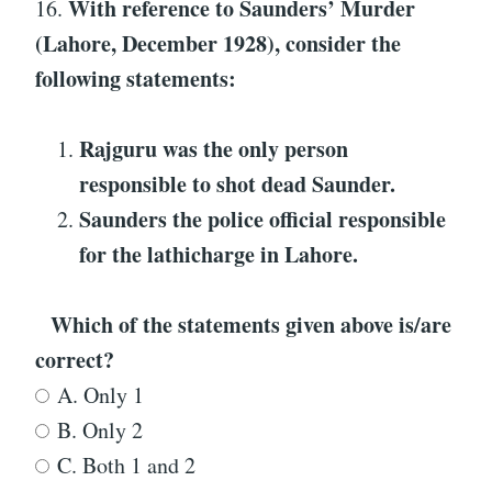
With reference to
Saunders’ Murder
16.
(Lahore, December 1928)
, consider the
following statements:
Rajguru was the only person
responsible to shot dead Saunder.
Saunders the police official responsible
for the lathicharge in Lahore.
Which of the statements given above is/are
correct?
A. Only 1
B. Only 2
C. Both 1 and 2