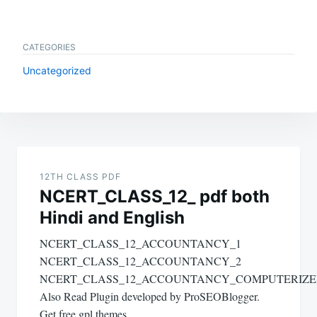
CATEGORIES
Uncategorized
Post
navigation
12TH CLASS PDF
NCERT_CLASS_12_ pdf both
Hindi and English
NCERT_CLASS_12_ACCOUNTANCY_1
NCERT_CLASS_12_ACCOUNTANCY_2
NCERT_CLASS_12_ACCOUNTANCY_COMPUTERIZ
Also Read Plugin developed by ProSEOBlogger.
Get free gpl themes.