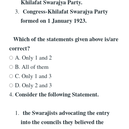
Khilafat Swarajya Party
.
Congress-Khilafat Swarajya Party
formed on 1 January 1923
.
Which of the statements given above is/are
correct?
A. Only 1 and 2
B. All of them
C. Only 1 and 3
D. Only 2 and 3
Consider the following Statement
.
4.
the Swarajists advocating the entry
into the councils they believed the