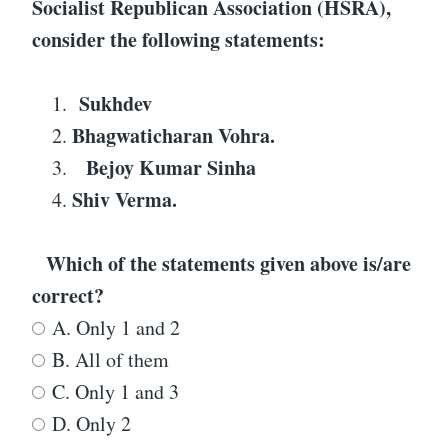
Socialist Republican Association (HSRA)
,
consider the following statements:
Sukhdev
Bhagwaticharan Vohra.
Bejoy Kumar Sinha
Shiv Verma.
Which of the statements given above is/are
correct?
A. Only 1 and 2
B. All of them
C. Only 1 and 3
D. Only 2