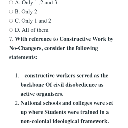
A. Only 1 ,2 and 3
B. Only 2
C. Only 1 and 2
D. All of them
With reference to
Constructive Work by
7.
No-Changers
, consider the following
statements:
constructive workers served as the
backbone
Of civil disobedience as
active organisers.
National schools and colleges were set
up where
Students were trained in a
non-colonial ideological framework.