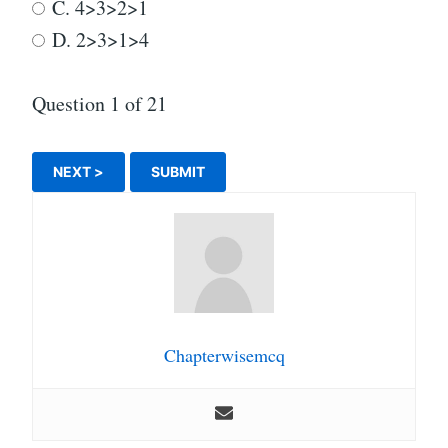
C. 4>3>2>1
D. 2>3>1>4
Question
1
of 21
Chapterwisemcq