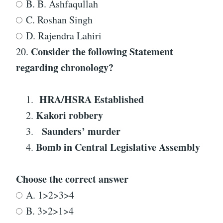
B. B. Ashfaqullah
C. Roshan Singh
D. Rajendra Lahiri
Consider the following Statement
20.
regarding
chronology
?
HRA/HSRA
Established
Kakori robbery
Saunders’ murder
Bomb in Central Legislative Assembly
Choose the correct answer
A. 1>2>3>4
B. 3>2>1>4