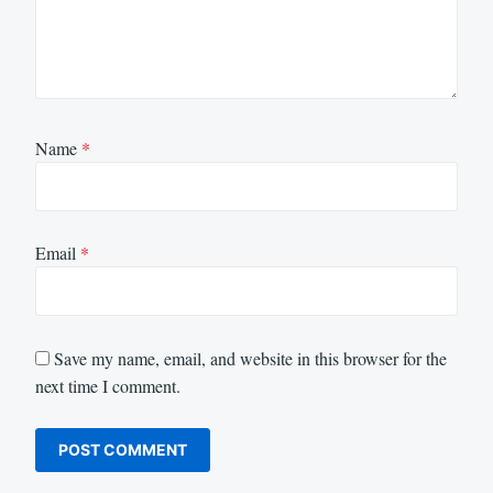
Name
*
Email
*
Save my name, email, and website in this browser for the
next time I comment.