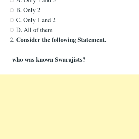
B. Only 2
C. Only 1 and 2
D. All of them
Consider the following Statement
.
2.
who was known
Swarajists?