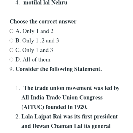
motilal lal Nehru
Choose the correct answer
A. Only 1 and 2
B. Only 1 ,2 and 3
C. Only 1 and 3
D. All of them
Consider the following Statement
.
9.
The trade union movement was led by
All India Trade Union Congress
(AITUC) founded in 1920.
Lala Lajpat Rai was its first president
and Dewan Chaman Lal its general