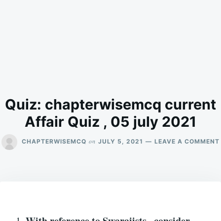
Quiz: chapterwisemcq current
Affair Quiz , 05 july 2021
on
CHAPTERWISEMCQ
JULY 5, 2021
LEAVE A COMMENT
With reference to
Swarajists
, consider
1.