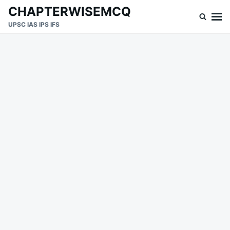
Skip
Search
CHAPTERWISEMCQ
to
for:
UPSC IAS IPS IFS
content