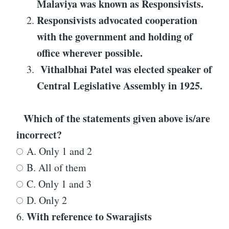
Malaviya was known as
Responsivists
.
Responsivists
advocated cooperation
with the government and holding of
office wherever possible.
Vithalbhai Patel was elected speaker of
Central Legislative Assembly in 1925.
Which of the statements given above is/are
incorrect?
A. Only 1 and 2
B. All of them
C. Only 1 and 3
D. Only 2
With reference to
Swarajists
6.