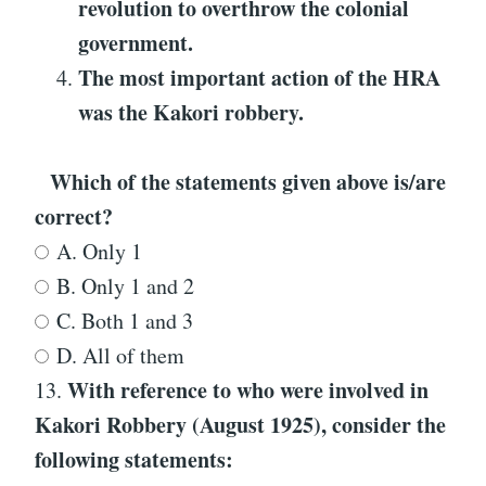
revolution to overthrow the colonial
government.
The most important action of the HRA
was the Kakori robbery.
Which of the statements given above is/are
correct?
A. Only 1
B. Only 1 and 2
C. Both 1 and 3
D. All of them
With reference to
who were involved in
13.
Kakori Robbery (August 1925)
, consider the
following statements: