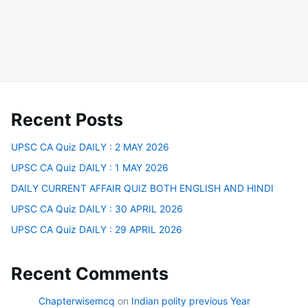
Recent Posts
UPSC CA Quiz DAILY : 2 MAY 2026
UPSC CA Quiz DAILY : 1 MAY 2026
DAILY CURRENT AFFAIR QUIZ BOTH ENGLISH AND HINDI
UPSC CA Quiz DAILY : 30 APRIL 2026
UPSC CA Quiz DAILY : 29 APRIL 2026
Recent Comments
Chapterwisemcq
on
Indian polity previous Year