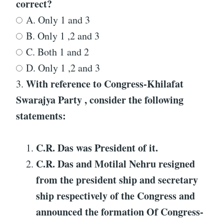
correct?
A. Only 1 and 3
B. Only 1 ,2 and 3
C. Both 1 and 2
D. Only 1 ,2 and 3
With reference to
Congress-Khilafat
3.
Swarajya Party
, consider the following
statements:
C.R. Das was President of it.
C.R. Das and Motilal Nehru resigned
from the president ship and secretary
ship respectively of the Congress and
announced the formation Of
Congress-