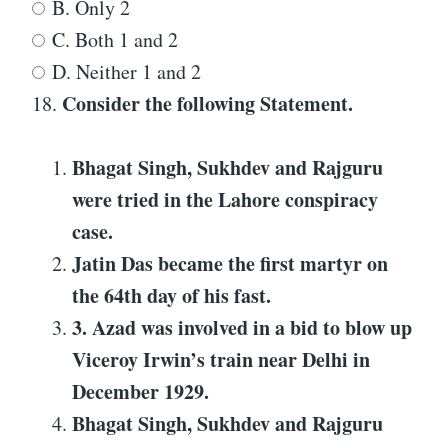
B. Only 2
C. Both 1 and 2
D. Neither 1 and 2
Consider the following Statement
.
18.
Bhagat Singh, Sukhdev and Rajguru
were tried in the Lahore conspiracy
case.
Jatin Das became the first martyr on
the 64th day of his fast.
3
.
Azad was involved in a bid to blow up
Viceroy Irwin’s train near Delhi in
December 1929.
Bhagat Singh, Sukhdev and Rajguru