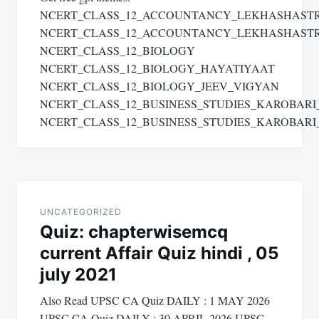
NCERT_CLASS_12_ACCOUNTANCY_LEKHASHAST
NCERT_CLASS_12_ACCOUNTANCY_LEKHASHAST
NCERT_CLASS_12_BIOLOGY
NCERT_CLASS_12_BIOLOGY_HAYATIYAAT
NCERT_CLASS_12_BIOLOGY_JEEV_VIGYAN
NCERT_CLASS_12_BUSINESS_STUDIES_KAROBAR
NCERT_CLASS_12_BUSINESS_STUDIES_KAROBAR
UNCATEGORIZED
Quiz: chapterwisemcq
current Affair Quiz hindi , 05
july 2021
Also Read UPSC CA Quiz DAILY : 1 MAY 2026
UPSC CA Quiz DAILY : 30 APRIL 2026 UPSC