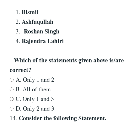
Bismil
Ashfaqullah
Roshan Singh
Rajendra Lahiri
Which of the statements given above is/are
correct?
A. Only 1 and 2
B. All of them
C. Only 1 and 3
D. Only 2 and 3
Consider the following Statement
.
14.