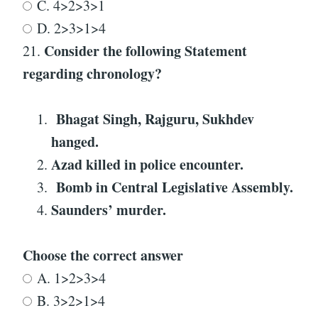
C. 4>2>3>1
D. 2>3>1>4
Consider the following Statement
21.
regarding
chronology
?
Bhagat Singh, Rajguru, Sukhdev
hanged
.
Azad killed in police encounter
.
Bomb in Central Legislative Assembly
.
Saunders’ murder
.
Choose the correct answer
A. 1>2>3>4
B. 3>2>1>4