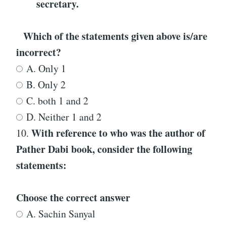
secretary.
Which of the statements given above is/are
incorrect?
A. Only 1
B. Only 2
C. both 1 and 2
D. Neither 1 and 2
With reference to
who was the author of
10.
Pather Dabi
book
, consider the following
statements:
Choose the correct answer
A. Sachin Sanyal