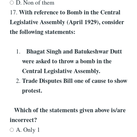
D. Non of them
With reference to
Bomb in the Central
17.
Legislative Assembly (April 1929)
, consider
the following statements:
Bhagat Singh and Batukeshwar Dutt
were asked to throw a bomb in the
Central Legislative Assembly.
Trade Disputes Bill one of cause to show
protest.
Which of the statements given above is/are
incorrect?
A. Only 1