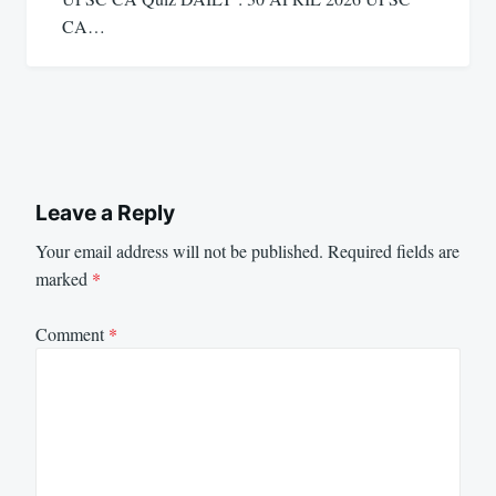
CA…
Leave a Reply
Your email address will not be published.
Required fields are
marked
*
Comment
*