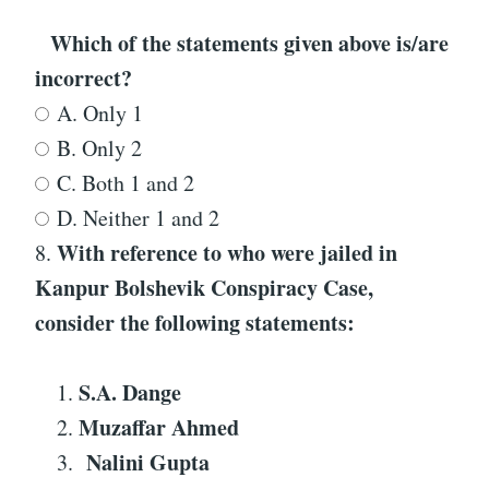
Which of the statements given above is/are
incorrect?
A. Only 1
B. Only 2
C. Both 1 and 2
D. Neither 1 and 2
With reference to
who were jailed in
8.
Kanpur Bolshevik Conspiracy Case
,
consider the following statements:
S.A. Dange
Muzaffar Ahmed
Nalini Gupta