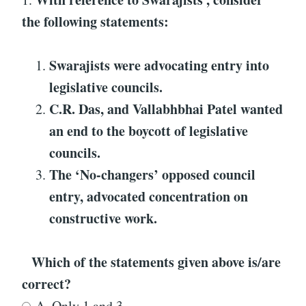
the following statements:
Swarajists were advocating entry into
legislative councils.
C.R. Das, and Vallabhbhai Patel wanted
an end to the boycott of legislative
councils.
The ‘No-changers’ opposed council
entry, advocated concentration on
constructive work.
Which of the statements given above is/are
correct?
A. Only 1 and 3