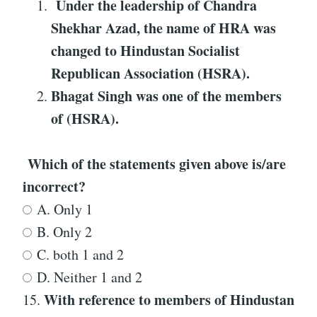
Under the leadership of Chandra
Shekhar Azad, the name of HRA was
changed to Hindustan Socialist
Republican Association (HSRA).
Bhagat Singh was one of the members
of (HSRA).
Which of the statements given above is/are
incorrect?
A. Only 1
B. Only 2
C. both 1 and 2
D. Neither 1 and 2
With reference to
members of Hindustan
15.