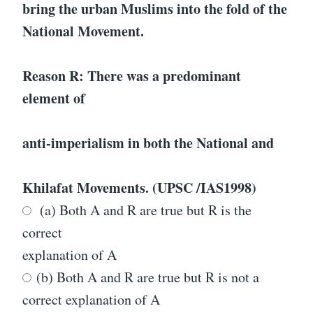
bring the urban Muslims into the fold of the
National Movement.
Reason R: There was a predominant
element of
anti-imperialism in both the National and
Khilafat Movements. (UPSC /IAS1998)
(a) Both A and R are true but R is the
correct
explanation of A
(b) Both A and R are true but R is not a
correct explanation of A