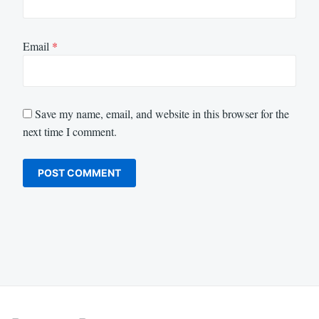
Email
*
Save my name, email, and website in this browser for the
next time I comment.