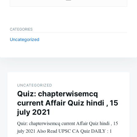
CATEGORIES
Uncategorized
Post
navigation
UNCATEGORIZED
Quiz: chapterwisemcq
current Affair Quiz hindi , 15
july 2021
Quiz: chapterwisemcq current Affair Quiz hindi , 15
july 2021 Also Read UPSC CA Quiz DAILY : 1