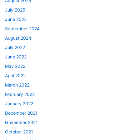
August 2025
July 2025
June 2025
September 2024
August 2024
July 2022
June 2022
May 2022
April 2022
March 2022
February 2022
January 2022
December 2021
November 2021
October 2021