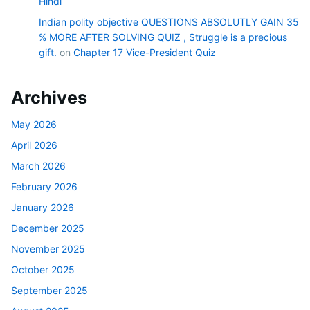
Hindi
Indian polity objective QUESTIONS ABSOLUTLY GAIN 35
% MORE AFTER SOLVING QUIZ , Struggle is a precious
gift.
on
Chapter 17 Vice-President Quiz
Archives
May 2026
April 2026
March 2026
February 2026
January 2026
December 2025
November 2025
October 2025
September 2025