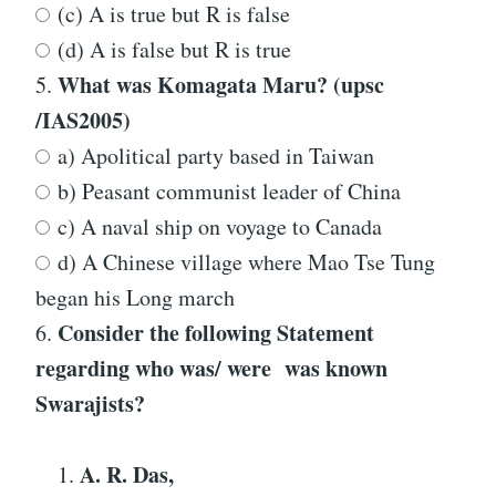
(c) A is true but R is false
(d) A is false but R is true
What was Komagata Maru? (upsc
5.
/IAS2005)
a) Apolitical party based in Taiwan
b) Peasant communist leader of China
c) A naval ship on voyage to Canada
d) A Chinese village where Mao Tse Tung
began his Long march
Consider the following Statement
6.
regarding who was/ were was known
Swarajists?
A
.
R. Das,