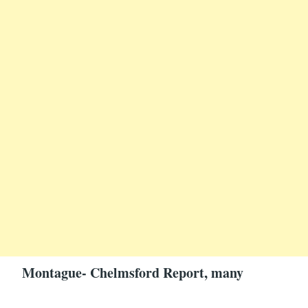
Montague- Chelmsford Report, many