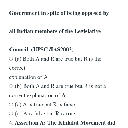
Government in spite of being opposed by
all Indian members of the Legislative
Council. (UPSC /IAS2003)
(a) Both A and R are true but R is the
correct
explanation of A
(b) Both A and R are true but R is not a
correct explanation of A
(c) A is true but R is false
(d) A is false but R is true
Assertion A: The Khilafat Movement did
4.