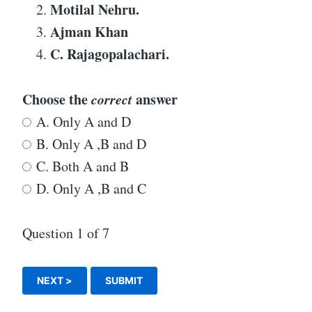
Motilal Nehru.
Ajman Khan
C. Rajagopalachari.
Choose the
correct
answer
A. Only A and D
B. Only A ,B and D
C. Both A and B
D. Only A ,B and C
Question
1
of 7