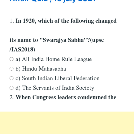
In 1920, which of the following changed
1.
its name to "Swarajya Sabha"?
(upsc
/IAS2018)
a) All India Home Rule League
b) Hindu Mahasabha
c) South Indian Liberal Federation
d) The Servants of India Society
When Congress leaders condemned the
2.