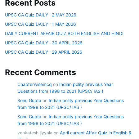
Recent Posts
UPSC CA Quiz DAILY : 2 MAY 2026
UPSC CA Quiz DAILY : 1 MAY 2026
DAILY CURRENT AFFAIR QUIZ BOTH ENGLISH AND HINDI
UPSC CA Quiz DAILY : 30 APRIL 2026
UPSC CA Quiz DAILY : 29 APRIL 2026
Recent Comments
Chapterwisemcq
on
Indian polity previous Year
Questions from 1998 to 2021 (UPSC/ IAS )
Sonu Gupta
on
Indian polity previous Year Questions
from 1998 to 2021 (UPSC/ IAS )
Sonu Gupta
on
Indian polity previous Year Questions
from 1998 to 2021 (UPSC/ IAS )
venkatesh jiyyala
on
April current Affair Quiz in English &