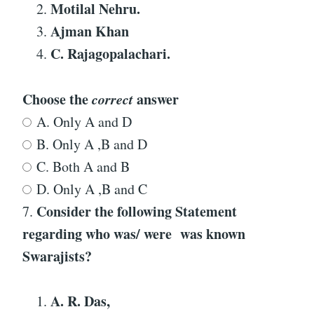
Motilal Nehru.
Ajman Khan
C. Rajagopalachari.
Choose the
correct
answer
A. Only A and D
B. Only A ,B and D
C. Both A and B
D. Only A ,B and C
Consider the following Statement
7.
regarding who was/ were was known
Swarajists?
A
.
R. Das,