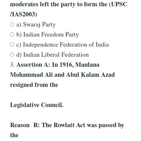
moderates left the party to form the (UPSC
/IAS2003)
a) Swaraj Party
b) Indian Freedom Party
c) Independence Federation of India
d) Indian Liberal Federation
Assertion A: In 1916, Maulana
3.
Mohammad Ali and Abul Kalam Azad
resigned from the
Legislative Council.
Reason R: The Rowlatt Act was passed by
the