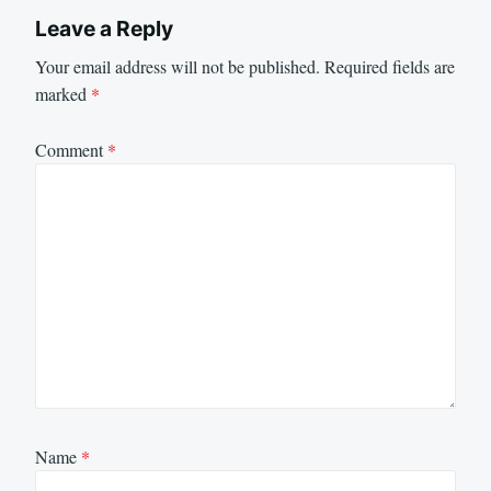
Leave a Reply
Your email address will not be published.
Required fields are
marked
*
Comment
*
Name
*