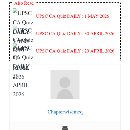
Also Read
UPSC CA Quiz DAILY : 1 MAY 2026
UPSC CA Quiz DAILY : 30 APRIL 2026
UPSC CA Quiz DAILY : 29 APRIL 2026
Chapterwisemcq