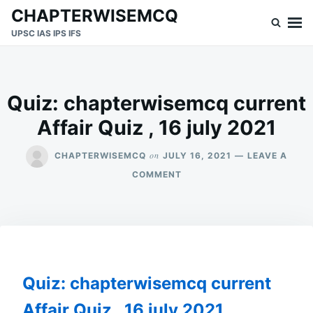
Skip
Search
CHAPTERWISEMCQ
to
for:
UPSC IAS IPS IFS
content
Quiz: chapterwisemcq current
Affair Quiz , 16 july 2021
on
CHAPTERWISEMCQ
JULY 16, 2021
LEAVE A
ON
COMMENT
QUIZ:
CHAPTERWISEMCQ
CURRENT
AFFAIR
QUIZ
,
16
Quiz: chapterwisemcq current
JULY
2021
Affair Quiz , 16 july 2021