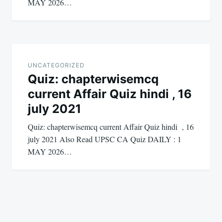
MAY 2026…
UNCATEGORIZED
Quiz: chapterwisemcq
current Affair Quiz hindi , 16
july 2021
Quiz: chapterwisemcq current Affair Quiz hindi , 16
july 2021 Also Read UPSC CA Quiz DAILY : 1
MAY 2026…