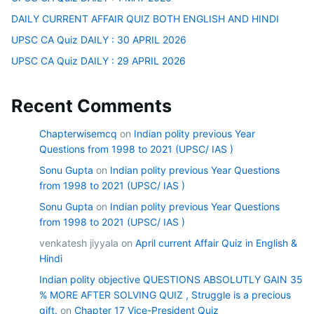
DAILY CURRENT AFFAIR QUIZ BOTH ENGLISH AND HINDI
UPSC CA Quiz DAILY : 30 APRIL 2026
UPSC CA Quiz DAILY : 29 APRIL 2026
Recent Comments
Chapterwisemcq
on
Indian polity previous Year
Questions from 1998 to 2021 (UPSC/ IAS )
Sonu Gupta
on
Indian polity previous Year Questions
from 1998 to 2021 (UPSC/ IAS )
Sonu Gupta
on
Indian polity previous Year Questions
from 1998 to 2021 (UPSC/ IAS )
venkatesh jiyyala
on
April current Affair Quiz in English &
Hindi
Indian polity objective QUESTIONS ABSOLUTLY GAIN 35
% MORE AFTER SOLVING QUIZ , Struggle is a precious
gift.
on
Chapter 17 Vice-President Quiz