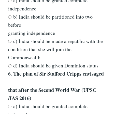
a) India should be granted complete
independence
b) India should be partitioned into two
before
granting independence
c) India should be made a republic with the
condition that she will join the
Commonwealth
d) India should be given Dominion status
The plan of Sir Stafford Cripps envisaged
6.
that after the Second World War
(UPSC
/IAS 2016)
a) India should be granted complete