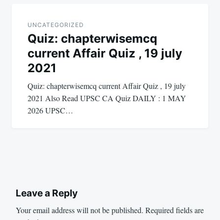
UNCATEGORIZED
Quiz: chapterwisemcq
current Affair Quiz , 19 july
2021
Quiz: chapterwisemcq current Affair Quiz , 19 july
2021 Also Read UPSC CA Quiz DAILY : 1 MAY
2026 UPSC…
Leave a Reply
Your email address will not be published.
Required fields are