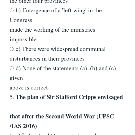
the other four provinces
b) Emergence of a 'left wing' in the
Congress
made the working of the ministries
impossible
c) There were widespread communal
disturbances in their provinces
d) None of the statements (a), (b) and (c)
given
above is correct
The plan of Sir Stafford Cripps envisaged
5.
that after the Second World War
(UPSC
/IAS 2016)