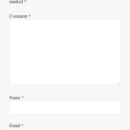
marked
*
Comment
*
Name
*
Email
*