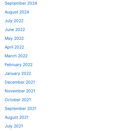
September 2024
August 2024
July 2022
June 2022
May 2022
April 2022
March 2022
February 2022
January 2022
December 2021
November 2021
October 2021
September 2021
August 2021
July 2021