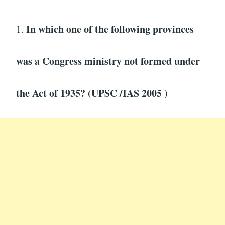
In which one of the following provinces
1.
was a Congress ministry not formed under
the Act of 1935? (UPSC /IAS 2005 )