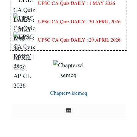
UPSC CA Quiz DAILY : 1 MAY 2026
UPSC CA Quiz DAILY : 30 APRIL 2026
UPSC CA Quiz DAILY : 29 APRIL 2026
Chapterwisemcq