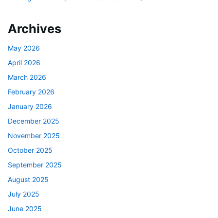
Archives
May 2026
April 2026
March 2026
February 2026
January 2026
December 2025
November 2025
October 2025
September 2025
August 2025
July 2025
June 2025