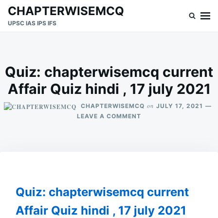
Skip
Search
CHAPTERWISEMCQ
to
for:
UPSC IAS IPS IFS
content
Quiz: chapterwisemcq current
Affair Quiz hindi , 17 july 2021
on
CHAPTERWISEMCQ
JULY 17, 2021
ON
LEAVE A COMMENT
QUIZ:
CHAPTERWISEMCQ
CURRENT
AFFAIR
QUIZ
HINDI
,
Quiz: chapterwisemcq current
17
JULY
Affair Quiz hindi , 17 july 2021
2021