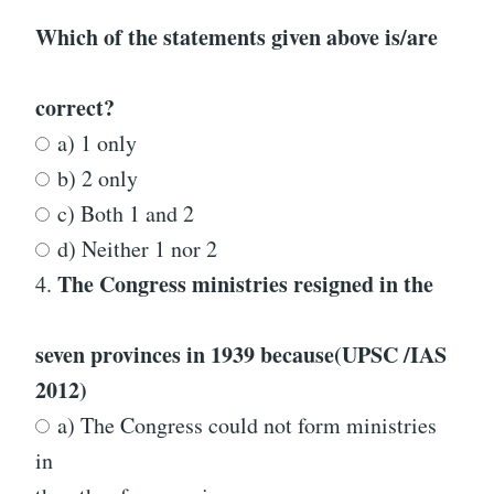
Which of the statements given above is/are
correct?
a) 1 only
b) 2 only
c) Both 1 and 2
d) Neither 1 nor 2
The Congress ministries resigned in the
4.
seven provinces in 1939 because
(UPSC /IAS
2012)
a) The Congress could not form ministries
in