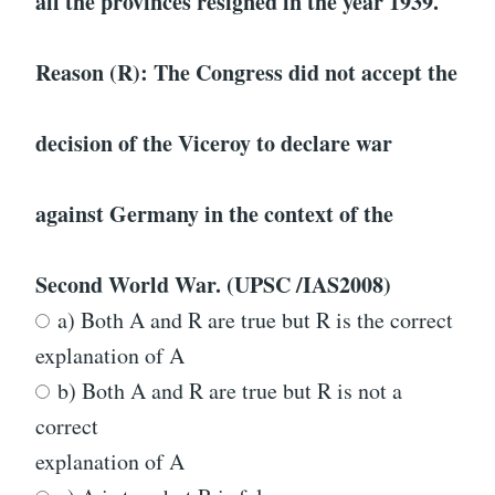
all the provinces resigned in the year 1939.
Reason (R): The Congress did not accept the
decision of the Viceroy to declare war
against Germany in the context of the
Second World War. (UPSC /IAS2008)
a) Both A and R are true but R is the correct
explanation of A
b) Both A and R are true but R is not a
correct
explanation of A