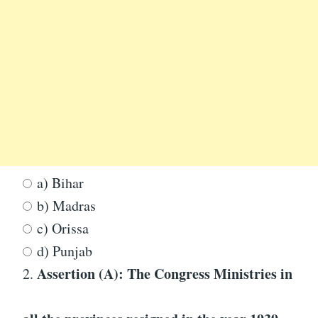
a) Bihar
b) Madras
c) Orissa
d) Punjab
Assertion (A): The Congress Ministries in
2.