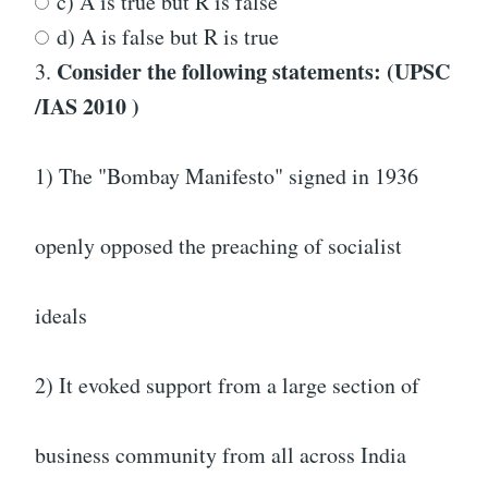
c) A is true but R is false
d) A is false but R is true
Consider the following statements: (UPSC
3.
/IAS 2010 )
1) The "Bombay Manifesto" signed in 1936
openly opposed the preaching of socialist
ideals
2) It evoked support from a large section of
business community from all across India