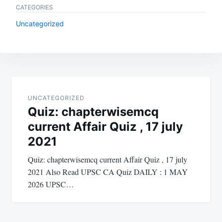
CATEGORIES
Uncategorized
Post
navigation
UNCATEGORIZED
Quiz: chapterwisemcq
current Affair Quiz , 17 july
2021
Quiz: chapterwisemcq current Affair Quiz , 17 july
2021 Also Read UPSC CA Quiz DAILY : 1 MAY
2026 UPSC…