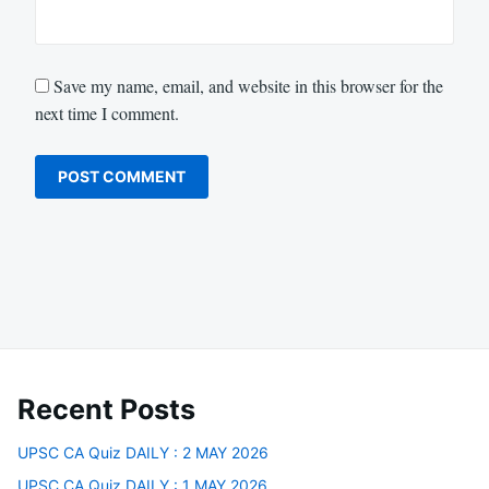
Save my name, email, and website in this browser for the
next time I comment.
Recent Posts
UPSC CA Quiz DAILY : 2 MAY 2026
UPSC CA Quiz DAILY : 1 MAY 2026