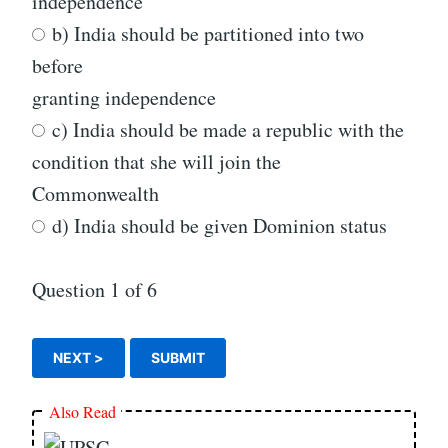
independence
b) India should be partitioned into two
before
granting independence
c) India should be made a republic with the
condition that she will join the
Commonwealth
d) India should be given Dominion status
Question
1
of 6
Also Read