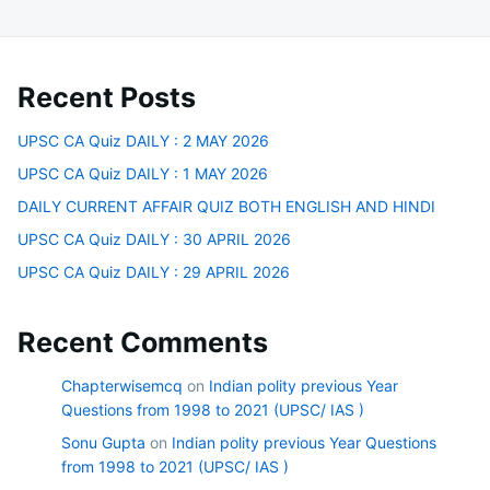
Recent Posts
UPSC CA Quiz DAILY : 2 MAY 2026
UPSC CA Quiz DAILY : 1 MAY 2026
DAILY CURRENT AFFAIR QUIZ BOTH ENGLISH AND HINDI
UPSC CA Quiz DAILY : 30 APRIL 2026
UPSC CA Quiz DAILY : 29 APRIL 2026
Recent Comments
Chapterwisemcq
on
Indian polity previous Year
Questions from 1998 to 2021 (UPSC/ IAS )
Sonu Gupta
on
Indian polity previous Year Questions
from 1998 to 2021 (UPSC/ IAS )