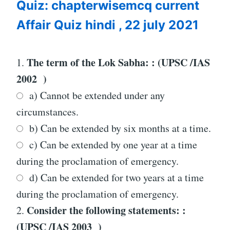
Quiz: chapterwisemcq current
22
JULY
Affair Quiz hindi , 22 july 2021
2021
The term of the Lok Sabha: : (UPSC /IAS
1.
2002 )
a) Cannot be extended under any
circumstances.
b) Can be extended by six months at a time.
c) Can be extended by one year at a time
during the proclamation of emergency.
d) Can be extended for two years at a time
during the proclamation of emergency.
Consider the following statements: :
2.
(UPSC /IAS 2003 )