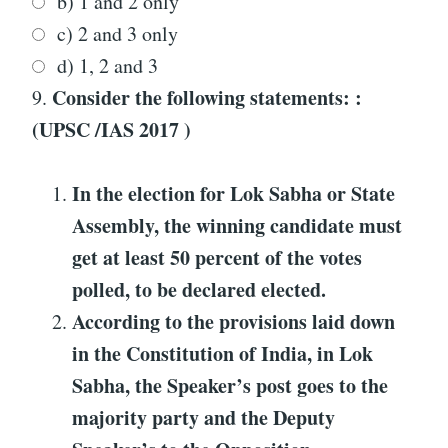
b) 1 and 2 only
c) 2 and 3 only
d) 1, 2 and 3
Consider the following statements: :
9.
(UPSC /IAS 2017 )
In the election for Lok Sabha or State
Assembly, the winning candidate must
get at least 50 percent of the votes
polled, to be declared elected.
According to the provisions laid down
in the Constitution of India, in Lok
Sabha, the Speaker’s post goes to the
majority party and the Deputy