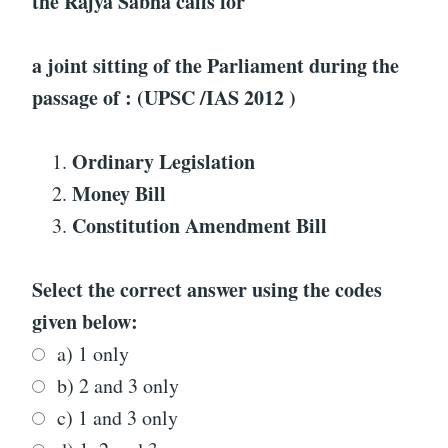
the Rajya Sabha calls for
a joint sitting of the Parliament during the
passage of : (UPSC /IAS 2012 )
Ordinary Legislation
Money Bill
Constitution Amendment Bill
Select the correct answer using the codes
given below:
a) 1 only
b) 2 and 3 only
c) 1 and 3 only