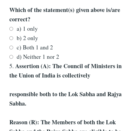
Which of the statement(s) given above is/are
correct?
a) 1 only
b) 2 only
c) Both 1 and 2
d) Neither 1 nor 2
Assertion (A): The Council of Ministers in
5.
the Union of India is collectively
responsible both to the Lok Sabha and Rajya
Sabha.
Reason (R): The Members of both the Lok