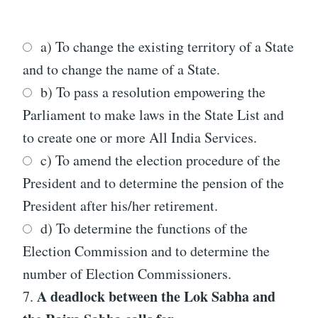
a) To change the existing territory of a State
and to change the name of a State.
b) To pass a resolution empowering the
Parliament to make laws in the State List and
to create one or more All India Services.
c) To amend the election procedure of the
President and to determine the pension of the
President after his/her retirement.
d) To determine the functions of the
Election Commission and to determine the
number of Election Commissioners.
A deadlock between the Lok Sabha and
7.