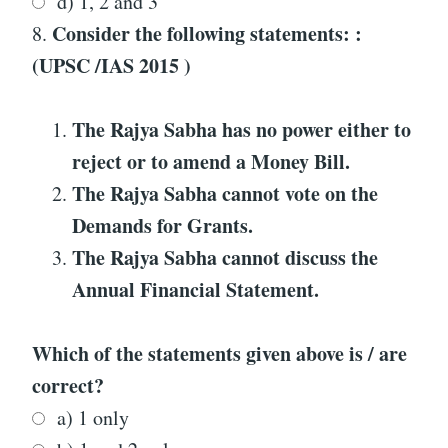
d) 1, 2 and 3
Consider the following statements: :
8.
(UPSC /IAS 2015 )
The Rajya Sabha has no power either to
reject or to amend a Money Bill.
The Rajya Sabha cannot vote on the
Demands for Grants.
The Rajya Sabha cannot discuss the
Annual Financial Statement.
Which of the statements given above is / are
correct?
a) 1 only