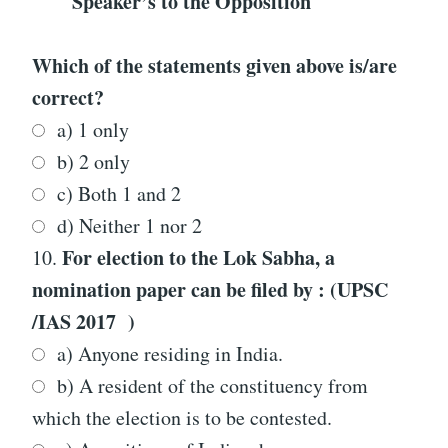
Speaker’s to the Opposition
Which of the statements given above is/are
correct?
a) 1 only
b) 2 only
c) Both 1 and 2
d) Neither 1 nor 2
For election to the Lok Sabha, a
10.
nomination paper can be filed by : (UPSC
/IAS 2017 )
a) Anyone residing in India.
b) A resident of the constituency from
which the election is to be contested.