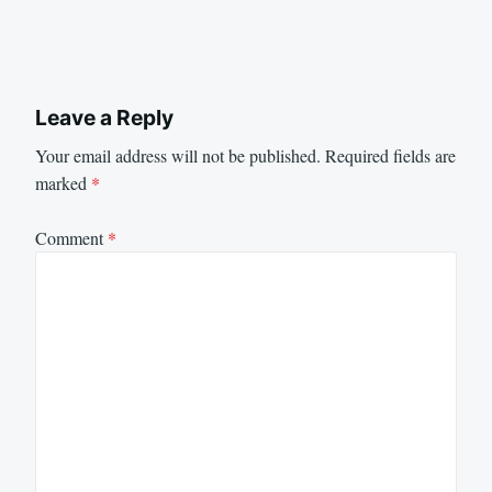
Leave a Reply
Your email address will not be published.
Required fields are
marked
*
Comment
*