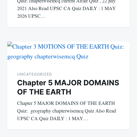
Quiz: chapterwisemcq current Affair Quiz , 22 july
2021 Also Read UPSC CA Quiz DAILY : 1 MAY
2026 UPSC…
UNCATEGORIZED
Chapter 5 MAJOR DOMAINS
OF THE EARTH
Chapter 5 MAJOR DOMAINS OF THE EARTH
Quiz: geography chapterwisemcq Quiz Also Read
UPSC CA Quiz DAILY : 1 MAY…