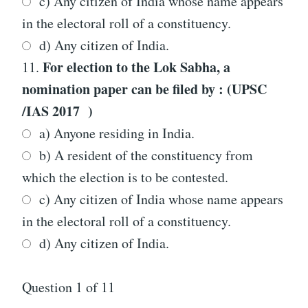
c) Any citizen of India whose name appears
in the electoral roll of a constituency.
d) Any citizen of India.
For election to the Lok Sabha, a
11.
nomination paper can be filed by : (UPSC
/IAS 2017 )
a) Anyone residing in India.
b) A resident of the constituency from
which the election is to be contested.
c) Any citizen of India whose name appears
in the electoral roll of a constituency.
d) Any citizen of India.
Question
1
of 11