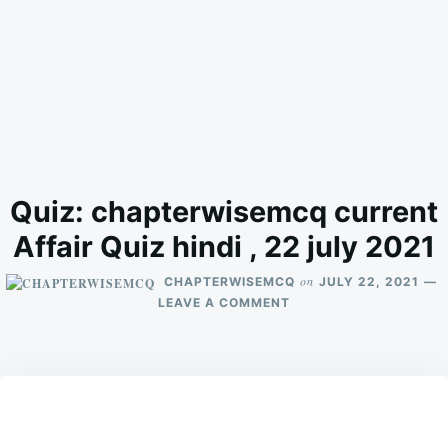
Quiz: chapterwisemcq current
Affair Quiz hindi , 22 july 2021
on
CHAPTERWISEMCQ
JULY 22, 2021
ON
LEAVE A COMMENT
QUIZ:
CHAPTERWISEMCQ
CURRENT
AFFAIR
QUIZ
HINDI
,