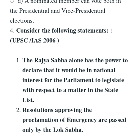
d) A nominated member can vote both in
the Presidential and Vice-Presidential
elections.
Consider the following statements: :
4.
(UPSC /IAS 2006 )
The Rajya Sabha alone has the power to
declare that it would be in national
interest for the Parliament to legislate
with respect to a matter in the State
List.
Resolutions approving the
proclamation of Emergency are passed
only by the Lok Sabha.