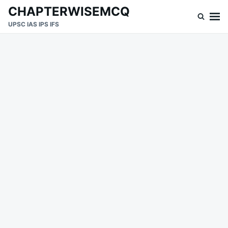
Skip
Search
CHAPTERWISEMCQ
to
for:
UPSC IAS IPS IFS
content