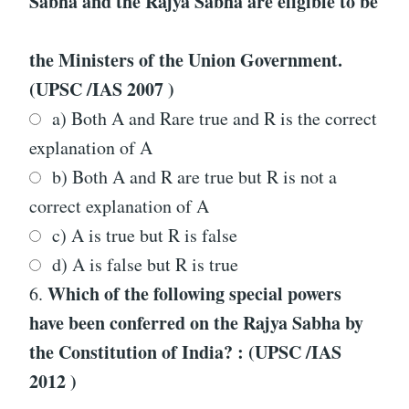
Sabha and the Rajya Sabha are eligible to be
the Ministers of the Union Government.
(UPSC /IAS 2007 )
a) Both A and Rare true and R is the correct
explanation of A
b) Both A and R are true but R is not a
correct explanation of A
c) A is true but R is false
d) A is false but R is true
Which of the following special powers
6.
have been conferred on the Rajya Sabha by
the Constitution of India? : (UPSC /IAS
2012 )