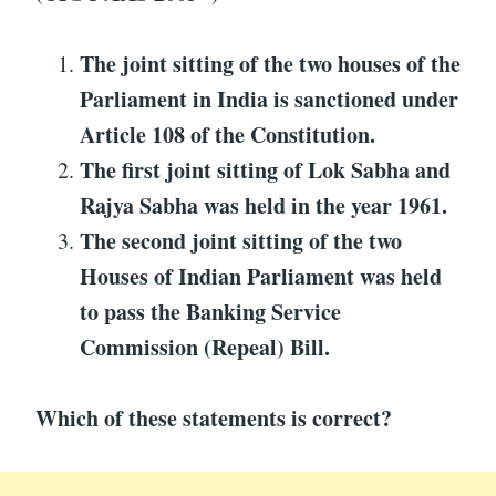
The joint sitting of the two houses of the
Parliament in India is sanctioned under
Article 108 of the Constitution.
The first joint sitting of Lok Sabha and
Rajya Sabha was held in the year 1961.
The second joint sitting of the two
Houses of Indian Parliament was held
to pass the Banking Service
Commission (Repeal) Bill.
Which of these statements is correct?