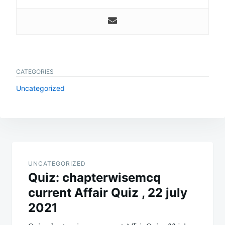
CATEGORIES
Uncategorized
Post
navigation
UNCATEGORIZED
Quiz: chapterwisemcq
current Affair Quiz , 22 july
2021