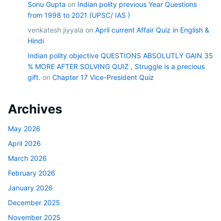
Sonu Gupta
on
Indian polity previous Year Questions
from 1998 to 2021 (UPSC/ IAS )
venkatesh jiyyala
on
April current Affair Quiz in English &
Hindi
Indian polity objective QUESTIONS ABSOLUTLY GAIN 35
% MORE AFTER SOLVING QUIZ , Struggle is a precious
gift.
on
Chapter 17 Vice-President Quiz
Archives
May 2026
April 2026
March 2026
February 2026
January 2026
December 2025
November 2025