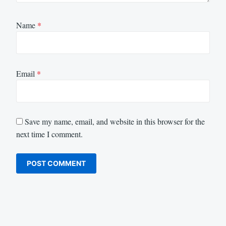
Name
*
Email
*
Save my name, email, and website in this browser for the
next time I comment.