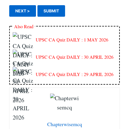
Also Read
UPSC CA Quiz DAILY : 1 MAY 2026
UPSC CA Quiz DAILY : 30 APRIL 2026
UPSC CA Quiz DAILY : 29 APRIL 2026
Chapterwisemcq