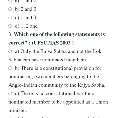
a) 1 and 2
b) 2 and 3
c) 1 and 3
d) 1, 2 and
Which one of the following statements is
3.
correct? : (UPSC /IAS 2003 )
a) Only the Rajya Sabha and not the Lok
Sabha can have nominated members.
b) There is a constitutional provision for
nominating two members belonging to the
Anglo-Indian community to the Rajya Sabha.
c) There is no constitutional bar for a
nominated member to be appointed as a Union
minister.