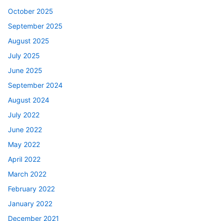
October 2025
September 2025
August 2025
July 2025
June 2025
September 2024
August 2024
July 2022
June 2022
May 2022
April 2022
March 2022
February 2022
January 2022
December 2021