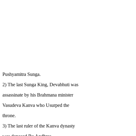
Pushyamitra Sunga.
2) The last Sunga King, Devabhuti was
assassinate by his Brahmana minister
Vasudeva Kanva who Usurped the
throne.
3) The last ruler of the Kanva dynasty