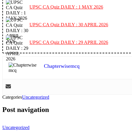
UPSC CA Quiz DAILY : 1 MAY 2026
UPSC CA Quiz DAILY : 30 APRIL 2026
UPSC CA Quiz DAILY : 29 APRIL 2026
Chapterwisemcq
Categories
Uncategorized
Post navigation
Uncategorized