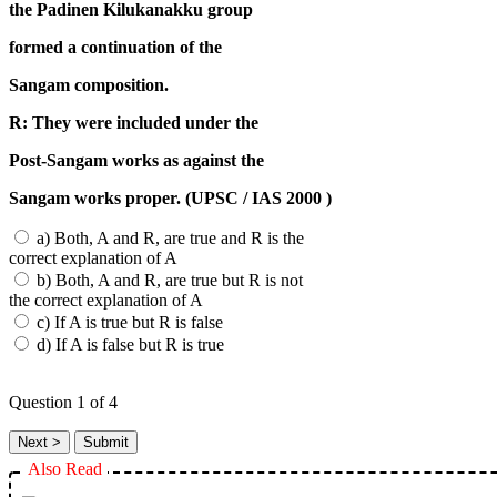
the Padinen Kilukanakku group
formed a continuation of the
Sangam composition.
R: They were included under the
Post-Sangam works as against the
Sangam works proper. (UPSC / IAS 2000 )
a) Both, A and R, are true and R is the
correct explanation of A
b) Both, A and R, are true but R is not
the correct explanation of A
c) If A is true but R is false
d) If A is false but R is true
Question
1
of 4
Also Read