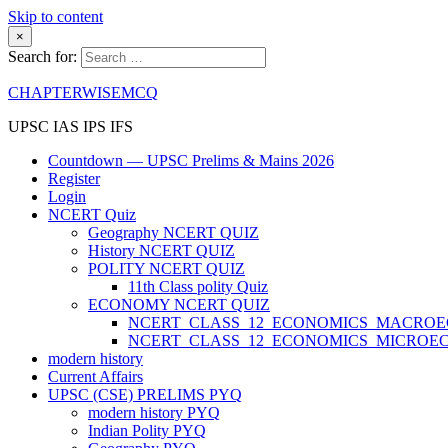
Skip to content
×
Search for:
CHAPTERWISEMCQ
UPSC IAS IPS IFS
Countdown — UPSC Prelims & Mains 2026
Register
Login
NCERT Quiz
Geography NCERT QUIZ
History NCERT QUIZ
POLITY NCERT QUIZ
11th Class polity Quiz
ECONOMY NCERT QUIZ
NCERT_CLASS_12_ECONOMICS_MACRO
NCERT_CLASS_12_ECONOMICS_MICROE
modern history
Current Affairs
UPSC (CSE) PRELIMS PYQ
modern history PYQ
Indian Polity PYQ