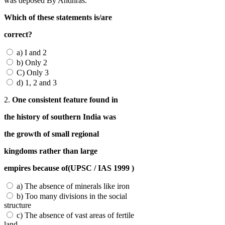
was deposed By Andhras.
Which of these statements is/are
correct?
a) I and 2
b) Only 2
C) Only 3
d) 1, 2 and 3
2.
One consistent feature found in
the history of southern India was
the growth of small regional
kingdoms rather than large
empires because of(UPSC / IAS 1999 )
a) The absence of minerals like iron
b) Too many divisions in the social
structure
c) The absence of vast areas of fertile
land