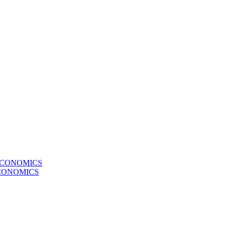
ECONOMICS
CONOMICS