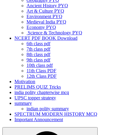
Geography PYQ
Ancient History PYQ
Art & Culture PYQ
Environment PYQ
Medieval India PYQ
Economy PYQ
Science & Technology PYQ
NCERT PDF BOOK Download
6th class pdf
7th class pdf
8th class pdf
9th class pdf
10th class pdf
11th Class PDF
12th Class PDF
Motivation
PRELIMS QUIZ Tricks
india polity chapterwise mcq
UPSC topper strategy
summary
indian polity summary
SPECTRUM MODERN HISTORY MCQ
Important Announcement