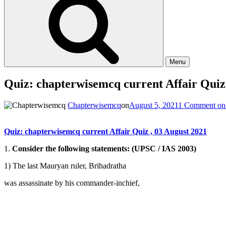
Menu
Quiz: chapterwisemcq current Affair Quiz
Chapterwisemcq
on
August 5, 2021
1 Comment
on 
Quiz: chapterwisemcq current Affair Quiz , 03 August 2021
1.
Consider the following statements: (UPSC / IAS 2003)
1) The last Mauryan ruler, Brihadratha
was assassinate by his commander-inchief,