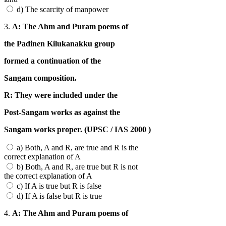
d) The scarcity of manpower
3.
A: The Ahm and Puram poems of
the Padinen Kilukanakku group
formed a continuation of the
Sangam composition.
R: They were included under the
Post-Sangam works as against the
Sangam works proper. (UPSC / IAS 2000 )
a) Both, A and R, are true and R is the
correct explanation of A
b) Both, A and R, are true but R is not
the correct explanation of A
c) If A is true but R is false
d) If A is false but R is true
4.
A: The Ahm and Puram poems of