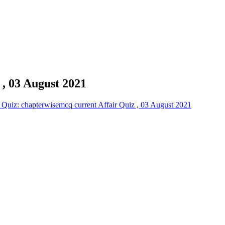
 , 03 August 2021
Quiz: chapterwisemcq current Affair Quiz , 03 August 2021