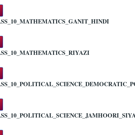
SS_10_MATHEMATICS_GANIT_HINDI
SS_10_MATHEMATICS_RIYAZI
SS_10_POLITICAL_SCIENCE_DEMOCRATIC_PO
SS_10_POLITICAL_SCIENCE_JAMHOORI_SIYA