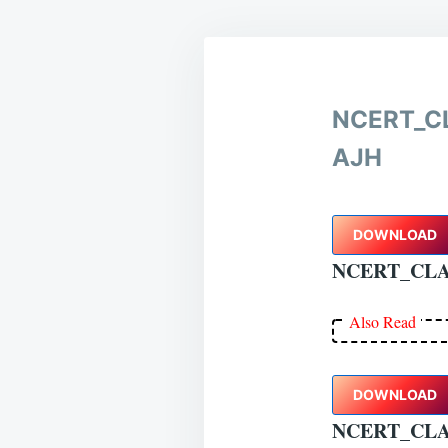
NCERT_C
AJH
DOWNLOAD
NCERT_CLA
Also Read
DOWNLOAD
NCERT_CL