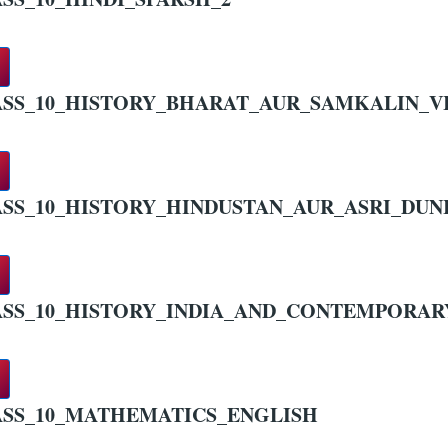
SS_10_HISTORY_BHARAT_AUR_SAMKALIN_V
SS_10_HISTORY_HINDUSTAN_AUR_ASRI_DUN
SS_10_HISTORY_INDIA_AND_CONTEMPORA
SS_10_MATHEMATICS_ENGLISH