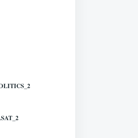
LITICS_2
SAT_2