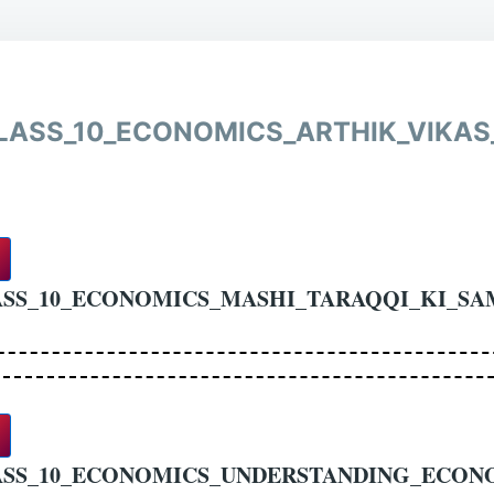
LASS_10_ECONOMICS_ARTHIK_VIKAS
SS_10_ECONOMICS_MASHI_TARAQQI_KI_SA
ASS_10_ECONOMICS_UNDERSTANDING_ECON