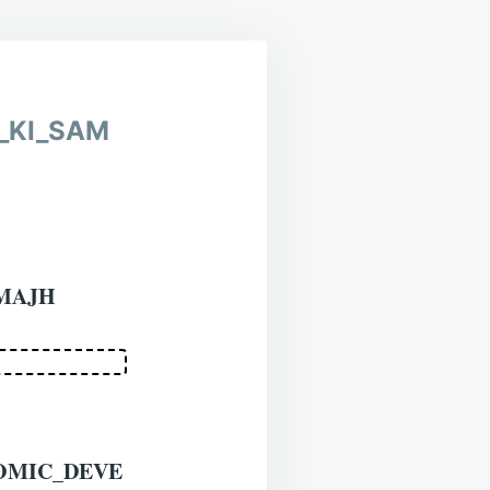
BOTH
HINDI
AND
ENGLISH
_KI_SAM
MAJH
OMIC_DEVE