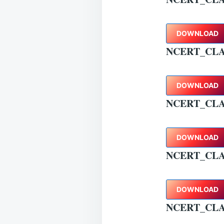
DOWNLOAD
NCERT_CLA
DOWNLOAD
NCERT_CLA
DOWNLOAD
NCERT_CLA
DOWNLOAD
NCERT_CLA