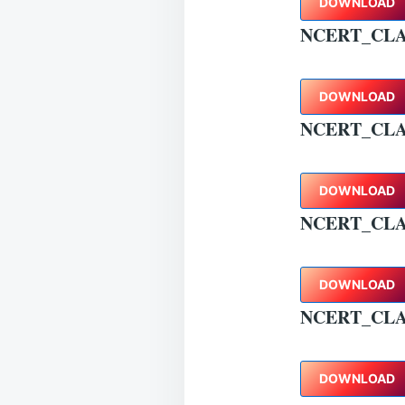
DOWNLOAD
NCERT_CLA
DOWNLOAD
NCERT_CLA
DOWNLOAD
NCERT_CLA
DOWNLOAD
NCERT_CLA
DOWNLOAD