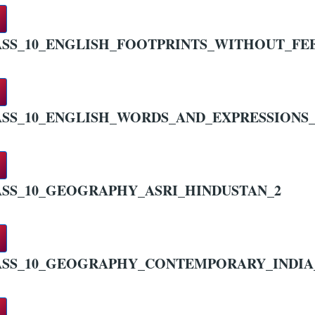
SS_10_ENGLISH_FOOTPRINTS_WITHOUT_FE
SS_10_ENGLISH_WORDS_AND_EXPRESSIONS_
SS_10_GEOGRAPHY_ASRI_HINDUSTAN_2
ASS_10_GEOGRAPHY_CONTEMPORARY_INDIA