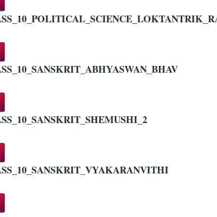
SS_10_POLITICAL_SCIENCE_LOKTANTRIK_RA
SS_10_SANSKRIT_ABHYASWAN_BHAV
SS_10_SANSKRIT_SHEMUSHI_2
SS_10_SANSKRIT_VYAKARANVITHI