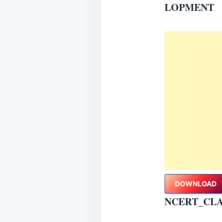
LOPMENT
DOWNLOAD
NCERT_CLA