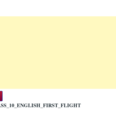
SS_10_ENGLISH_FIRST_FLIGHT