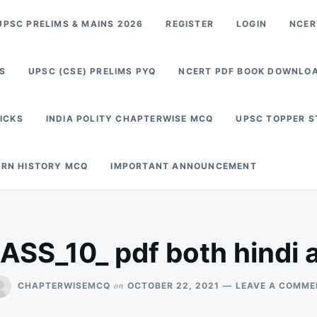
PSC PRELIMS & MAINS 2026
REGISTER
LOGIN
NCER
S
UPSC (CSE) PRELIMS PYQ
NCERT PDF BOOK DOWNLO
RICKS
INDIA POLITY CHAPTERWISE MCQ
UPSC TOPPER 
RN HISTORY MCQ
IMPORTANT ANNOUNCEMENT
SS_10_ pdf both hindi a
on
CHAPTERWISEMCQ
OCTOBER 22, 2021
LEAVE A COMME