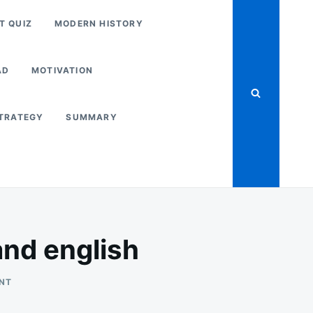
T QUIZ
MODERN HISTORY
AD
MOTIVATION
STRATEGY
SUMMARY
nd english
ON
NT
NCERT_CLASS_10_
PDF