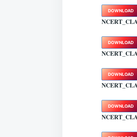
DOWNLOAD
NCERT_CLA
DOWNLOAD
NCERT_CLA
DOWNLOAD
NCERT_CLA
DOWNLOAD
NCERT_CLA