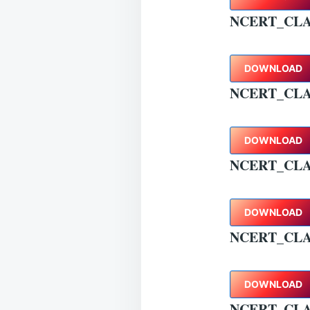
NCERT_CL
DOWNLOAD
NCERT_CLA
DOWNLOAD
NCERT_CLA
DOWNLOAD
NCERT_CLA
DOWNLOAD
NCERT_CLA