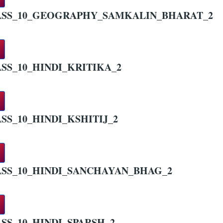
ASS_10_GEOGRAPHY_SAMKALIN_BHARAT_2
SS_10_HINDI_KRITIKA_2
SS_10_HINDI_KSHITIJ_2
SS_10_HINDI_SANCHAYAN_BHAG_2
SS_10_HINDI_SPARSH_2