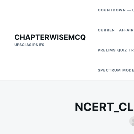
Skip
Search
COUNTDOWN — U
to
for:
content
CURRENT AFFAIR
CHAPTERWISEMCQ
UPSC IAS IPS IFS
PRELIMS QUIZ T
SPECTRUM MODE
NCERT_CLA