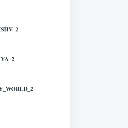
ISHV_2
IYA_2
RY_WORLD_2