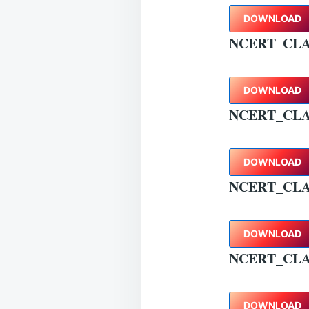
DOWNLOAD
NCERT_CLA
DOWNLOAD
NCERT_CLA
DOWNLOAD
NCERT_CLA
DOWNLOAD
NCERT_CL
DOWNLOAD