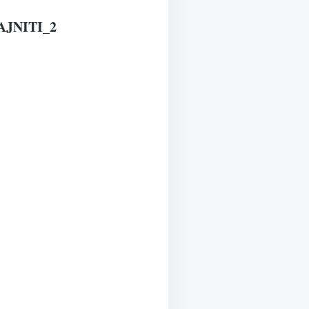
JNITI_2