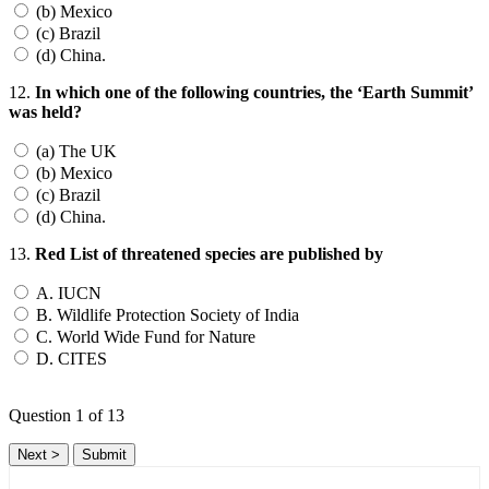
(b) Mexico
(c) Brazil
(d) China.
12.
In which one of the following countries, the ‘Earth Summit’
was held?
(a) The UK
(b) Mexico
(c) Brazil
(d) China.
13.
Red List of threatened species are published by
A. IUCN
B. Wildlife Protection Society of India
C. World Wide Fund for Nature
D. CITES
Question
1
of 13