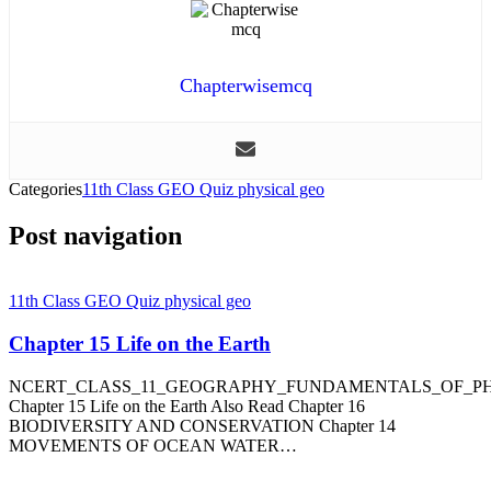
Chapterwisemcq
Categories
11th Class GEO Quiz physical geo
Post navigation
11th Class GEO Quiz physical geo
Chapter 15 Life on the Earth
NCERT_CLASS_11_GEOGRAPHY_FUNDAMENTALS_OF_P
Chapter 15 Life on the Earth Also Read Chapter 16
BIODIVERSITY AND CONSERVATION Chapter 14
MOVEMENTS OF OCEAN WATER…