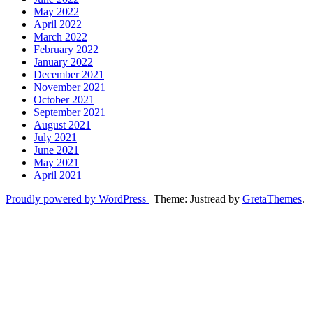
May 2022
April 2022
March 2022
February 2022
January 2022
December 2021
November 2021
October 2021
September 2021
August 2021
July 2021
June 2021
May 2021
April 2021
Proudly powered by WordPress
|
Theme: Justread by
GretaThemes
.