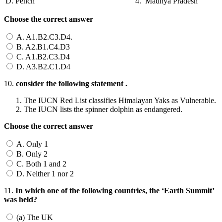
D. Pench
4. Madhya Pradesh
Choose the correct answer
A. A1.B2.C3.D4.
B. A2.B1.C4.D3
C. A1.B2.C3.D4
D. A3.B2.C1.D4
10.
consider the following statement .
The IUCN Red List classifies Himalayan Yaks as Vulnerable.
The IUCN lists the spinner dolphin as endangered.
Choose the correct answer
A. Only 1
B. Only 2
C. Both 1 and 2
D. Neither 1 nor 2
11.
In which one of the following countries, the ‘Earth Summit’
was held?
(a) The UK