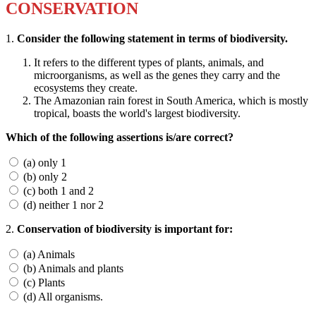
CONSERVATION
1.
Consider the following statement in terms of biodiversity.
It refers to the different types of plants, animals, and
microorganisms, as well as the genes they carry and the
ecosystems they create.
The Amazonian rain forest in South America, which is mostly
tropical, boasts the world's largest biodiversity.
Which of the following assertions is/are correct?
(a) only 1
(b) only 2
(c) both 1 and 2
(d) neither 1 nor 2
2.
Conservation of biodiversity is important for:
(a) Animals
(b) Animals and plants
(c) Plants
(d) All organisms.