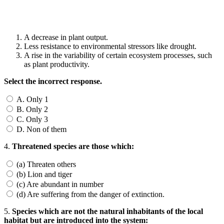
A decrease in plant output.
Less resistance to environmental stressors like drought.
A rise in the variability of certain ecosystem processes, such
as plant productivity.
Select the incorrect response.
A. Only 1
B. Only 2
C. Only 3
D. Non of them
4.
Threatened species are those which:
(a) Threaten others
(b) Lion and tiger
(c) Are abundant in number
(d) Are suffering from the danger of extinction.
5.
Species which are not the natural inhabitants of the local
habitat but are introduced into the system: