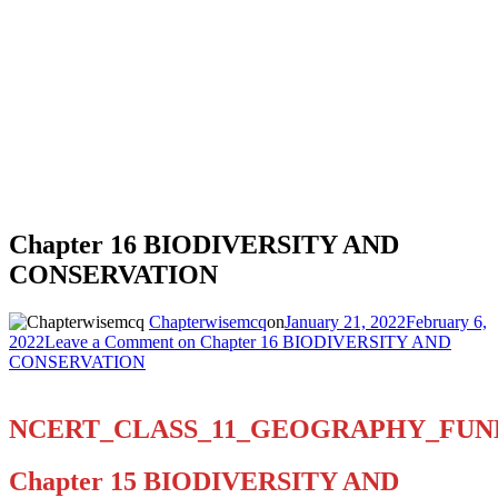
Chapter 16 BIODIVERSITY AND
CONSERVATION
Chapterwisemcq
on
January 21, 2022
February 6,
2022
Leave a Comment
on Chapter 16 BIODIVERSITY AND
CONSERVATION
NCERT_CLASS_11_GEOGRAPHY_FU
Chapter 15 BIODIVERSITY AND