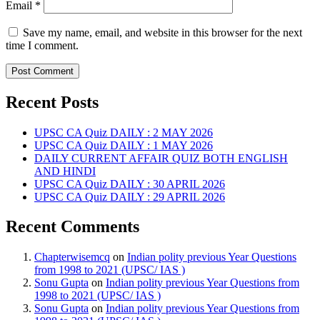
Email
*
Save my name, email, and website in this browser for the next
time I comment.
Recent Posts
UPSC CA Quiz DAILY : 2 MAY 2026
UPSC CA Quiz DAILY : 1 MAY 2026
DAILY CURRENT AFFAIR QUIZ BOTH ENGLISH
AND HINDI
UPSC CA Quiz DAILY : 30 APRIL 2026
UPSC CA Quiz DAILY : 29 APRIL 2026
Recent Comments
Chapterwisemcq
on
Indian polity previous Year Questions
from 1998 to 2021 (UPSC/ IAS )
Sonu Gupta
on
Indian polity previous Year Questions from
1998 to 2021 (UPSC/ IAS )
Sonu Gupta
on
Indian polity previous Year Questions from