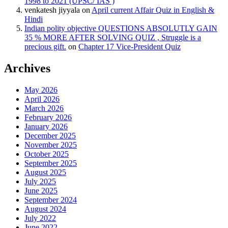
1998 to 2021 (UPSC/ IAS )
venkatesh jiyyala
on
April current Affair Quiz in English &
Hindi
Indian polity objective QUESTIONS ABSOLUTLY GAIN
35 % MORE AFTER SOLVING QUIZ , Struggle is a
precious gift.
on
Chapter 17 Vice-President Quiz
Archives
May 2026
April 2026
March 2026
February 2026
January 2026
December 2025
November 2025
October 2025
September 2025
August 2025
July 2025
June 2025
September 2024
August 2024
July 2022
June 2022