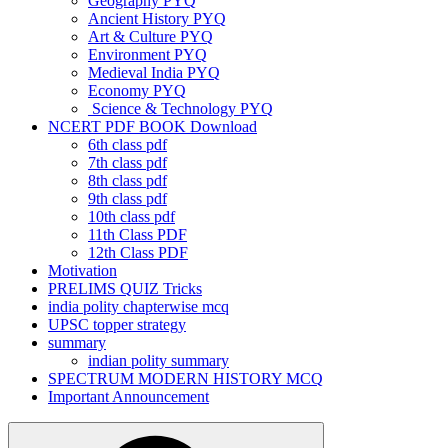
Geography PYQ
Ancient History PYQ
Art & Culture PYQ
Environment PYQ
Medieval India PYQ
Economy PYQ
Science & Technology PYQ
NCERT PDF BOOK Download
6th class pdf
7th class pdf
8th class pdf
9th class pdf
10th class pdf
11th Class PDF
12th Class PDF
Motivation
PRELIMS QUIZ Tricks
india polity chapterwise mcq
UPSC topper strategy
summary
indian polity summary
SPECTRUM MODERN HISTORY MCQ
Important Announcement