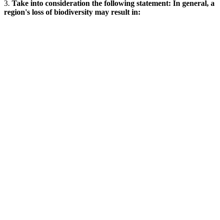
3.
Take into consideration the following statement: In general, a
region's loss of biodiversity may result in: