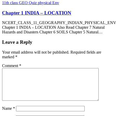
11th class GEO Quiz physical Env
Chapter 1 INDIA – LOCATION
NCERT_CLASS_11_GEOGRAPHY_INDIAN_PHYSICAL_EN
Chapter 1 INDIA – LOCATION Also Read Chapter 7 Natural
Hazards and Disasters Chapter 6 SOILS Chapter 5 Natural…
Leave a Reply
Your email address will not be published.
Required fields are
marked
*
Comment
*
Name
*