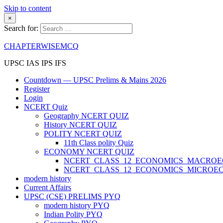
Skip to content
×
Search for:
CHAPTERWISEMCQ
UPSC IAS IPS IFS
Countdown — UPSC Prelims & Mains 2026
Register
Login
NCERT Quiz
Geography NCERT QUIZ
History NCERT QUIZ
POLITY NCERT QUIZ
11th Class polity Quiz
ECONOMY NCERT QUIZ
NCERT_CLASS_12_ECONOMICS_MACRO
NCERT_CLASS_12_ECONOMICS_MICROE
modern history
Current Affairs
UPSC (CSE) PRELIMS PYQ
modern history PYQ
Indian Polity PYQ