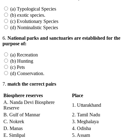
(a) Typological Species
(b) exotic species.
(c) Evolutionary Species
(d) Nominalistic Species
6.
National parks and sanctuaries are established for the
purpose of:
(a) Recreation
(b) Hunting
(c) Pets
(d) Conservation.
7.
match the correct pairs
Biosphere reserves
Place
A. Nanda Devi Biosphere
1. Uttarakhand
Reserve
B. Gulf of Mannar
2. Tamil Nadu
C. Nokrek
3. Meghalaya
D. Manas
4. Odisha
E. Simlipal
5. Assam