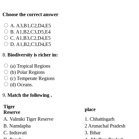
Choose the correct answer
A. A3,B1,C2,D4,E5
B. A1,B2,C3,D5,E4
C. A1,B3,C2,D4,E5
D. A1,B2,C3,D4,E5
8.
Biodiversity is richer in:
(a) Tropical Regions
(b) Polar Regions
(c) Temperate Regions
(d) Oceans.
9.
Match the following .
Tiger
place
Reserve
A. Valmiki Tiger Reserve
1. Chhattisgarh
B. Namdapha
2 Arunachal Pradesh
C. Indravati
3. Bihar