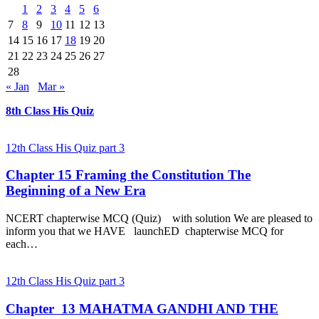
1
2
3
4
5
6
7
8
9
10
11
12
13
14
15
16
17
18
19
20
21
22
23
24
25
26
27
28
« Jan
Mar »
8th Class His Quiz
12th Class His Quiz part 3
Chapter 15 Framing the Constitution The
Beginning of a New Era
NCERT chapterwise MCQ (Quiz) with solution We are pleased to
inform you that we HAVE launchED chapterwise MCQ for
each…
12th Class His Quiz part 3
Chapter 13 MAHATMA GANDHI AND THE