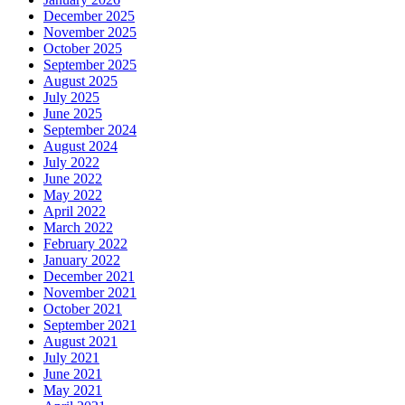
December 2025
November 2025
October 2025
September 2025
August 2025
July 2025
June 2025
September 2024
August 2024
July 2022
June 2022
May 2022
April 2022
March 2022
February 2022
January 2022
December 2021
November 2021
October 2021
September 2021
August 2021
July 2021
June 2021
May 2021