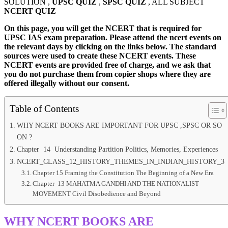
SOLUTION ,
UPSC QUIZ
,
SPSC QUIZ
, ALL SUBJECT
NCERT QUIZ
On this page, you will get the NCERT that is required for
UPSC IAS exam preparation. Please attend the ncert events on
the relevant days by clicking on the links below. The standard
sources were used to create these NCERT events. These
NCERT events are provided free of charge, and we ask that
you do not purchase them from copier shops where they are
offered illegally without our consent.
Table of Contents
WHY NCERT BOOKS ARE IMPORTANT FOR UPSC ,SPSC OR SO
ON ?
Chapter 14 Understanding Partition Politics, Memories, Experiences
NCERT_CLASS_12_HISTORY_THEMES_IN_INDIAN_HISTORY_3
Chapter 15 Framing the Constitution The Beginning of a New Era
Chapter 13 MAHATMA GANDHI AND THE NATIONALIST
MOVEMENT Civil Disobedience and Beyond
WHY NCERT BOOKS ARE