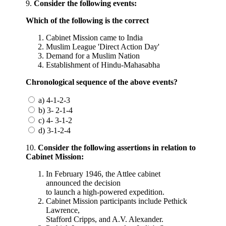
9.
Consider the following events:
Which of the following is the correct
Cabinet Mission came to India
Muslim League 'Direct Action Day'
Demand for a Muslim Nation
Establishment of Hindu-Mahasabha
Chronological sequence of the above events?
a) 4-1-2-3
b) 3- 2-1-4
c) 4- 3-1-2
d) 3-1-2-4
10.
Consider the following assertions in relation to
Cabinet Mission:
In February 1946, the Attlee cabinet
announced the decision
to launch a high-powered expedition.
Cabinet Mission participants include Pethick
Lawrence,
Stafford Cripps, and A.V. Alexander.