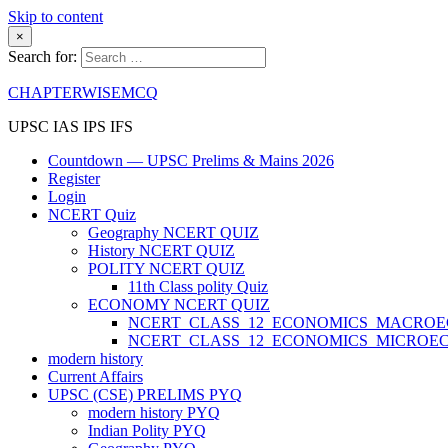
Skip to content
×
Search for:
CHAPTERWISEMCQ
UPSC IAS IPS IFS
Countdown — UPSC Prelims & Mains 2026
Register
Login
NCERT Quiz
Geography NCERT QUIZ
History NCERT QUIZ
POLITY NCERT QUIZ
11th Class polity Quiz
ECONOMY NCERT QUIZ
NCERT_CLASS_12_ECONOMICS_MACRO
NCERT_CLASS_12_ECONOMICS_MICROE
modern history
Current Affairs
UPSC (CSE) PRELIMS PYQ
modern history PYQ
Indian Polity PYQ