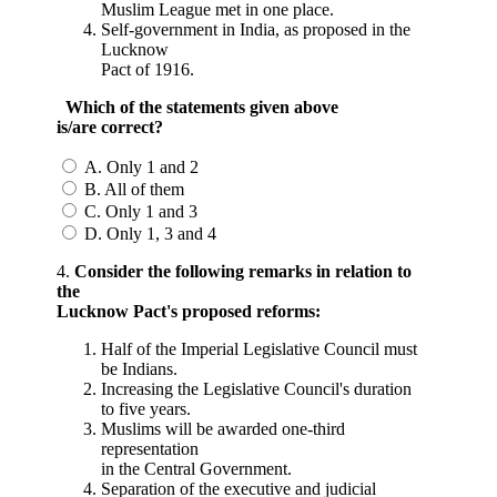
Muslim League met in one place.
Self-government in India, as proposed in the
Lucknow
Pact of 1916.
Which of the statements given above
is/are correct?
A. Only 1 and 2
B. All of them
C. Only 1 and 3
D. Only 1, 3 and 4
4.
Consider the following remarks in relation to
the
Lucknow Pact's proposed reforms:
Half of the Imperial Legislative Council must
be Indians.
Increasing the Legislative Council's duration
to five years.
Muslims will be awarded one-third
representation
in the Central Government.
Separation of the executive and judicial