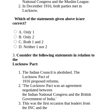
National Congress and the Muslim League.
In December 1916, both parties met in
Lucknow.
Which of the statements given above is/are
correct?
A. Only 1
B. Only 2
C. Both 1 and 2
D. Neither 1 nor 2
3.
Consider the following statements in relation to
the
Lucknow Pact:
The Indian Council is abolished. The
Lucknow Pact of
1916 proposed reforms.
'The Lucknow Pact was an agreement
negotiated between
the Indian National Congress and the British
Government of India.'
This was the first occasion that leaders from
the INC and the