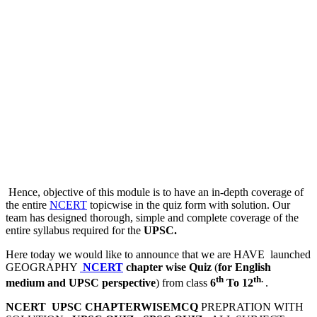
Hence, objective of this module is to have an in-depth coverage of
the entire
NCERT
topicwise in the quiz form with solution. Our
team has designed thorough, simple and complete coverage of the
entire syllabus required for the
UPSC.
Here today we would like to announce that we are HAVE launched
GEOGRAPHY
NCERT
chapter wise Quiz
(
for English
th
th.
medium and UPSC perspective
) from class
6
To 12
.
NCERT UPSC CHAPTERWISEMCQ
PREPRATION WITH