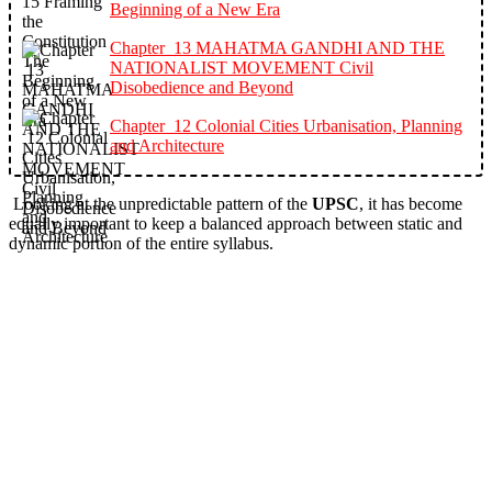
Beginning of a New Era
Chapter 13 MAHATMA GANDHI AND THE
NATIONALIST MOVEMENT Civil
Disobedience and Beyond
Chapter 12 Colonial Cities Urbanisation, Planning
and Architecture
Looking at the unpredictable pattern of the
UPSC
, it has become
equally important to keep a balanced approach between static and
dynamic portion of the entire syllabus.