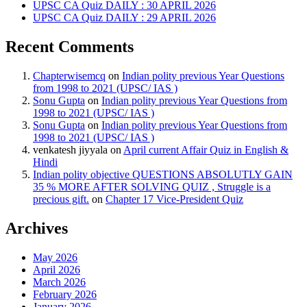
UPSC CA Quiz DAILY : 30 APRIL 2026
UPSC CA Quiz DAILY : 29 APRIL 2026
Recent Comments
Chapterwisemcq
on
Indian polity previous Year Questions
from 1998 to 2021 (UPSC/ IAS )
Sonu Gupta
on
Indian polity previous Year Questions from
1998 to 2021 (UPSC/ IAS )
Sonu Gupta
on
Indian polity previous Year Questions from
1998 to 2021 (UPSC/ IAS )
venkatesh jiyyala
on
April current Affair Quiz in English &
Hindi
Indian polity objective QUESTIONS ABSOLUTLY GAIN
35 % MORE AFTER SOLVING QUIZ , Struggle is a
precious gift.
on
Chapter 17 Vice-President Quiz
Archives
May 2026
April 2026
March 2026
February 2026
January 2026