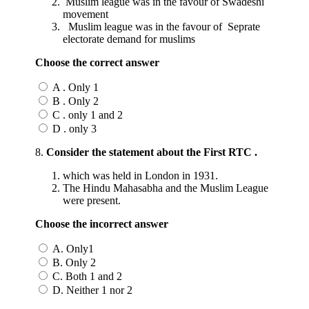
Muslim league was in the favour of Swadeshi
movement
Muslim league was in the favour of Seprate
electorate demand for muslims
Choose the correct answer
A . Only 1
B . Only 2
C . only 1 and 2
D . only 3
8.
Consider the statement about the First RTC .
which was held in London in 1931.
The Hindu Mahasabha and the Muslim League
were present.
Choose the incorrect answer
A. Only1
B. Only 2
C. Both 1 and 2
D. Neither 1 nor 2