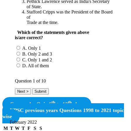
Pethick Lawrence served as India's Secretary
of State.
Stafford Cripps was the President of the Board
of
Trade at the time.
Which of the statements given above
is/are correct?
A. Only 1
B. Only 2 and 3
C. Only 1 and 2
D. All of them
Question
1
of 10
th
th
Geography Quiz 6
to 12
class
UPSC previous years Questions 1998 to 2021 topic
wise
February 2022
M
T
W
T
F
S
S