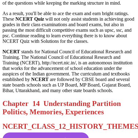
of the questions while keeping the marking structure in mind.
As a result, you'll be able to ace the exam and earn bright ratings.
These
NCERT Quiz
will not only assist students in achieving good
grades in their class examinations and board exams, but also in
passing the most difficult competitive exams such as upsc, ssc, and
psc. Continue reading to learn everything there is to know about
NCERT Quiz with Solutions for the classes.
NCERT
stands for National Council of Educational Research and
Training. The National Council of Educational Research and
Training (NCERT), http://ncert.nic.in/, is an autonomous institution
that works for the advancement of school education under the
auspices of the Indian government. The curriculum and textbooks
established by
NCERT
are followed by CBSE board and several
state boards schools such as UP Board, MP Board, Gujarat Board,
Bihar, Uttarakhand, and many other state boards schools.
Chapter 14 Understanding Partition
Politics, Memories, Experiences
NCERT_CLASS_12_HISTORY_THEMES