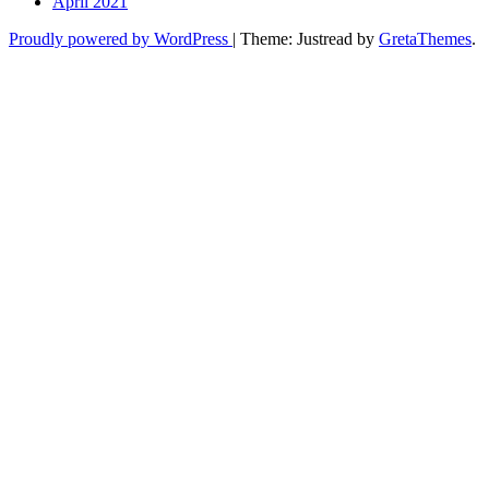
April 2021
Proudly powered by WordPress
|
Theme: Justread by
GretaThemes
.