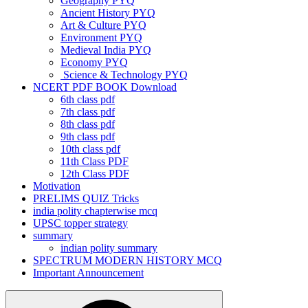
Geography PYQ
Ancient History PYQ
Art & Culture PYQ
Environment PYQ
Medieval India PYQ
Economy PYQ
Science & Technology PYQ
NCERT PDF BOOK Download
6th class pdf
7th class pdf
8th class pdf
9th class pdf
10th class pdf
11th Class PDF
12th Class PDF
Motivation
PRELIMS QUIZ Tricks
india polity chapterwise mcq
UPSC topper strategy
summary
indian polity summary
SPECTRUM MODERN HISTORY MCQ
Important Announcement