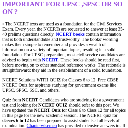
IMPORTANT FOR UPSC ,SPSC OR SO
ON ?
• The NCERT texts are used as a foundation for the Civil Services
Exam. Every year, the NCERTs are requested to answer at least 35-
40 prelims questions directly.
NCERT books
contain information
that is both understandable and trustworthy. The books' wording
makes them simple to remember and provides a wealth of
information on a variety of important topics, resulting in a solid
foundation. For UPSC preparation, most civil service candidates are
advised to begin with
NCERT
. These books should be read first,
before moving on to other standard reference works. The rationale is
straightforward: they aid in the establishment of a solid foundation.
NCERT Solutions WITH QUIZ for Classes 6 to 12, Free CBSE
NCERT Quiz for aspirants studying for government exams like
UPSC, SPSC, SSC, and others.
Quiz from
NCERT
Candidates who are studying for a government
test and looking for
NCERT QUIZ
should refer to this post. We
have updated the
NCERT Quiz
for Class 6 to Class 12 for all topics
in this page for the new academic session. The NCERT quiz for
classes 6 to 12
has been prepared to assist students at all levels of
examination.
Chapterwisemcq
has provided extensive answers to all