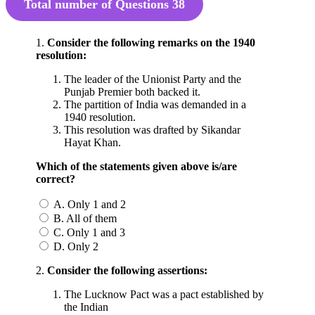
Total number of Questions
38
1.
Consider the following remarks on the 1940
resolution:
The leader of the Unionist Party and the
Punjab Premier both backed it.
The partition of India was demanded in a
1940 resolution.
This resolution was drafted by Sikandar
Hayat Khan.
Which of the statements given above is/are
correct?
A. Only 1 and 2
B. All of them
C. Only 1 and 3
D. Only 2
2.
Consider the following assertions:
The Lucknow Pact was a pact established by
the Indian