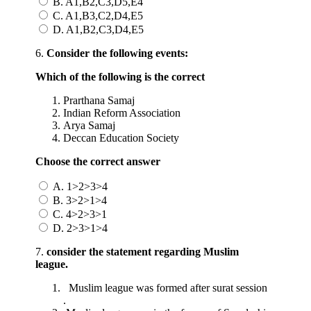
B. A1,B2,C3,D5,E4
C. A1,B3,C2,D4,E5
D. A1,B2,C3,D4,E5
6.
Consider the following events:
Which of the following is the correct
Prarthana Samaj
Indian Reform Association
Arya Samaj
Deccan Education Society
Choose the correct answer
A. 1>2>3>4
B. 3>2>1>4
C. 4>2>3>1
D. 2>3>1>4
7.
consider the statement regarding
Muslim
league.
Muslim league was formed after surat session
.