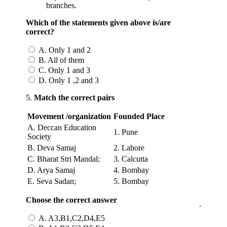
branches.
Which of the statements given above is/are
correct?
A. Only 1 and 2
B. All of them
C. Only 1 and 3
D. Only 1 ,2 and 3
5.
Match the correct pairs
Movement /organization
Founded
Place
A. Deccan Education
1. Pune
Society
B. Deva Samaj
2. Lahore
C. Bharat Stri Mandal;
3. Calcutta
D. Arya Samaj
4. Bombay
E. Seva Sadan;
5. Bombay
Choose the correct answer
.
A. A3,B1,C2,D4,E5