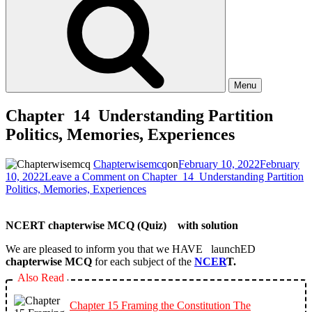
Menu
Chapter 14 Understanding Partition
Politics, Memories, Experiences
Chapterwisemcq
on
February 10, 2022
February
10, 2022
Leave a Comment
on Chapter 14 Understanding Partition
Politics, Memories, Experiences
NCERT chapterwise MCQ (Quiz) with solution
We are pleased to inform you that we HAVE launchED
chapterwise MCQ
for each subject of the
NCER
T.
Also Read
Chapter 15 Framing the Constitution The