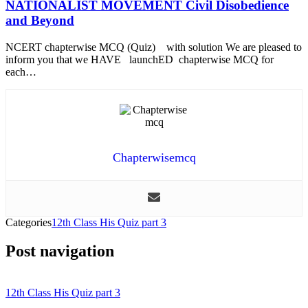
NATIONALIST MOVEMENT Civil Disobedience
and Beyond
NCERT chapterwise MCQ (Quiz) with solution We are pleased to
inform you that we HAVE launchED chapterwise MCQ for
each…
Chapterwisemcq
Categories
12th Class His Quiz part 3
Post navigation
12th Class His Quiz part 3