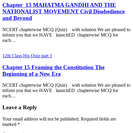
Chapter 13 MAHATMA GANDHI AND THE
NATIONALIST MOVEMENT Civil Disobedience
and Beyond
NCERT chapterwise MCQ (Quiz) with solution We are pleased to
inform you that we HAVE launchED chapterwise MCQ for
each…
12th Class His Quiz part 3
Chapter 15 Framing the Constitution The
Beginning of a New Era
NCERT chapterwise MCQ (Quiz) with solution We are pleased to
inform you that we HAVE launchED chapterwise MCQ for
each…
Leave a Reply
Your email address will not be published.
Required fields are
marked
*