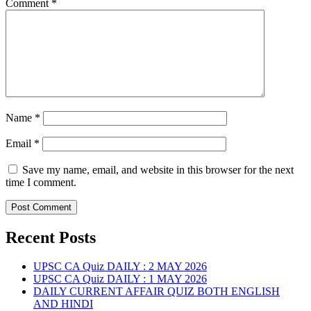
Comment
*
Name
*
Email
*
Save my name, email, and website in this browser for the next
time I comment.
Recent Posts
UPSC CA Quiz DAILY : 2 MAY 2026
UPSC CA Quiz DAILY : 1 MAY 2026
DAILY CURRENT AFFAIR QUIZ BOTH ENGLISH
AND HINDI