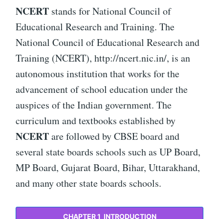
NCERT
stands for National Council of
Educational Research and Training. The
National Council of Educational Research and
Training (NCERT), http://ncert.nic.in/, is an
autonomous institution that works for the
advancement of school education under the
auspices of the Indian government. The
curriculum and textbooks established by
NCERT
are followed by CBSE board and
several state boards schools such as UP Board,
MP Board, Gujarat Board, Bihar, Uttarakhand,
and many other state boards schools.
CHAPTER 1 INTRODUCTION