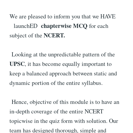
We are pleased to inform you that we HAVE
chapterwise MCQ
launchED
for each
NCERT.
subject of the
Looking at the unpredictable pattern of the
UPSC
, it has become equally important to
keep a balanced approach between static and
dynamic portion of the entire syllabus.
Hence, objective of this module is to have an
in-depth coverage of the entire NCERT
topicwise in the quiz form with solution. Our
team has designed thorough, simple and