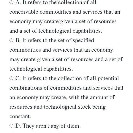
A. It refers to the collection of all
conceivable commodities and services that an
economy may create given a set of resources
and a set of technological capabilities.
B. It refers to the set of specified
commodities and services that an economy
may create given a set of resources and a set of
technological capabilities.
C. It refers to the collection of all potential
combinations of commodities and services that
an economy may create, with the amount of
resources and technological stock being
constant.
D. They aren't any of them.