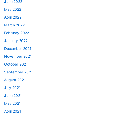
June 2022
May 2022
April 2022
March 2022
February 2022
January 2022
December 2021
November 2021
October 2021
September 2021
August 2021
July 2021
June 2021
May 2021
April 2021