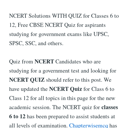
NCERT Solutions WITH QUIZ for Classes 6 to
12, Free CBSE NCERT Quiz for aspirants
studying for government exams like UPSC,
SPSC, SSC, and others.
NCERT
Quiz from
Candidates who are
studying for a government test and looking for
NCERT QUIZ
should refer to this post. We
NCERT Quiz
have updated the
for Class 6 to
Class 12 for all topics in this page for the new
classes
academic session. The NCERT quiz for
6 to 12
has been prepared to assist students at
all levels of examination.
Chapterwisemcq
has