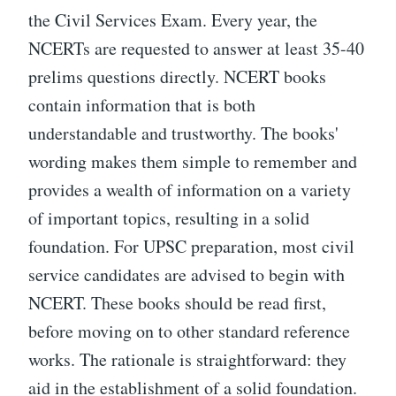
the Civil Services Exam. Every year, the
NCERTs are requested to answer at least 35-40
prelims questions directly. NCERT books
contain information that is both
understandable and trustworthy. The books'
wording makes them simple to remember and
provides a wealth of information on a variety
of important topics, resulting in a solid
foundation. For UPSC preparation, most civil
service candidates are advised to begin with
NCERT. These books should be read first,
before moving on to other standard reference
works. The rationale is straightforward: they
aid in the establishment of a solid foundation.