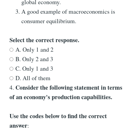
global economy.
A good example of macroeconomics is
consumer equilibrium.
Select the correct response.
A. Only 1 and 2
B. Only 2 and 3
C. Only 1 and 3
D. All of them
Consider the following statement in terms
4.
of an economy's production capabilities.
Use the codes below to find the correct
answer
: