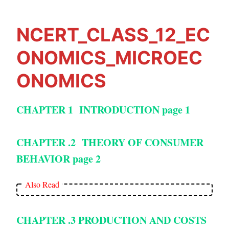
NCERT_CLASS_12_EC
ONOMICS_MICROEC
ONOMICS
CHAPTER 1 INTRODUCTION
page 1
CHAPTER .2 THEORY OF CONSUMER
BEHAVIOR page 2
Also Read
CHAPTER .3 PRODUCTION AND COSTS