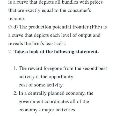
is a curve that depicts all bundles with prices
that are exactly equal to the consumer's
income.
d) The production potential frontier (PPF) is
a curve that depicts each level of output and
reveals the firm's least cost.
Take a look at the following statement.
2.
The reward foregone from the second best
activity is the opportunity
cost of some activity.
In a centrally planned economy, the
government coordinates all of the
economy's major activities.