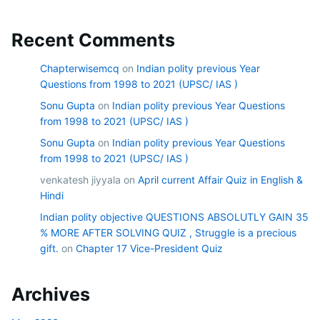
Recent Comments
Chapterwisemcq
on
Indian polity previous Year
Questions from 1998 to 2021 (UPSC/ IAS )
Sonu Gupta
on
Indian polity previous Year Questions
from 1998 to 2021 (UPSC/ IAS )
Sonu Gupta
on
Indian polity previous Year Questions
from 1998 to 2021 (UPSC/ IAS )
venkatesh jiyyala
on
April current Affair Quiz in English &
Hindi
Indian polity objective QUESTIONS ABSOLUTLY GAIN 35
% MORE AFTER SOLVING QUIZ , Struggle is a precious
gift.
on
Chapter 17 Vice-President Quiz
Archives