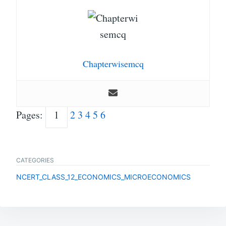
Chapterwisemcq
Pages:
1
2
3
4
5
6
CATEGORIES
NCERT_CLASS_12_ECONOMICS_MICROECONOMICS