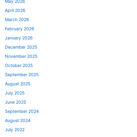
May 2026
April 2026
March 2026
February 2026
January 2026
December 2025
November 2025
October 2025
September 2025
August 2025
July 2025
June 2025
September 2024
August 2024
July 2022