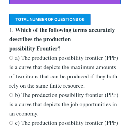
TOTAL NUMBER OF QUESTIONS
06
Which of the following terms accurately
1.
describes the production
possibility Frontier?
a) The production possibility frontier (PPF)
is a curve that depicts the maximum amounts
of two items that can be produced if they both
rely on the same finite resource.
b) The production possibility frontier (PPF)
is a curve that depicts the job opportunities in
an economy.
c) The production possibility frontier (PPF)