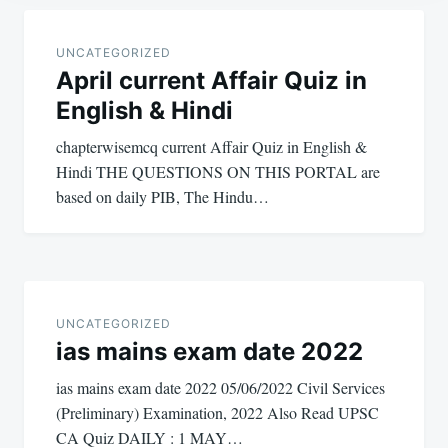
Post
navigation
UNCATEGORIZED
April current Affair Quiz in
English & Hindi
chapterwisemcq current Affair Quiz in English &
Hindi THE QUESTIONS ON THIS PORTAL are
based on daily PIB, The Hindu…
UNCATEGORIZED
ias mains exam date 2022
ias mains exam date 2022 05/06/2022 Civil Services
(Preliminary) Examination, 2022 Also Read UPSC
CA Quiz DAILY : 1 MAY…