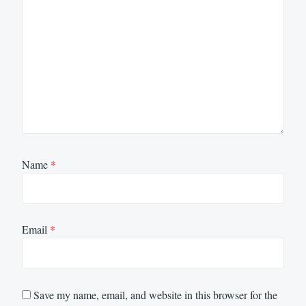
Name
*
Email
*
Save my name, email, and website in this browser for the