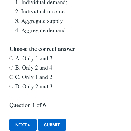
Individual demand;
Individual income
Aggregate supply
Aggregate demand
Choose the correct answer
A. Only 1 and 3
B. Only 2 and 4
C. Only 1 and 2
D. Only 2 and 3
Question
1
of 6