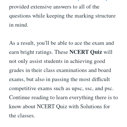
provided extensive answers to all of the
questions while keeping the marking structure
in mind.
As a result, you'll be able to ace the exam and
NCERT Quiz
earn bright ratings. These
will
not only assist students in achieving good
grades in their class examinations and board
exams, but also in passing the most difficult
competitive exams such as upsc, ssc, and psc.
Continue reading to learn everything there is to
know about NCERT Quiz with Solutions for
the classes.