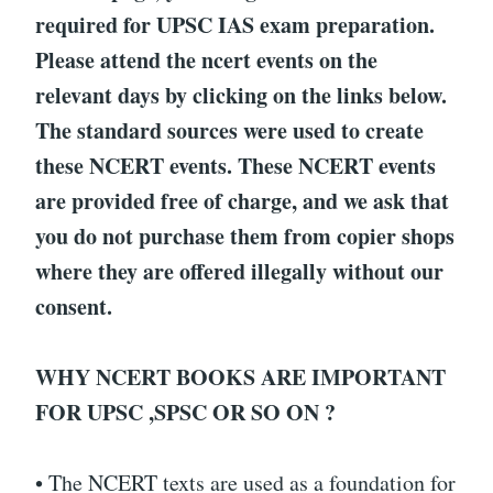
required for UPSC IAS exam preparation.
Please attend the ncert events on the
relevant days by clicking on the links below.
The standard sources were used to create
these NCERT events. These NCERT events
are provided free of charge, and we ask that
you do not purchase them from copier shops
where they are offered illegally without our
consent.
WHY NCERT BOOKS ARE IMPORTANT
FOR UPSC ,SPSC OR SO ON ?
• The NCERT texts are used as a foundation for