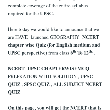
complete coverage of the entire syllabus
UPSC.
required for the
Here today we would like to announce that we
NCERT
are HAVE launched GEOGRAPHY
chapter wise Quiz
for English medium and
(
th
th.
UPSC perspective
6
To 12
) from class
.
NCERT UPSC CHAPTERWISEMCQ
UPSC
PREPRATION WITH SOLUTION ,
QUIZ
SPSC QUIZ
NCERT
,
, ALL SUBJECT
QUIZ
On this page, you will get the NCERT that is