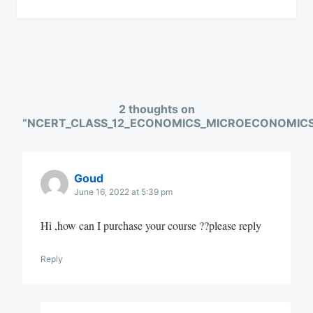
2 thoughts on
“
NCERT_CLASS_12_ECONOMICS_MICROECONOMIC
Goud
June 16, 2022 at 5:39 pm
Hi ,how can I purchase your course ??please reply
Reply