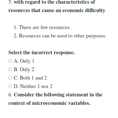
with regard to the characteristics of
5.
resources that cause an economic difficulty
There are few resources.
Resources can be used to other purposes.
Select the incorrect response.
A. Only 1
B. Only 2
C. Both 1 and 2
D. Neither 1 nor 2
Consider the following statement in the
6.
context of microeconomic variables.