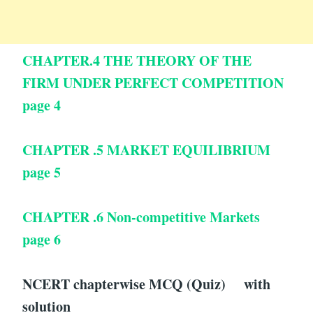
CHAPTER.4 THE THEORY OF THE
FIRM UNDER PERFECT COMPETITION
page 4
CHAPTER .5 MARKET EQUILIBRIUM
page 5
CHAPTER .6 Non-competitive Markets
page 6
NCERT chapterwise MCQ (Quiz) with
solution