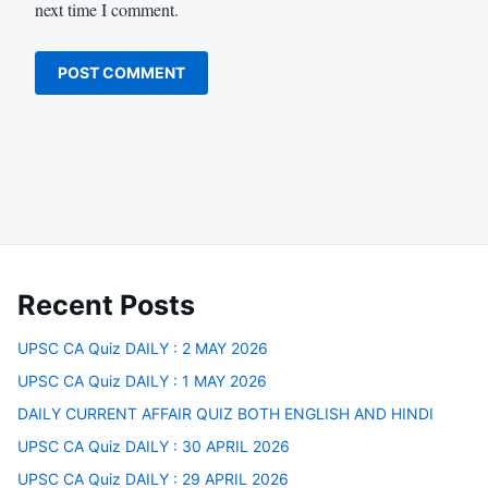
next time I comment.
Recent Posts
UPSC CA Quiz DAILY : 2 MAY 2026
UPSC CA Quiz DAILY : 1 MAY 2026
DAILY CURRENT AFFAIR QUIZ BOTH ENGLISH AND HINDI
UPSC CA Quiz DAILY : 30 APRIL 2026
UPSC CA Quiz DAILY : 29 APRIL 2026