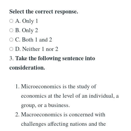
Select the correct response.
A. Only 1
B. Only 2
C. Both 1 and 2
D. Neither 1 nor 2
Take the following sentence into
3.
consideration.
Microeconomics is the study of
economics at the level of an individual, a
group, or a business.
Macroeconomics is concerned with
challenges affecting nations and the