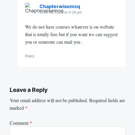
Chapterwisemcq
June 18, 2022 at 4:29 pm
We do not have courses whatever is on website
that is totally free but if you want we can suggest
you or someone can mail you .
Reply
Leave a Reply
Your email address will not be published.
Required fields are
marked
*
Comment
*