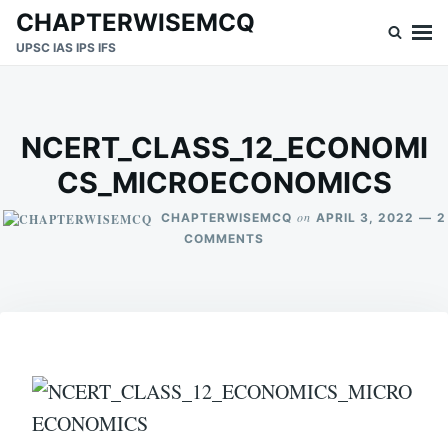
Skip
Search
CHAPTERWISEMCQ
to
for:
UPSC IAS IPS IFS
content
NCERT_CLASS_12_ECONOMI
CS_MICROECONOMICS
on
CHAPTERWISEMCQ
APRIL 3, 2022
2
ON
COMMENTS
NCERT_CLASS_12_ECONO