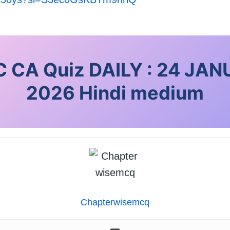
 CA Quiz DAILY : 24 JA
2026
Hindi medium
Chapterwisemcq