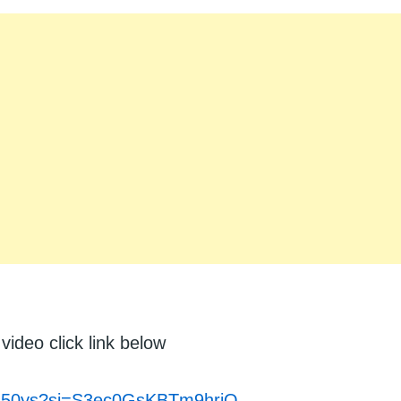
video click link below
tfs50ys?si=S3ec0GsKBTm9hriQ