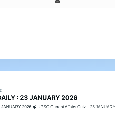
IZ
DAILY : 23 JANUARY 2026
3 JANUARY 2026 🧠 UPSC Current Affairs Quiz – 23 JANUAR