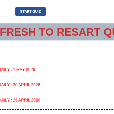
START QUIZ
FRESH TO RESART Q
AILY : 1 MAY 2026
AILY : 30 APRIL 2026
AILY : 29 APRIL 2026