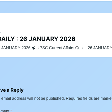
IZ
DAILY : 26 JANUARY 2026
6 JANUARY 2026 🧠 UPSC Current Affairs Quiz – 26 JANUAR
ve a Reply
 email address will not be published.
Required fields are mark
ment
*