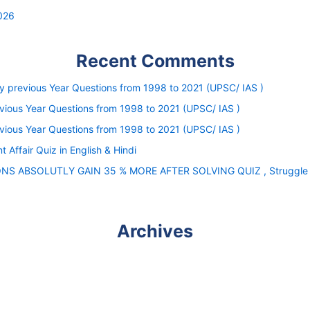
026
Recent Comments
ity previous Year Questions from 1998 to 2021 (UPSC/ IAS )
evious Year Questions from 1998 to 2021 (UPSC/ IAS )
evious Year Questions from 1998 to 2021 (UPSC/ IAS )
nt Affair Quiz in English & Hindi
IONS ABSOLUTLY GAIN 35 % MORE AFTER SOLVING QUIZ , Struggle is 
Archives