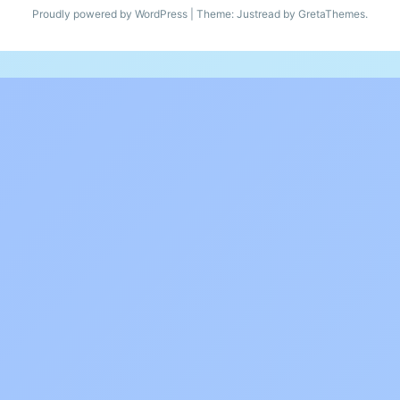
Proudly powered by WordPress
|
Theme: Justread by
GretaThemes
.