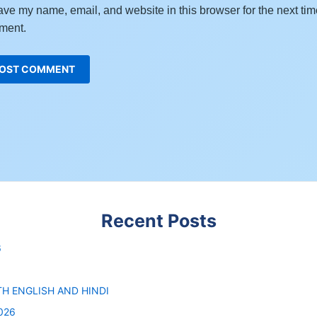
ve my name, email, and website in this browser for the next tim
ment.
Recent Posts
6
6
TH ENGLISH AND HINDI
026