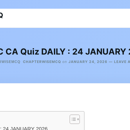
Q
 CA Quiz DAILY : 24 JANUARY
CHAPTERWISEMCQ
JANUARY 24, 2026
LEAVE 
on
 : 24 JANUARY 2026