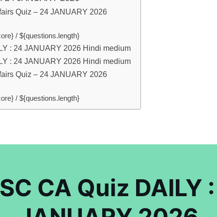
fairs Quiz – 24 JANUARY 2026
ore} / ${questions.length}
LY : 24 JANUARY 2026 Hindi medium
LY : 24 JANUARY 2026 Hindi medium
fairs Quiz – 24 JANUARY 2026
ore} / ${questions.length}
SC CA Quiz DAILY :
JANUARY 2026