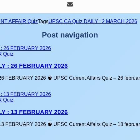
NT AFFAIR Quiz
Tags
UPSC CA Quiz DAILY : 2 MARCH 2026
Post navigation
 Quiz
LY : 26 FEBRUARY 2026
6 FEBRUARY 2026 🧠 UPSC Current Affairs Quiz – 26 februa
 Quiz
LY : 13 FEBRUARY 2026
3 FEBRUARY 2026 🧠 UPSC Current Affairs Quiz – 13 februa