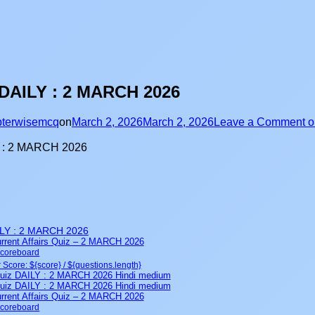
DAILY : 2 MARCH 2026
terwisemcq
on
March 2, 2026
March 2, 2026
Leave a Comment
o
LY : 2 MARCH 2026
rent Affairs Quiz – 2 MARCH 2026
Scoreboard
 Score: ${score} / ${questions.length}
iz DAILY : 2 MARCH 2026 Hindi medium
iz DAILY : 2 MARCH 2026 Hindi medium
rent Affairs Quiz – 2 MARCH 2026
Scoreboard