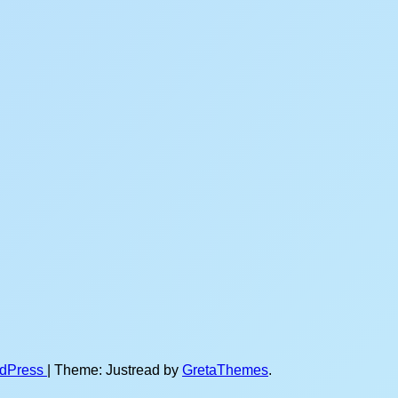
rdPress
|
Theme: Justread by
GretaThemes
.