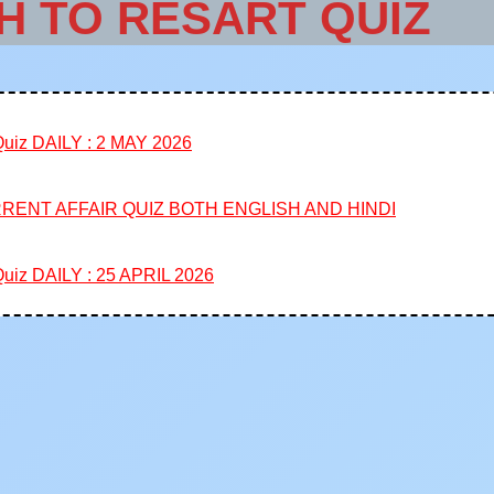
H TO RESART QUIZ
iz DAILY : 2 MAY 2026
RENT AFFAIR QUIZ BOTH ENGLISH AND HINDI
iz DAILY : 25 APRIL 2026