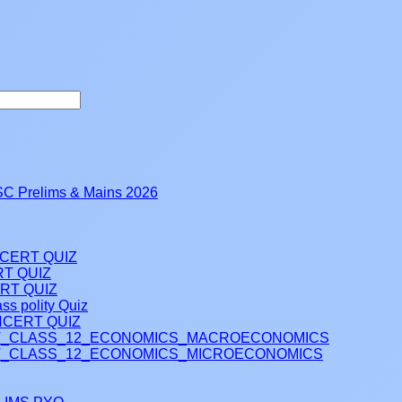
 Prelims & Mains 2026
NCERT QUIZ
RT QUIZ
RT QUIZ
ss polity Quiz
CERT QUIZ
_CLASS_12_ECONOMICS_MACROECONOMICS
_CLASS_12_ECONOMICS_MICROECONOMICS