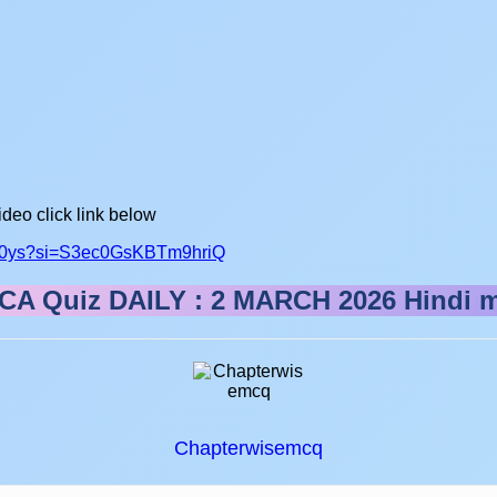
ideo click link below
fs50ys?si=S3ec0GsKBTm9hriQ
CA Quiz DAILY : 2 MARCH 2026
Hindi 
Chapterwisemcq