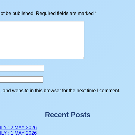
not be published.
Required fields are marked
*
and website in this browser for the next time I comment.
Recent Posts
LY : 2 MAY 2026
LY : 1 MAY 2026