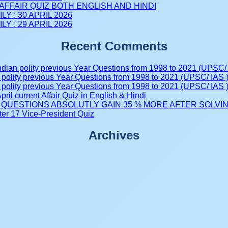
AFFAIR QUIZ BOTH ENGLISH AND HINDI
LY : 30 APRIL 2026
LY : 29 APRIL 2026
Recent Comments
ndian polity previous Year Questions from 1998 to 2021 (UPSC/ 
 polity previous Year Questions from 1998 to 2021 (UPSC/ IAS 
 polity previous Year Questions from 1998 to 2021 (UPSC/ IAS 
pril current Affair Quiz in English & Hindi
tive QUESTIONS ABSOLUTLY GAIN 35 % MORE AFTER SOLVING 
er 17 Vice-President Quiz
Archives