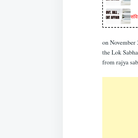
संव
on November 2
the Lok Sabha
from rajya sa