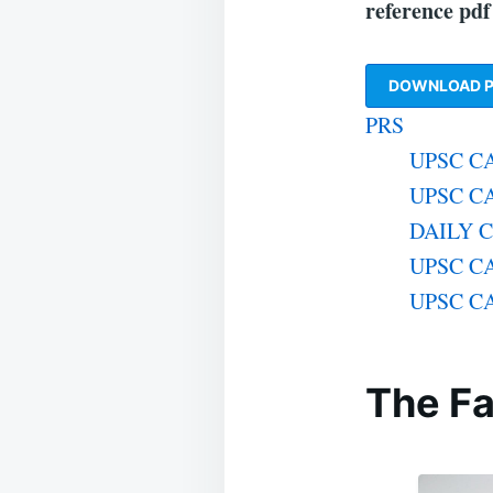
reference pd
DOWNLOAD P
PRS
UPSC CA
UPSC CA
DAILY 
UPSC CA
UPSC CA
The Fa