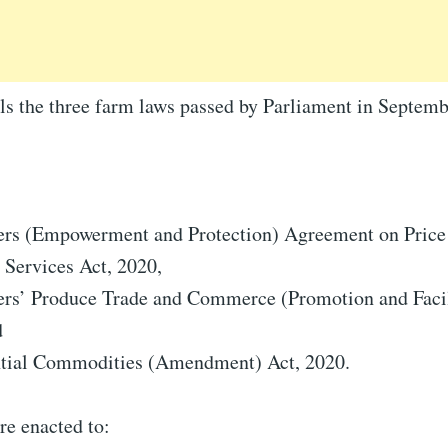
als the three farm laws passed by Parliament in Septe
ers (Empowerment and Protection) Agreement on Price
 Services Act, 2020,
ers’ Produce Trade and Commerce (Promotion and Facili
d
ntial Commodities (Amendment) Act, 2020.
re enacted to: