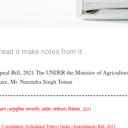
 read it make notes from it
eal Bill, 2021 The UNDER the Minister of Agricultur
are, Mr. Narendra Singh Tomar
िधान (अनुसूचित जनजाति) आदेश (संशोधन) विधेयक, 2021
 Constitution (Scheduled Tribes) Order (Amendment) Bill, 2021