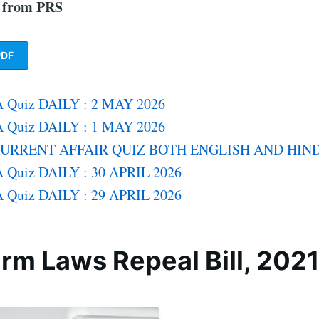
f from PRS
DF
 Quiz DAILY : 2 MAY 2026
 Quiz DAILY : 1 MAY 2026
CURRENT AFFAIR QUIZ BOTH ENGLISH AND HIND
 Quiz DAILY : 30 APRIL 2026
 Quiz DAILY : 29 APRIL 2026
rm Laws Repeal Bill, 202