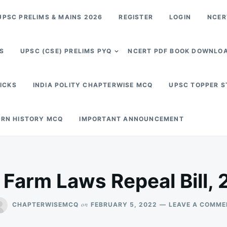
PSC PRELIMS & MAINS 2026
REGISTER
LOGIN
NCER
S
UPSC (CSE) PRELIMS PYQ
NCERT PDF BOOK DOWNLO
RICKS
INDIA POLITY CHAPTERWISE MCQ
UPSC TOPPER 
RN HISTORY MCQ
IMPORTANT ANNOUNCEMENT
 Farm Laws Repeal Bill, 
on
CHAPTERWISEMCQ
FEBRUARY 5, 2022
LEAVE A COMME