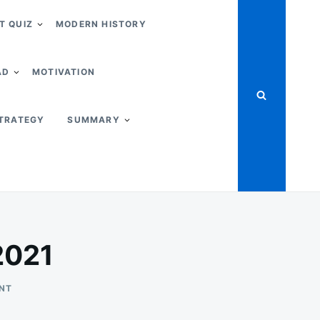
T QUIZ
MODERN HISTORY
AD
MOTIVATION
STRATEGY
SUMMARY
2021
ON
NT
THE
FARM