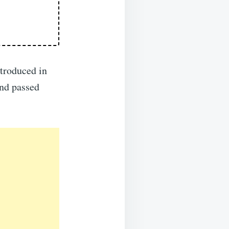
troduced in
nd passed