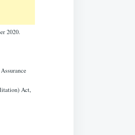
mber 2020.
 Assurance
tation) Act,