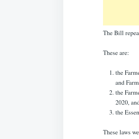
The Bill repe
These are:
the Farm
and Farm
the Farm
2020, an
the Esse
These laws we