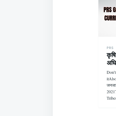
PRS
कृष
अधि
Don’t
itAls
जनजात
2021T
Trib