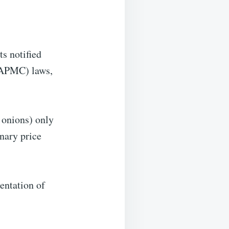
ts notified
(APMC) laws,
d onions) only
nary price
entation of