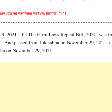
िधान (एक सौ सत्ताईसवां संशोधन) विधेयक, 2021
9, 2021 , the The Farm Laws Repeal Bill, 2021 was in
. And passed from lok sabha on November 29, 2021 a
bha on November 29, 2021 .