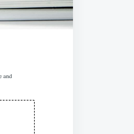
e and