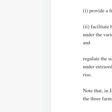
(i) provide a 
(ii) facilitat
under the var
and
regulate the s
under extraord
rise.
Note that, in
the three farm