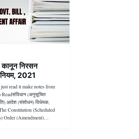
ि कानून निरसन
नियम, 2021
 just read it make notes from
o Readसंविधान (अनुसूचित
ि) आदेश (संशोधन) विधेयक,
he Constitution (Scheduled
es) Order (Amendment)…