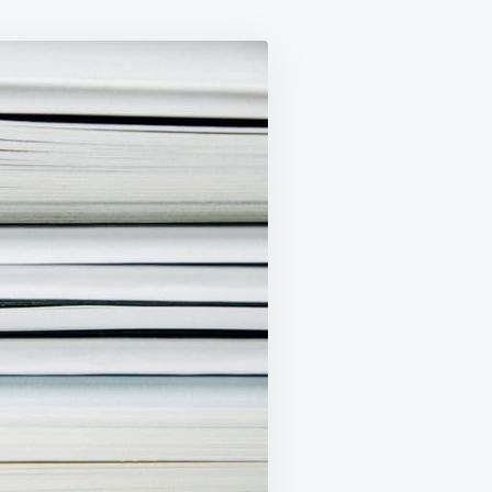
LAWS
REPEAL
BILL,
2021