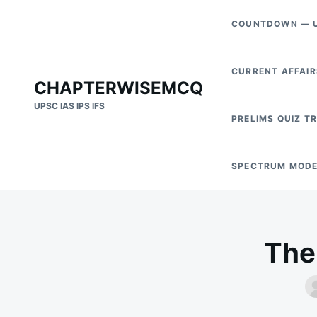
Skip
Search
COUNTDOWN — U
to
for:
content
CURRENT AFFAIR
CHAPTERWISEMCQ
UPSC IAS IPS IFS
PRELIMS QUIZ T
SPECTRUM MODE
The