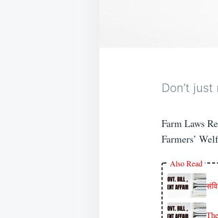
Don’t just
Farm Laws Rep
Farmers’ Welf
Also Read
संव
The