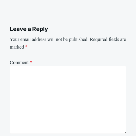
Leave a Reply
Your email address will not be published.
Required fields are
marked
*
Comment
*