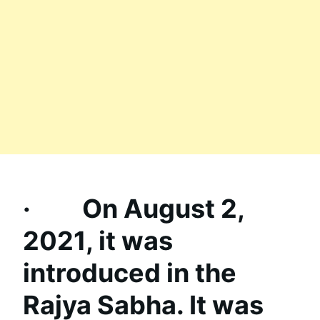
· On August 2,
2021, it was
introduced in the
Rajya Sabha. It was