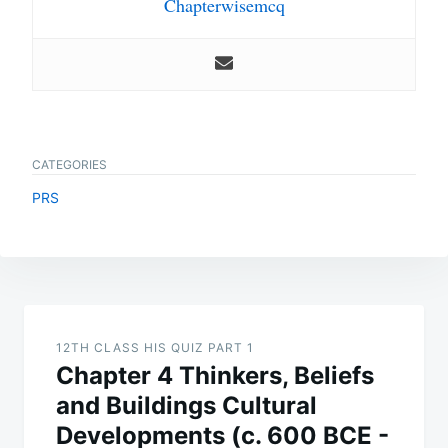
Chapterwisemcq
CATEGORIES
PRS
Post
navigation
12TH CLASS HIS QUIZ PART 1
Chapter 4 Thinkers, Beliefs
and Buildings Cultural
Developments (c. 600 BCE -