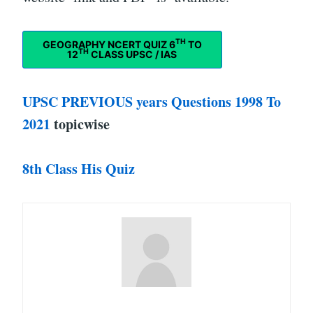
TH
GEOGRAPHY NCERT QUIZ 6
TO
TH
12
CLASS UPSC / IAS
UPSC PREVIOUS years Questions 1998 To
2021
topicwise
8th Class His Quiz