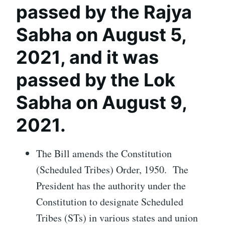
passed by the Rajya
Sabha on August 5,
2021, and it was
passed by the Lok
Sabha on August 9,
2021.
The Bill amends the Constitution
(Scheduled Tribes) Order, 1950. The
President has the authority under the
Constitution to designate Scheduled
Tribes (STs) in various states and union