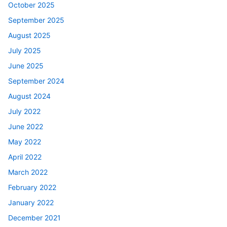
October 2025
September 2025
August 2025
July 2025
June 2025
September 2024
August 2024
July 2022
June 2022
May 2022
April 2022
March 2022
February 2022
January 2022
December 2021