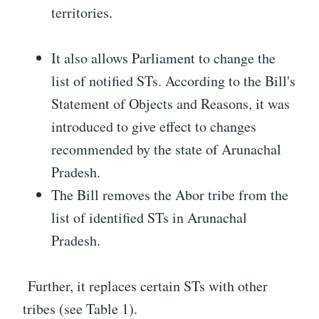
territories.
It also allows Parliament to change the
list of notified STs. According to the Bill's
Statement of Objects and Reasons, it was
introduced to give effect to changes
recommended by the state of Arunachal
Pradesh.
The Bill removes the Abor tribe from the
list of identified STs in Arunachal
Pradesh.
Further, it replaces certain STs with other
tribes (see Table 1).