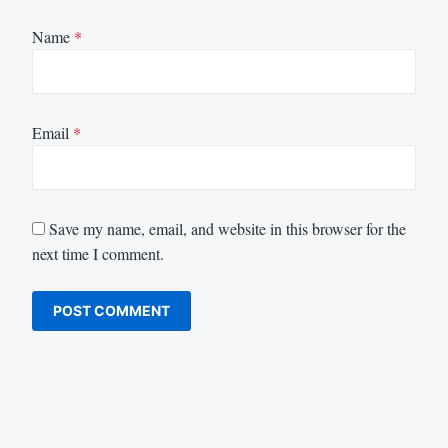
Name
*
Email
*
Save my name, email, and website in this browser for the
next time I comment.