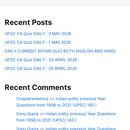
Recent Posts
UPSC CA Quiz DAILY : 2 MAY 2026
UPSC CA Quiz DAILY : 1 MAY 2026
DAILY CURRENT AFFAIR QUIZ BOTH ENGLISH AND HINDI
UPSC CA Quiz DAILY : 30 APRIL 2026
UPSC CA Quiz DAILY : 29 APRIL 2026
Recent Comments
Chapterwisemcq
on
Indian polity previous Year
Questions from 1998 to 2021 (UPSC/ IAS )
Sonu Gupta
on
Indian polity previous Year Questions
from 1998 to 2021 (UPSC/ IAS )
Sonu Gupta
on
Indian polity previous Year Questions