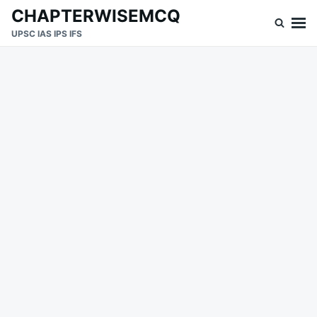
Skip
Search
CHAPTERWISEMCQ
to
for:
UPSC IAS IPS IFS
content