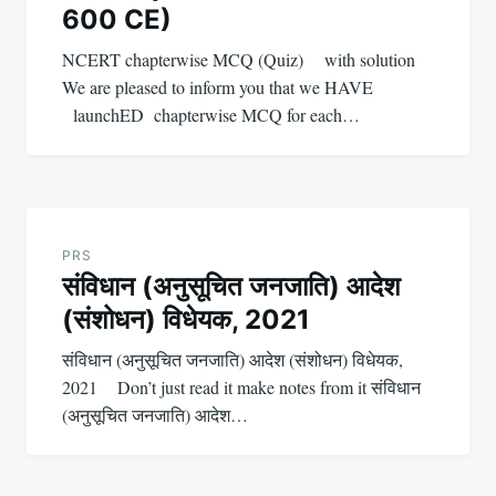
600 CE)
NCERT chapterwise MCQ (Quiz) with solution
We are pleased to inform you that we HAVE
launchED chapterwise MCQ for each…
PRS
संविधान (अनुसूचित जनजाति) आदेश
(संशोधन) विधेयक, 2021
संविधान (अनुसूचित जनजाति) आदेश (संशोधन) विधेयक,
2021 Don’t just read it make notes from it संविधान
(अनुसूचित जनजाति) आदेश…