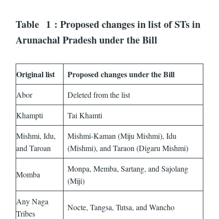
Table
1
: Proposed changes in list of STs in
Arunachal Pradesh under the Bill
Original list
Proposed changes under the Bill
Abor
Deleted from the list
Khampti
Tai Khamti
Mishmi, Idu,
Mishmi-Kaman (Miju Mishmi), Idu
and Taroan
(Mishmi), and Taraon (Digaru Mishmi)
Monpa, Memba, Sartang, and Sajolang
Momba
(Miji)
Any Naga
Nocte, Tangsa, Tutsa, and Wancho
Tribes