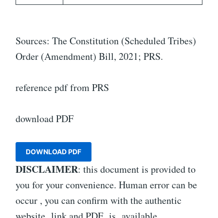
Sources: The Constitution (Scheduled Tribes)
Order (Amendment) Bill, 2021; PRS.
reference pdf from PRS
download PDF
DOWNLOAD PDF
DISCLAIMER
: this document is provided to
you for your convenience. Human error can be
occur , you can confirm with the authentic
website link and PDF is available.