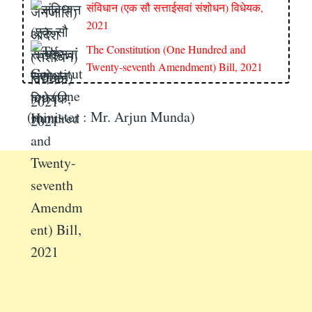
संविधान (एक सौ सत्ताईसवां संशोधन) विधेयक,
2021
The Constitution (One Hundred and
Twenty-seventh Amendment) Bill, 2021
(minister : Mr. Arjun Munda)