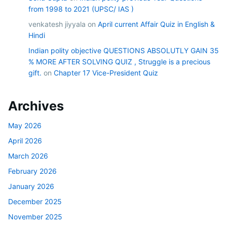
from 1998 to 2021 (UPSC/ IAS )
venkatesh jiyyala
on
April current Affair Quiz in English &
Hindi
Indian polity objective QUESTIONS ABSOLUTLY GAIN 35
% MORE AFTER SOLVING QUIZ , Struggle is a precious
gift.
on
Chapter 17 Vice-President Quiz
Archives
May 2026
April 2026
March 2026
February 2026
January 2026
December 2025
November 2025