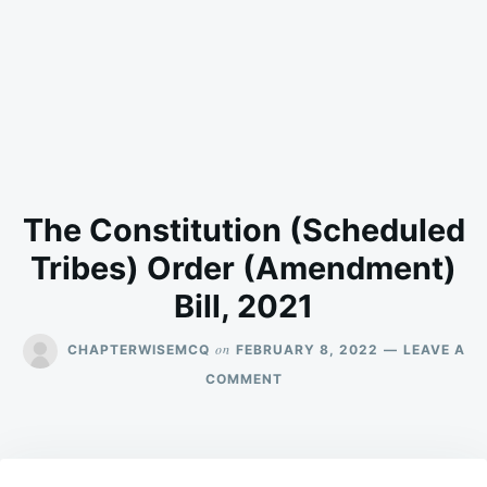
The Constitution (Scheduled
Tribes) Order (Amendment)
Bill, 2021
on
CHAPTERWISEMCQ
FEBRUARY 8, 2022
LEAVE A
ON
COMMENT
THE
CONSTITUTION
(SCHEDULED
TRIBES)
ORDER