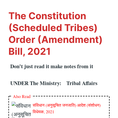
(AMENDMENT)
BILL,
The Constitution
2021
(Scheduled Tribes)
Order (Amendment)
Bill, 2021
Don’t just read it make notes from it
UNDER The Ministry: Tribal Affairs
Also Read
संविधान (अनुसूचित जनजाति) आदेश (संशोधन)
विधेयक, 2021