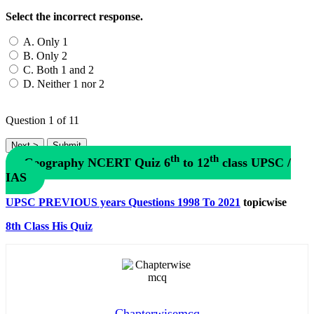
Select the incorrect response.
A. Only 1
B. Only 2
C. Both 1 and 2
D. Neither 1 nor 2
Question
1
of 11
th
th
Geography NCERT Quiz 6
to 12
class UPSC /
IAS
UPSC PREVIOUS years Questions 1998 To 2021
topicwise
8th Class His Quiz
Chapterwisemcq