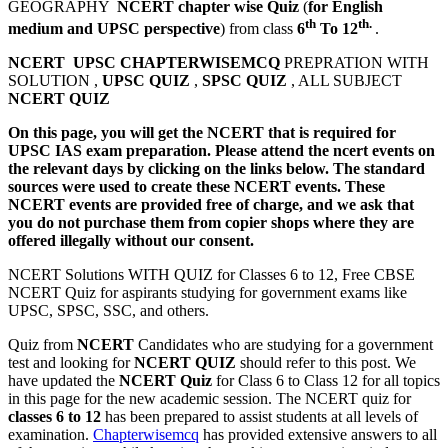
GEOGRAPHY
NCERT chapter wise Quiz
(
for English
th
th.
medium and UPSC perspective
) from class
6
To 12
.
NCERT UPSC CHAPTERWISEMCQ
PREPRATION WITH
SOLUTION ,
UPSC QUIZ
,
SPSC QUIZ
, ALL SUBJECT
NCERT QUIZ
On this page, you will get the NCERT that is required for
UPSC IAS exam preparation. Please attend the ncert events on
the relevant days by clicking on the links below. The standard
sources were used to create these NCERT events. These
NCERT events are provided free of charge, and we ask that
you do not purchase them from copier shops where they are
offered illegally without our consent.
NCERT Solutions WITH QUIZ for Classes 6 to 12, Free CBSE
NCERT Quiz for aspirants studying for government exams like
UPSC, SPSC, SSC, and others.
Quiz from
NCERT
Candidates who are studying for a government
test and looking for
NCERT QUIZ
should refer to this post. We
have updated the
NCERT Quiz
for Class 6 to Class 12 for all topics
in this page for the new academic session. The NCERT quiz for
classes 6 to 12
has been prepared to assist students at all levels of
examination.
Chapterwisemcq
has provided extensive answers to all