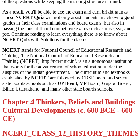
of the questions while keeping the marking structure in mind.
As a result, you'll be able to ace the exam and earn bright ratings.
These
NCERT Quiz
will not only assist students in achieving good
grades in their class examinations and board exams, but also in
passing the most difficult competitive exams such as upsc, ssc, and
psc. Continue reading to learn everything there is to know about
NCERT Quiz with Solutions for the classes.
NCERT
stands for National Council of Educational Research and
Training. The National Council of Educational Research and
Training (NCERT), http://ncert.nic.in/, is an autonomous institution
that works for the advancement of school education under the
auspices of the Indian government. The curriculum and textbooks
established by
NCERT
are followed by CBSE board and several
state boards schools such as UP Board, MP Board, Gujarat Board,
Bihar, Uttarakhand, and many other state boards schools.
Chapter 4 Thinkers, Beliefs and Buildings
Cultural Developments (c. 600 BCE - 600
CE)
NCERT_CLASS_12_HISTORY_THEMES