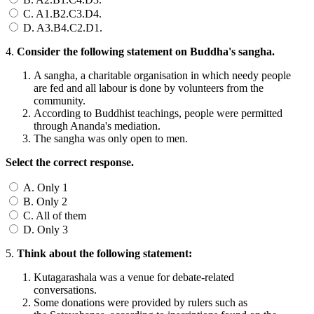
C. A1.B2.C3.D4.
D. A3.B4.C2.D1.
4.
Consider the following statement on Buddha's sangha.
A sangha, a charitable organisation in which needy people
are fed and all labour is done by volunteers from the
community.
According to Buddhist teachings, people were permitted
through Ananda's mediation.
The sangha was only open to men.
Select the correct response.
A. Only 1
B. Only 2
C. All of them
D. Only 3
5.
Think about the following statement:
Kutagarashala was a venue for debate-related
conversations.
Some donations were provided by rulers such as