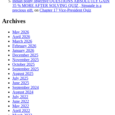
Indian polity objective QUESTIONS ABSOLUTLY GAIN
35 % MORE AFTER SOLVING QUIZ , Struggle is a
precious gift.
on
Chapter 17 Vice-President Quiz
Archives
May 2026
April 2026
March 2026
February 2026
January 2026
December 2025
November 2025
October 2025
September 2025
August 2025
July 2025
June 2025
September 2024
August 2024
July 2022
June 2022
May 2022
April 2022