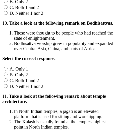
B. Only 2
C. Both 1 and 2
D. Neither 1 nor 2
10.
Take a look at the following remark on Bodhisattvas.
These were thought to be people who had reached the
state of enlightenment.
Bodhisattva worship grew in popularity and expanded
over Central Asia, China, and parts of Africa.
Select the correct response.
A. Only 1
B. Only 2
C. Both 1 and 2
D. Neither 1 nor 2
11.
Take a look at the following remark about temple
architecture.
In North Indian temples, a jagati is an elevated
platform that is used for sitting and worshipping.
The Kalash is usually found at the temple's highest
point in North Indian temples.