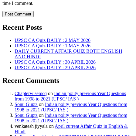
time I comment.
Recent Posts
UPSC CA Quiz DAILY : 2 MAY 2026
UPSC CA Quiz DAILY : 1 MAY 2026
DAILY CURRENT AFFAIR QUIZ BOTH ENGLISH
AND HINDI
UPSC CA Quiz DAILY : 30 APRIL 2026
UPSC CA Quiz DAILY : 29 APRIL 2026
Recent Comments
Chapterwisemcq
on
Indian polity previous Year Questions
from 1998 to 2021 (UPSC/ IAS )
Sonu Gupta
on
Indian polity previous Year Questions from
1998 to 2021 (UPSC/ IAS )
Sonu Gupta
on
Indian polity previous Year Questions from
1998 to 2021 (UPSC/ IAS )
venkatesh jiyyala
on
April current Affair Quiz in English &
Hindi