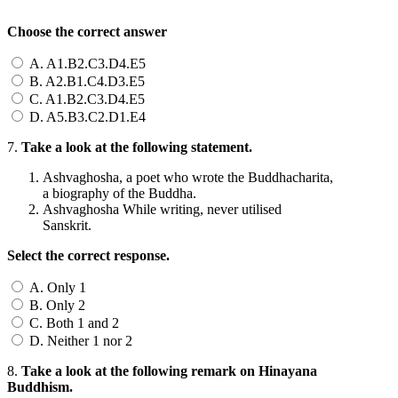
Choose the correct answer
A. A1.B2.C3.D4.E5
B. A2.B1.C4.D3.E5
C. A1.B2.C3.D4.E5
D. A5.B3.C2.D1.E4
7.
Take a look at the following statement.
Ashvaghosha, a poet who wrote the Buddhacharita,
a biography of the Buddha.
Ashvaghosha While writing, never utilised
Sanskrit.
Select the correct response.
A. Only 1
B. Only 2
C. Both 1 and 2
D. Neither 1 nor 2
8.
Take a look at the following remark on Hinayana
Buddhism.