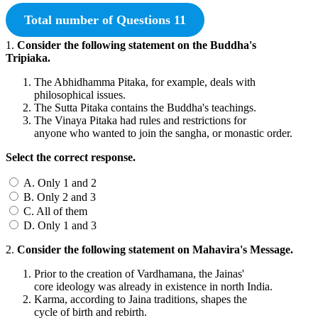
Total number of Questions 11
1.
Consider the following statement on the Buddha's
Tripiaka.
The Abhidhamma Pitaka, for example, deals with
philosophical issues.
The Sutta Pitaka contains the Buddha's teachings.
The Vinaya Pitaka had rules and restrictions for
anyone who wanted to join the sangha, or monastic order.
Select the correct response.
A. Only 1 and 2
B. Only 2 and 3
C. All of them
D. Only 1 and 3
2.
Consider the following statement on Mahavira's Message.
Prior to the creation of Vardhamana, the Jainas'
core ideology was already in existence in north India.
Karma, according to Jaina traditions, shapes the
cycle of birth and rebirth.