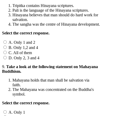
Tripitka contains Hinayana scriptures.
Pali is the language of the Hinayana scriptures.
Hinayana believes that man should do hard work for
salvation.
The sangha was the centre of Hinayana development.
Select the correct response.
A. Only 1 and 2
B. Only 1,2 and 4
C. All of them
D. Only 2, 3 and 4
9.
Take a look at the following statement on Mahayana
Buddhism.
Mahayana holds that man shall be salvation via
faith.
The Mahayana was concentrated on the Buddha's
symbol.
Select the correct response.
A. Only 1