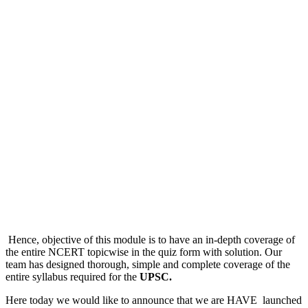
Hence, objective of this module is to have an in-depth coverage of
the entire NCERT topicwise in the quiz form with solution. Our
team has designed thorough, simple and complete coverage of the
entire syllabus required for the
UPSC.
Here today we would like to announce that we are HAVE launched