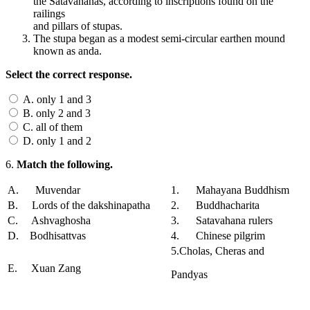
the Satavahanas, according to inscriptions found on the
railings
and pillars of stupas.
The stupa began as a modest semi-circular earthen mound
known as anda.
Select the correct response.
A. only 1 and 3
B. only 2 and 3
C. all of them
D. only 1 and 2
6.
Match the following.
A. Muvendar
1. Mahayana Buddhism
B. Lords of the dakshinapatha
2. Buddhacharita
C. Ashvaghosha
3. Satavahana rulers
D. Bodhisattvas
4. Chinese pilgrim
5.Cholas, Cheras and
E. Xuan Zang
Pandyas