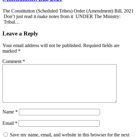
The Constitution (Scheduled Tribes) Order (Amendment) Bill, 2021
Don’t just read it make notes from it UNDER The Ministry:
Tribal…
Leave a Reply
Your email address will not be published.
Required fields are
marked
*
Comment
*
Name
*
Email
*
Save my name, email, and website in this browser for the next