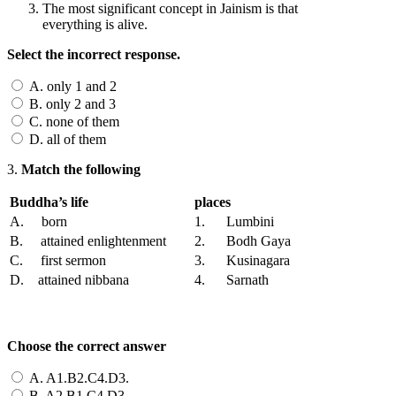
The most significant concept in Jainism is that
everything is alive.
Select the incorrect response.
A. only 1 and 2
B. only 2 and 3
C. none of them
D. all of them
3.
Match the following
Buddha’s life
places
A. born
1. Lumbini
B. attained enlightenment
2. Bodh Gaya
C. first sermon
3. Kusinagara
D. attained nibbana
4. Sarnath
Choose the correct answer
A. A1.B2.C4.D3.
B. A2.B1.C4.D3.