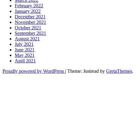
March 2022
February 2022
January 2022
December 2021
November 2021
October 2021
September 2021
August 2021
July 2021
June 2021
May 2021
April 2021
Proudly powered by WordPress
|
Theme: Justread by
GretaThemes
.