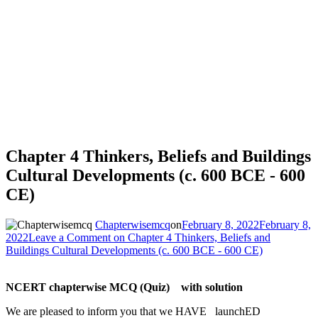
Chapter 4 Thinkers, Beliefs and Buildings
Cultural Developments (c. 600 BCE - 600
CE)
Chapterwisemcq
on
February 8, 2022
February 8,
2022
Leave a Comment
on Chapter 4 Thinkers, Beliefs and
Buildings Cultural Developments (c. 600 BCE - 600 CE)
NCERT chapterwise MCQ (Quiz) with solution
We are pleased to inform you that we HAVE launchED