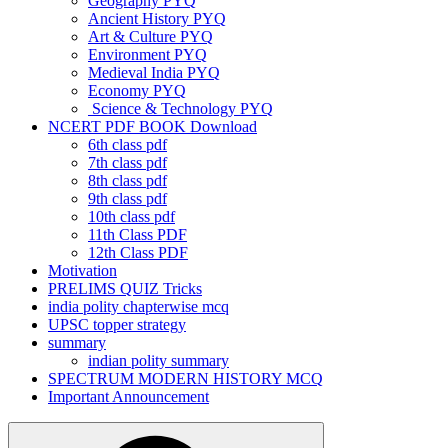
Geography PYQ
Ancient History PYQ
Art & Culture PYQ
Environment PYQ
Medieval India PYQ
Economy PYQ
Science & Technology PYQ
NCERT PDF BOOK Download
6th class pdf
7th class pdf
8th class pdf
9th class pdf
10th class pdf
11th Class PDF
12th Class PDF
Motivation
PRELIMS QUIZ Tricks
india polity chapterwise mcq
UPSC topper strategy
summary
indian polity summary
SPECTRUM MODERN HISTORY MCQ
Important Announcement