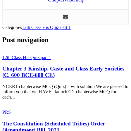
Categories
12th Class His Quiz part 1
Post navigation
12th Class His Quiz part 1
Chapter 3 Kinship, Caste and Class Early Societies
(C. 600 BCE-600 CE)
NCERT chapterwise MCQ (Quiz) with solution We are pleased to
inform you that we HAVE launchED chapterwise MCQ for
each…
PRS
The Constitution (Scheduled Tribes) Order
(Amendment) Bill, 2021