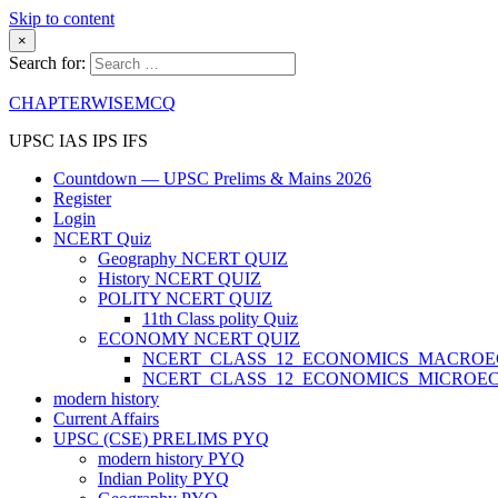
Skip to content
×
Search for:
CHAPTERWISEMCQ
UPSC IAS IPS IFS
Countdown — UPSC Prelims & Mains 2026
Register
Login
NCERT Quiz
Geography NCERT QUIZ
History NCERT QUIZ
POLITY NCERT QUIZ
11th Class polity Quiz
ECONOMY NCERT QUIZ
NCERT_CLASS_12_ECONOMICS_MACRO
NCERT_CLASS_12_ECONOMICS_MICROE
modern history
Current Affairs
UPSC (CSE) PRELIMS PYQ
modern history PYQ
Indian Polity PYQ