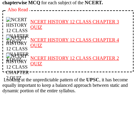
chapterwise MCQ
for each subject of the
NCERT.
Also Read
NCERT HISTORY 12 CLASS CHAPTER 3
QUIZ
NCERT HISTORY 12 CLASS CHAPTER 4
QUIZ
NCERT HISTORY 12 CLASS CHAPTER 2
QUIZ
Looking at the unpredictable pattern of the
UPSC
, it has become
equally important to keep a balanced approach between static and
dynamic portion of the entire syllabus.