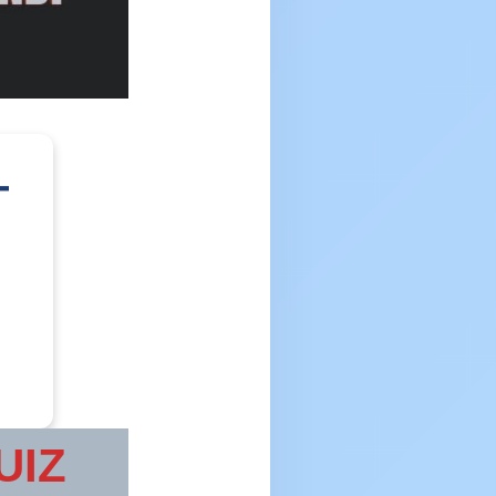
–
UIZ