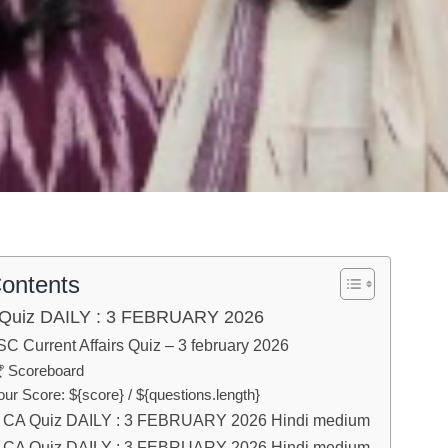
Contents
Quiz DAILY : 3 FEBRUARY 2026
C Current Affairs Quiz – 3 february 2026
 Scoreboard
our Score: ${score} / ${questions.length}
CA Quiz DAILY : 3 FEBRUARY 2026 Hindi medium
CA Quiz DAILY : 3 FEBRUARY 2026 Hindi medium