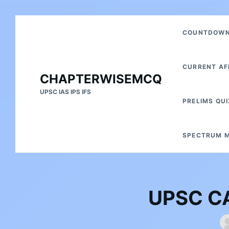
Skip
Search
COUNTDOWN 
to
for:
content
CURRENT AF
CHAPTERWISEMCQ
UPSC IAS IPS IFS
PRELIMS QUI
SPECTRUM M
UPSC CA