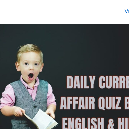
r
UPSC topper
UPSC topper
UPS
rank 116
rank 115
rank
V
KAS
RISHABH
CHAUDHARY
SHR
6
SHARMA 2025
VIPULBHAI
2025
to 2026
KARMANBHAI
2025 to 2026