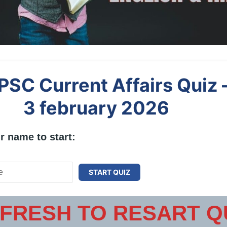
PSC Current Affairs Quiz 
3 february 2026
r name to start:
START QUIZ
FRESH TO RESART Q