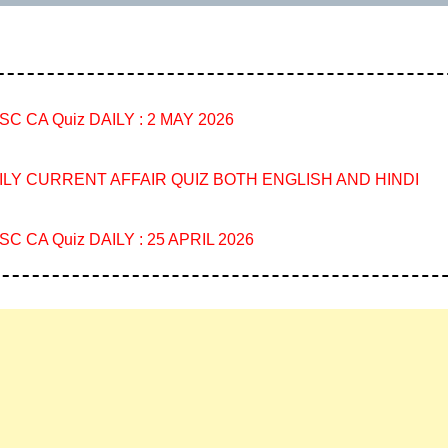
SC CA Quiz DAILY : 2 MAY 2026
ILY CURRENT AFFAIR QUIZ BOTH ENGLISH AND HINDI
SC CA Quiz DAILY : 25 APRIL 2026