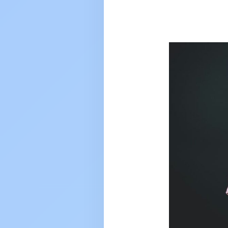
UPSC toppe
rank 117
VARUN TO
2025 to 202