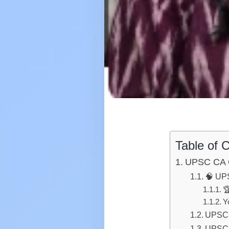
Table of 
UPSC CA 
🧠 UPS

Y
UPSC 
UPSC 