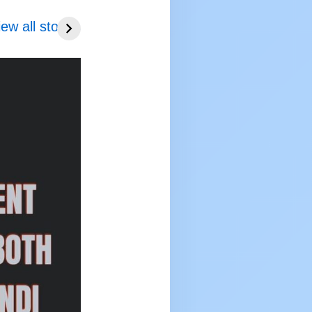
C topper
UPSC topper
 114
iew all stories
rank 113
EYA GUPTA
SHIKHA 2025 to
 to 2026
2026