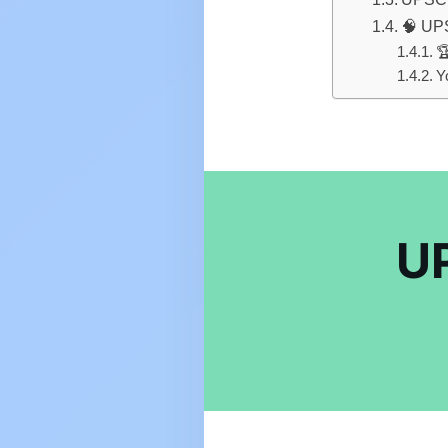
🧠 UPS

Y
UP