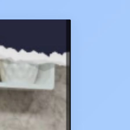
CA
QUIZ
DAILY
:
3
FEBRUARY
2026