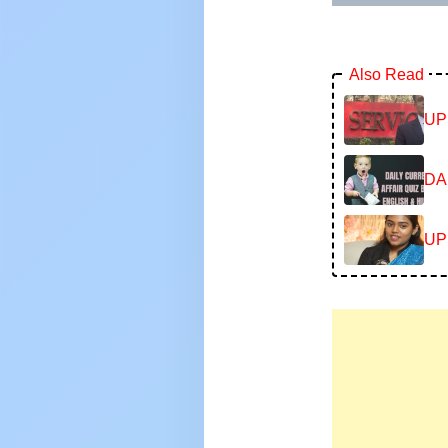
Also Read
UP
DA
UP