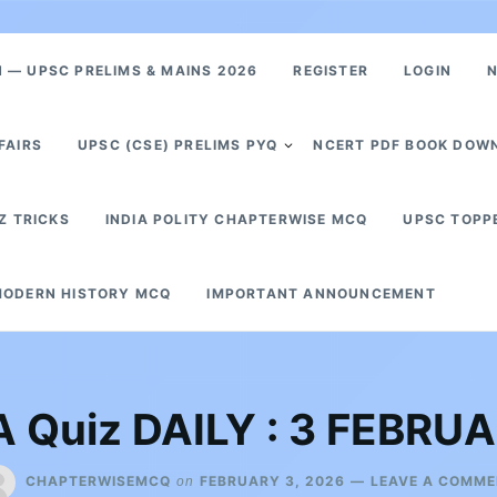
— UPSC PRELIMS & MAINS 2026
REGISTER
LOGIN
N
FAIRS
UPSC (CSE) PRELIMS PYQ
NCERT PDF BOOK DOW
Z TRICKS
INDIA POLITY CHAPTERWISE MCQ
UPSC TOPP
ODERN HISTORY MCQ
IMPORTANT ANNOUNCEMENT
 Quiz DAILY : 3 FEBRU
CHAPTERWISEMCQ
FEBRUARY 3, 2026
LEAVE A COMM
on