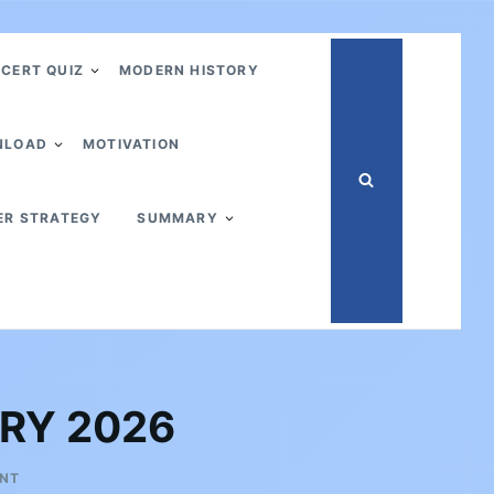
CERT QUIZ
MODERN HISTORY
NLOAD
MOTIVATION
ER STRATEGY
SUMMARY
ARY 2026
ON
ENT
UPSC