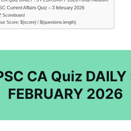
C Current Affairs Quiz – 3 february 2026
 Scoreboard
our Score: ${score} / ${questions.length}
SC CA Quiz DAILY 
FEBRUARY 2026