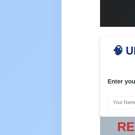
🧠 U
Enter you
RE