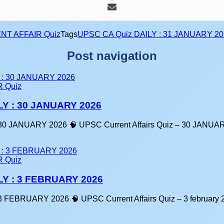
NT AFFAIR Quiz
Tags
UPSC CA Quiz DAILY : 31 JANUARY 20
Post navigation
 Quiz
LY : 30 JANUARY 2026
30 JANUARY 2026 🧠 UPSC Current Affairs Quiz – 30 JANU
 Quiz
LY : 3 FEBRUARY 2026
 FEBRUARY 2026 🧠 UPSC Current Affairs Quiz – 3 february