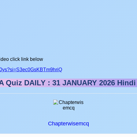
ideo click link below
fs50ys?si=S3ec0GsKBTm9hriQ
 Quiz DAILY : 31 JANUARY 2026
Hindi
Chapterwisemcq