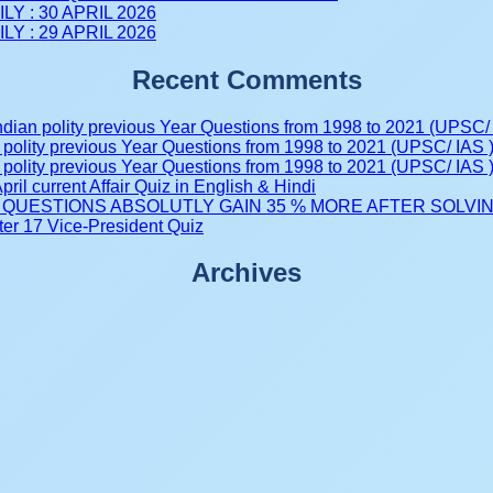
LY : 30 APRIL 2026
LY : 29 APRIL 2026
Recent Comments
ndian polity previous Year Questions from 1998 to 2021 (UPSC/ 
 polity previous Year Questions from 1998 to 2021 (UPSC/ IAS 
 polity previous Year Questions from 1998 to 2021 (UPSC/ IAS 
pril current Affair Quiz in English & Hindi
tive QUESTIONS ABSOLUTLY GAIN 35 % MORE AFTER SOLVING 
er 17 Vice-President Quiz
Archives