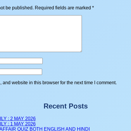
not be published.
Required fields are marked
*
and website in this browser for the next time I comment.
Recent Posts
LY : 2 MAY 2026
LY : 1 MAY 2026
AFFAIR QUIZ BOTH ENGLISH AND HINDI