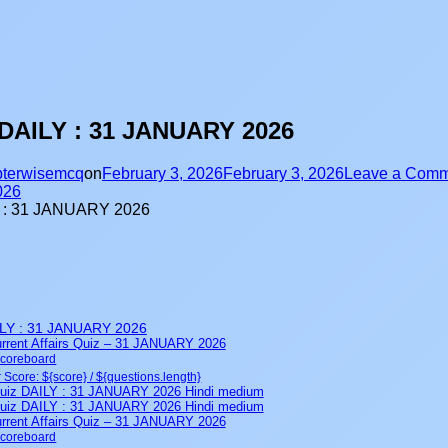
DAILY : 31 JANUARY 2026
terwisemcq
on
February 3, 2026
February 3, 2026
Leave a Comm
026
LY : 31 JANUARY 2026
rent Affairs Quiz – 31 JANUARY 2026
Scoreboard
 Score: ${score} / ${questions.length}
iz DAILY : 31 JANUARY 2026 Hindi medium
iz DAILY : 31 JANUARY 2026 Hindi medium
rent Affairs Quiz – 31 JANUARY 2026
Scoreboard