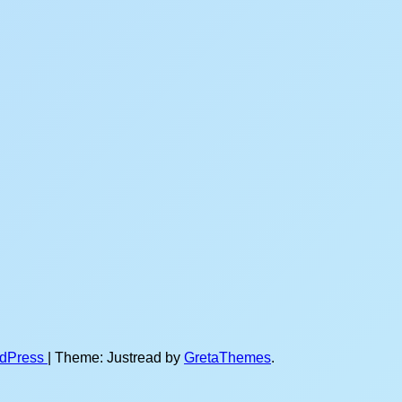
rdPress
|
Theme: Justread by
GretaThemes
.