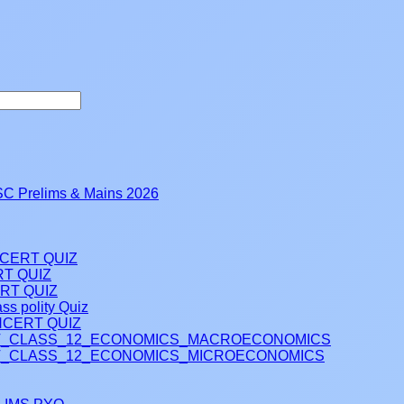
 Prelims & Mains 2026
NCERT QUIZ
RT QUIZ
RT QUIZ
ss polity Quiz
CERT QUIZ
_CLASS_12_ECONOMICS_MACROECONOMICS
_CLASS_12_ECONOMICS_MICROECONOMICS