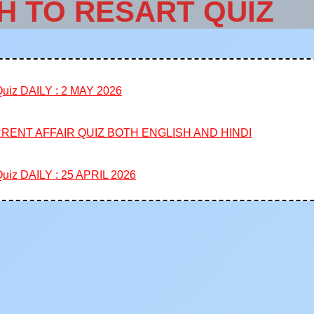
H TO RESART QUIZ
iz DAILY : 2 MAY 2026
RENT AFFAIR QUIZ BOTH ENGLISH AND HINDI
iz DAILY : 25 APRIL 2026