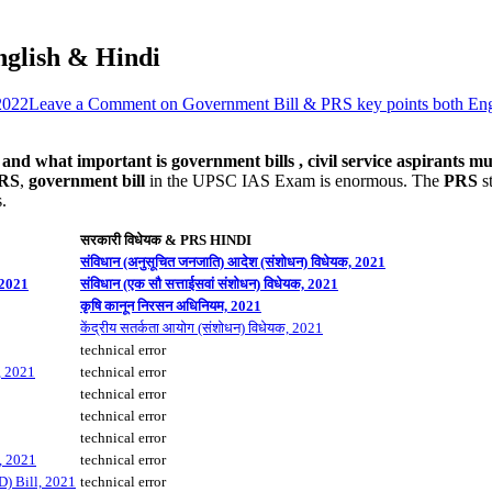
nglish & Hindi
2022
Leave a Comment
on Government Bill & PRS key points both Eng
d what important is government bills , civil service aspirants mus
PRS
,
government bill
in the UPSC IAS Exam is enormous. The
PRS
st
.
सरकारी विधेयक & PRS HINDI
संविधान (अनुसूचित जनजाति) आदेश (संशोधन) विधेयक, 2021
 2021
संविधान (एक सौ सत्ताईसवां संशोधन) विधेयक, 2021
कृषि कानून निरसन अधिनियम, 2021
केंद्रीय सतर्कता आयोग (संशोधन) विधेयक, 2021
technical error
, 2021
technical error
technical error
technical error
technical error
, 2021
technical error
D) Bill, 2021
technical error