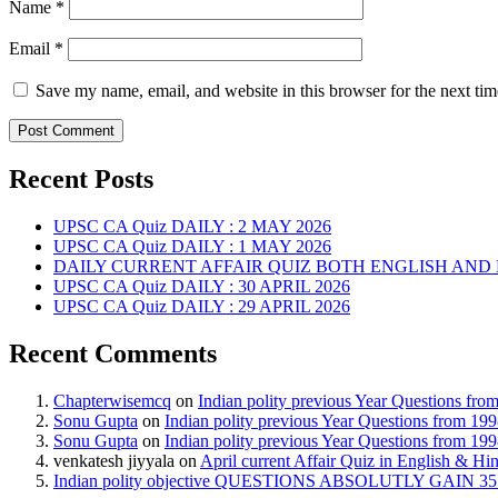
Name
*
Email
*
Save my name, email, and website in this browser for the next ti
Recent Posts
UPSC CA Quiz DAILY : 2 MAY 2026
UPSC CA Quiz DAILY : 1 MAY 2026
DAILY CURRENT AFFAIR QUIZ BOTH ENGLISH AND 
UPSC CA Quiz DAILY : 30 APRIL 2026
UPSC CA Quiz DAILY : 29 APRIL 2026
Recent Comments
Chapterwisemcq
on
Indian polity previous Year Questions fr
Sonu Gupta
on
Indian polity previous Year Questions from 19
Sonu Gupta
on
Indian polity previous Year Questions from 19
venkatesh jiyyala
on
April current Affair Quiz in English & Hi
Indian polity objective QUESTIONS ABSOLUTLY GAIN 35 