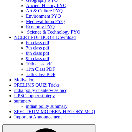
Geography PYQ
Ancient History PYQ
Art & Culture PYQ
Environment PYQ
Medieval India PYQ
Economy PYQ
Science & Technology PYQ
NCERT PDF BOOK Download
6th class pdf
7th class pdf
8th class pdf
9th class pdf
10th class pdf
11th Class PDF
12th Class PDF
Motivation
PRELIMS QUIZ Tricks
india polity chapterwise mcq
UPSC topper strategy
summary
indian polity summary
SPECTRUM MODERN HISTORY MCQ
Important Announcement