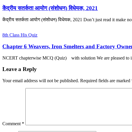
केंद्रीय सतर्कता आयोग (संशोधन) विधेयक, 2021
केंद्रीय सतर्कता आयोग (संशोधन) विधेयक, 2021 Don’t just read it make 
8th Class His Quiz
Chapter 6 Weavers, Iron Smelters and Factory Owne
NCERT chapterwise MCQ (Quiz) with solution We are pleased to 
Leave a Reply
Your email address will not be published.
Required fields are marked
Comment
*