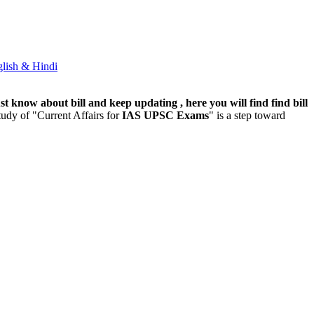
lish & Hindi
t know about bill and keep updating , here you will find find bill
udy of "Current Affairs for
IAS UPSC Exams
" is a step toward