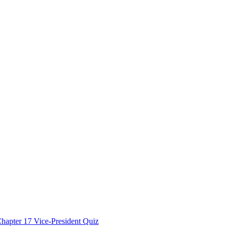
hapter 17 Vice-President Quiz