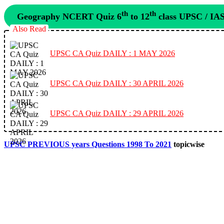
th
th
Geography NCERT Quiz 6
to 12
class UPSC / IA
Also Read
UPSC CA Quiz DAILY : 1 MAY 2026
UPSC CA Quiz DAILY : 30 APRIL 2026
UPSC CA Quiz DAILY : 29 APRIL 2026
UPSC PREVIOUS years Questions 1998 To 2021
topicwise