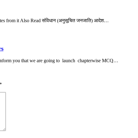
notes from it Also Read संविधान (अनुसूचित जनजाति) आदेश…
rs
inform you that we are going to launch chapterwise MCQ…
*