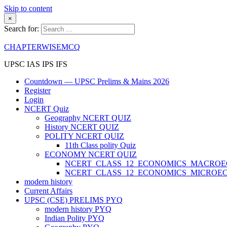
Skip to content
×
Search for:
CHAPTERWISEMCQ
UPSC IAS IPS IFS
Countdown — UPSC Prelims & Mains 2026
Register
Login
NCERT Quiz
Geography NCERT QUIZ
History NCERT QUIZ
POLITY NCERT QUIZ
11th Class polity Quiz
ECONOMY NCERT QUIZ
NCERT_CLASS_12_ECONOMICS_MACRO
NCERT_CLASS_12_ECONOMICS_MICROE
modern history
Current Affairs
UPSC (CSE) PRELIMS PYQ
modern history PYQ
Indian Polity PYQ