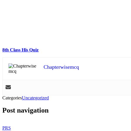
8th Class His Quiz
Chapterwisemcq
Categories
Uncategorized
Post navigation
PRS