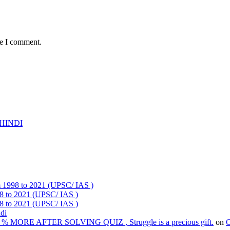
me I comment.
HINDI
om 1998 to 2021 (UPSC/ IAS )
98 to 2021 (UPSC/ IAS )
98 to 2021 (UPSC/ IAS )
ndi
% MORE AFTER SOLVING QUIZ , Struggle is a precious gift.
on
C