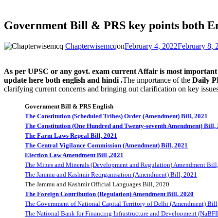
Government Bill & PRS key points both E
Chapterwisemcq
on
February 4, 2022
February 8, 
As per UPSC or any govt. exam current Affair is most important an
update here both english and hindi .
The importance of the
Daily 
clarifying current concerns and bringing out clarification on key issues
Government Bill & PRS English
The Constitution (Scheduled Tribes) Order (Amendment) Bill, 2021
The Constitution (One Hundred and Twenty-seventh Amendment) Bill,
The Farm Laws Repeal Bill, 2021
The Central Vigilance Commission (Amendment) Bill, 2021
Election Law Amendment Bill ,2021
The Mines and Minerals (Development and Regulation) Amendment Bill
The Jammu and Kashmir Reorganisation (Amendment) Bill, 2021
The Jammu and Kashmir Official Languages Bill, 2020
The Foreign Contribution (Regulation) Amendment Bill, 2020
The Government of National Capital Territory of Delhi (Amendment) Bill
The National Bank for Financing Infrastructure and Development (NaBFI