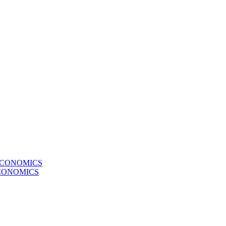
ECONOMICS
CONOMICS